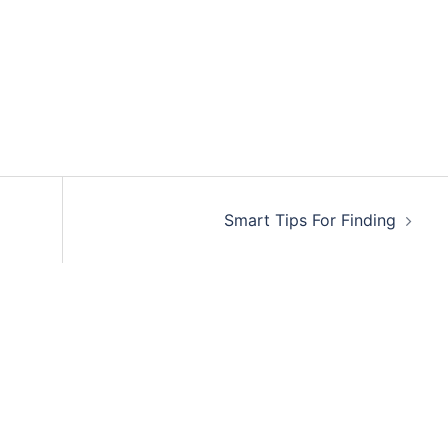
Smart Tips For Finding