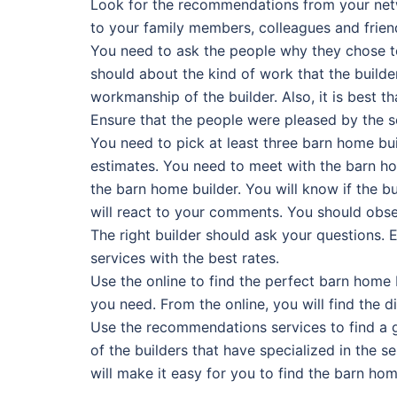
Look for the recommendations from your netw
to your family members, colleagues and frien
You need to ask the people why they chose to 
should about the kind of work that the builder
workmanship of the builder. Also, it is best 
Ensure that the people were pleased by the s
You need to pick at least three barn home bui
estimates. You need to meet with the barn hom
the barn home builder. You will know if the 
will react to your comments. You should obse
The right builder should ask your questions. E
services with the best rates.
Use the online to find the perfect barn home 
you need. From the online, you will find the d
Use the recommendations services to find a go
of the builders that have specialized in the 
will make it easy for you to find the barn hom