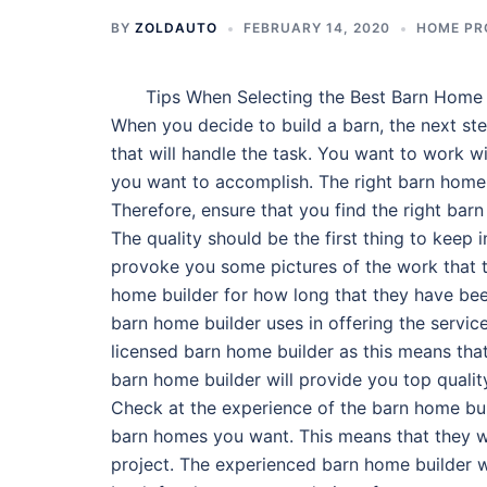
BY
ZOLDAUTO
FEBRUARY 14, 2020
HOME PR
Tips When Selecting the Best Barn Home 
When you decide to build a barn, the next ste
that will handle the task. You want to work w
you want to accomplish. The right barn home b
Therefore, ensure that you find the right barn
The quality should be the first thing to keep 
provoke you some pictures of the work that 
home builder for how long that they have been
barn home builder uses in offering the servic
licensed barn home builder as this means that
barn home builder will provide you top qualit
Check at the experience of the barn home buil
barn homes you want. This means that they wi
project. The experienced barn home builder wi