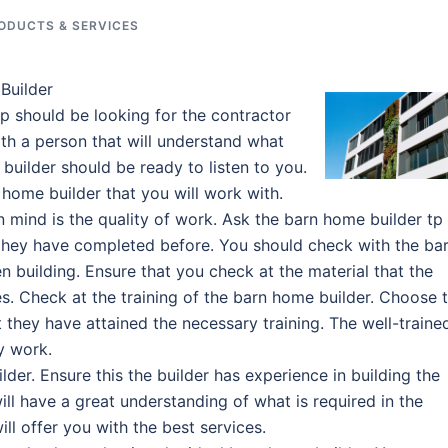
ODUCTS & SERVICES
Builder
p should be looking for the contractor
ith a person that will understand what
uilder should be ready to listen to you.
 home builder that you will work with.
in mind is the quality of work. Ask the barn home builder tp
they have completed before. You should check with the ba
 building. Ensure that you check at the material that the
es. Check at the training of the barn home builder. Choose 
 they have attained the necessary training. The well-traine
y work.
der. Ensure this the builder has experience in building the
ll have a great understanding of what is required in the
ll offer you with the best services.