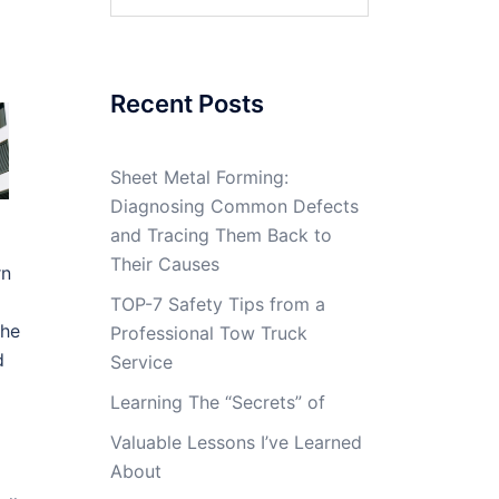
for:
Recent Posts
Sheet Metal Forming:
Diagnosing Common Defects
and Tracing Them Back to
Their Causes
rn
TOP-7 Safety Tips from a
the
Professional Tow Truck
d
Service
Learning The “Secrets” of
Valuable Lessons I’ve Learned
About