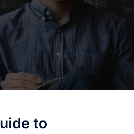
uide to