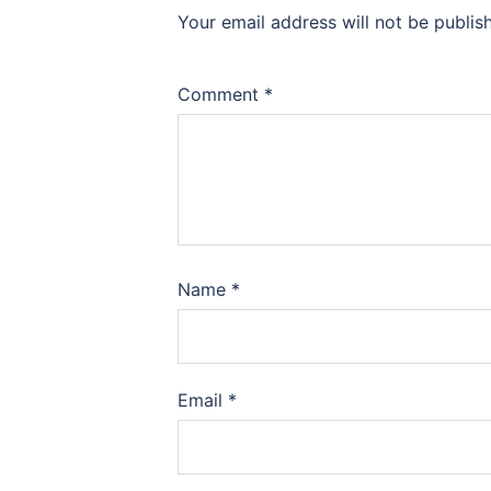
Your email address will not be publis
Comment
*
Name
*
Email
*