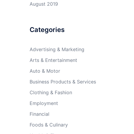
August 2019
Categories
Advertising & Marketing
Arts & Entertainment
Auto & Motor
Business Products & Services
Clothing & Fashion
Employment
Financial
Foods & Culinary