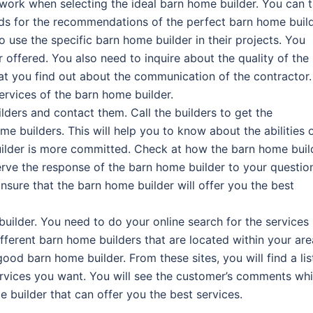
ork when selecting the ideal barn home builder. You can t
ds for the recommendations of the perfect barn home build
use the specific barn home builder in their projects. You
 offered. You also need to inquire about the quality of the
that you find out about the communication of the contractor.
ervices of the barn home builder.
lders and contact them. Call the builders to get the
e builders. This will help you to know about the abilities 
builder is more committed. Check at how the barn home buil
rve the response of the barn home builder to your questio
nsure that the barn home builder will offer you the best
builder. You need to do your online search for the services
ifferent barn home builders that are located within your are
od barn home builder. From these sites, you will find a lis
services you want. You will see the customer’s comments wh
e builder that can offer you the best services.