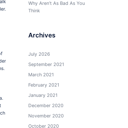
alk
Why Aren’t As Bad As You
er.
Think
Archives
of
July 2026
der
September 2021
ns.
March 2021
February 2021
January 2021
a.
t
December 2020
ich
November 2020
October 2020