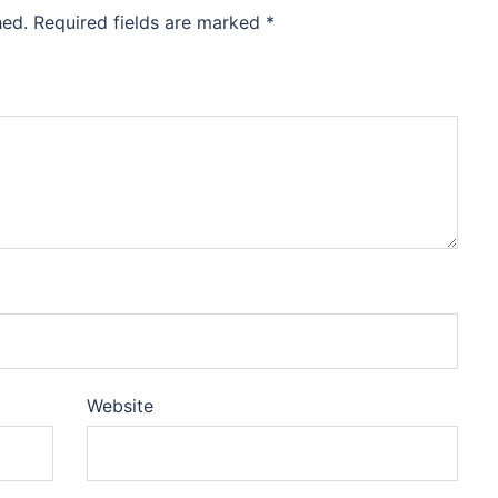
hed.
Required fields are marked
*
Website