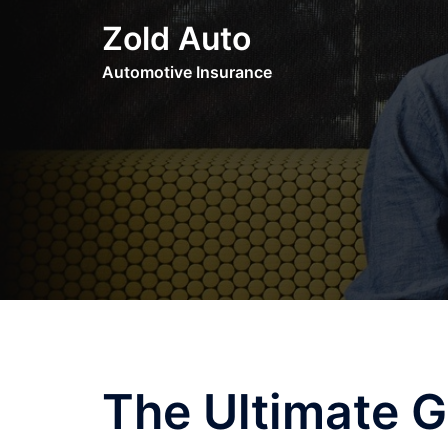
Skip
Zold Auto
to
content
Automotive Insurance
The Ultimate G