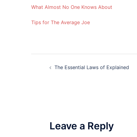
What Almost No One Knows About
Tips for The Average Joe
Post
The Essential Laws of Explained
navigation
Leave a Reply