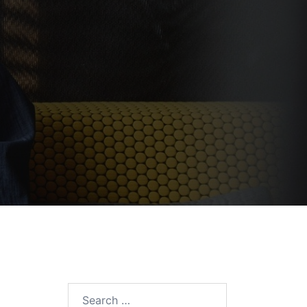
Search