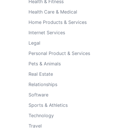
Health & Fitness
Health Care & Medical
Home Products & Services
Internet Services
Legal
Personal Product & Services
Pets & Animals
Real Estate
Relationships
Software
Sports & Athletics
Technology
Travel