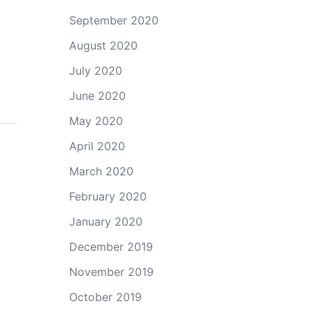
September 2020
August 2020
July 2020
June 2020
May 2020
April 2020
March 2020
February 2020
January 2020
December 2019
November 2019
October 2019