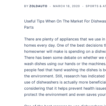
BY
ZOLDAUTO
MARCH 18, 2020
SPORTS & A
Useful Tips When On The Market For Dishwas
Parts
There are plenty of appliances that we use in
homes every day. One of the best decisions t
homeowner will make is spending on a dishw
There has been some debate on whether we 
wash dishes using our hands or the machine
people feel that hand washing the dishes is be
the environment. Still, research has indicated 
use of dishwashers is actually more beneficial
considering that it helps prevent health issues
protect the environment and even saves your