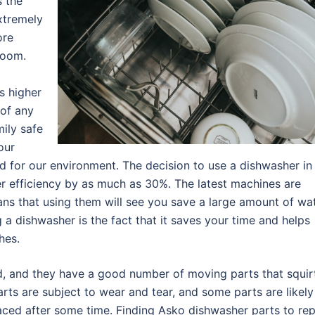
s the
extremely
ore
room.
s higher
 of any
ily safe
our
d for our environment. The decision to use a dishwasher in
er efficiency by as much as 30%. The latest machines are
ans that using them will see you save a large amount of wa
g a dishwasher is the fact that it saves your time and helps
hes.
d, and they have a good number of moving parts that squir
arts are subject to wear and tear, and some parts are likely
aced after some time. Finding Asko dishwasher parts to rep