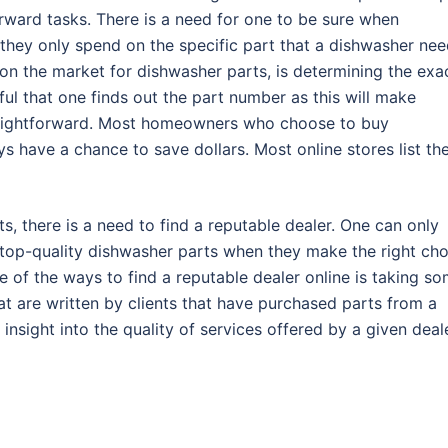
rward tasks. There is a need for one to be sure when
they only spend on the specific part that a dishwasher ne
s on the market for dishwasher parts, is determining the exa
eful that one finds out the part number as this will make
raightforward. Most homeowners who choose to buy
s have a chance to save dollars. Most online stores list th
s, there is a need to find a reputable dealer. One can only
 top-quality dishwasher parts when they make the right cho
e of the ways to find a reputable dealer online is taking s
hat are written by clients that have purchased parts from a
 insight into the quality of services offered by a given deale