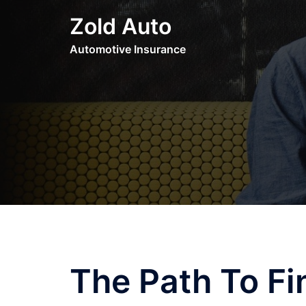
Skip
Zold Auto
to
content
Automotive Insurance
The Path To Fi