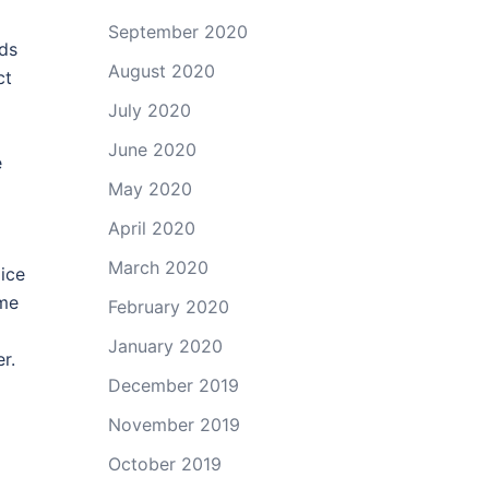
September 2020
eds
August 2020
ct
July 2020
June 2020
e
May 2020
April 2020
March 2020
ice
ome
February 2020
January 2020
r.
December 2019
November 2019
October 2019