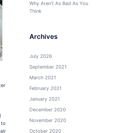
Why Aren’t As Bad As You
Think
Archives
July 2026
September 2021
March 2021
ter
February 2021
January 2021
December 2020
t
November 2020
 to
air
October 2020