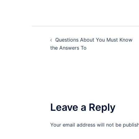
Post
Questions About You Must Know
navigation
the Answers To
Leave a Reply
Your email address will not be publis