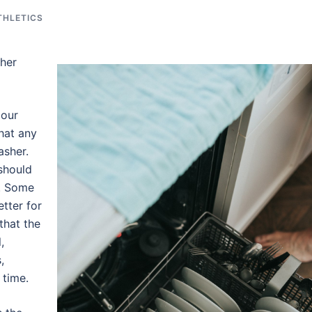
THLETICS
her
 our
hat any
asher.
should
s. Some
tter for
that the
,
,
 time.