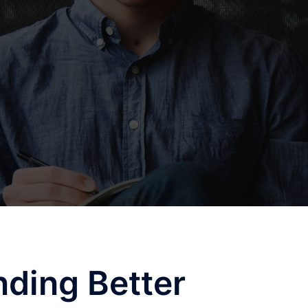
nding Better