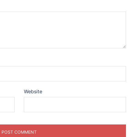
Website