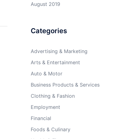
August 2019
Categories
Advertising & Marketing
Arts & Entertainment
Auto & Motor
Business Products & Services
Clothing & Fashion
Employment
Financial
Foods & Culinary