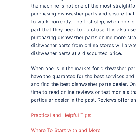
the machine is not one of the most straightfo
purchasing dishwasher parts and ensure that 
to work correctly. The first step, when one i
part that they need to purchase. It is also us
purchasing dishwasher parts online more st
dishwasher parts from online stores will alway
dishwasher parts at a discounted price.
When one is in the market for dishwasher part
have the guarantee for the best services and
and find the best dishwasher parts dealer. On
time to read online reviews or testimonials t
particular dealer in the past. Reviews offer an
Practical and Helpful Tips:
Where To Start with and More