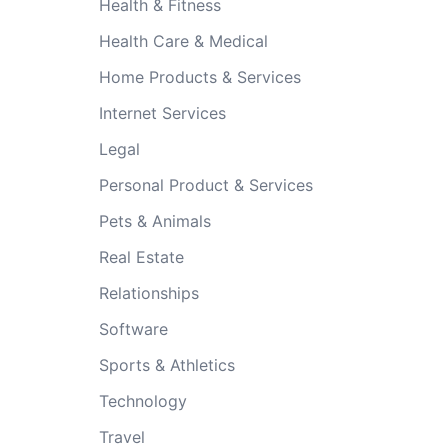
Health & Fitness
Health Care & Medical
Home Products & Services
Internet Services
Legal
Personal Product & Services
Pets & Animals
Real Estate
Relationships
Software
Sports & Athletics
Technology
Travel