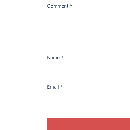
Comment
*
Name
*
Email
*