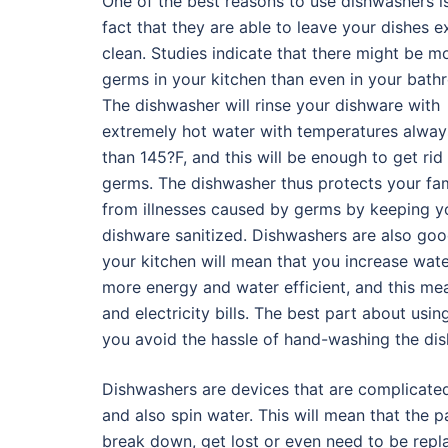
One of the best reasons to use dishwashers i
fact that they are able to leave your dishes 
clean. Studies indicate that there might be m
germs in your kitchen than even in your bath
The dishwasher will rinse your dishware with
extremely hot water with temperatures alway
than 145?F, and this will be enough to get rid
germs. The dishwasher thus protects your fam
from illnesses caused by germs by keeping y
dishware sanitized. Dishwashers are also goo
your kitchen will mean that you increase wat
more energy and water efficient, and this me
and electricity bills. The best part about usin
you avoid the hassle of hand-washing the dis
Dishwashers are devices that are complicate
and also spin water. This will mean that the p
break down, get lost or even need to be repl