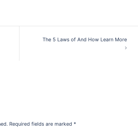
The 5 Laws of And How Learn More
hed.
Required fields are marked
*