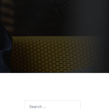
Search