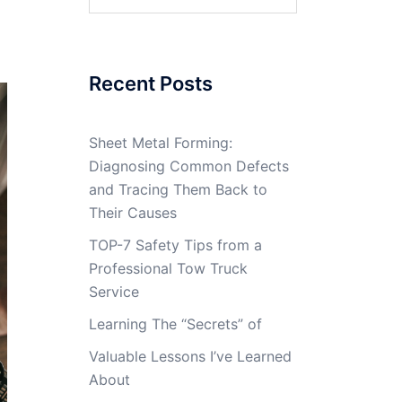
for:
Recent Posts
Sheet Metal Forming:
Diagnosing Common Defects
and Tracing Them Back to
Their Causes
TOP-7 Safety Tips from a
Professional Tow Truck
Service
Learning The “Secrets” of
Valuable Lessons I’ve Learned
About