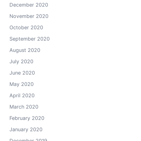
December 2020
November 2020
October 2020
September 2020
August 2020
July 2020
June 2020
May 2020
April 2020
March 2020
February 2020
January 2020
December 2019