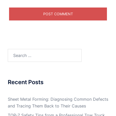
Search
for:
Recent Posts
Sheet Metal Forming: Diagnosing Common Defects
and Tracing Them Back to Their Causes
TOP-7 Safety Tips from a Professional Tow Truck