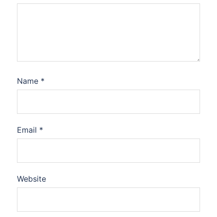
Name
*
Email
*
Website