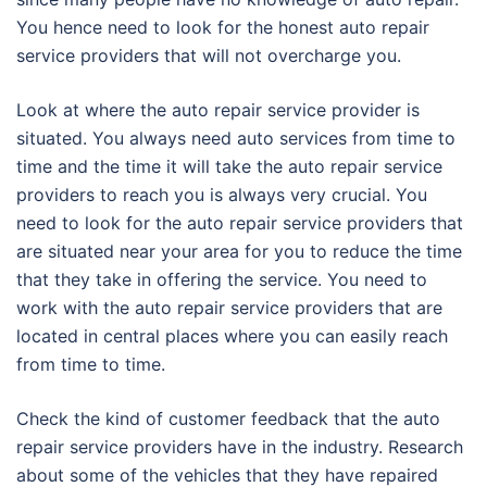
You hence need to look for the honest auto repair
service providers that will not overcharge you.
Look at where the auto repair service provider is
situated. You always need auto services from time to
time and the time it will take the auto repair service
providers to reach you is always very crucial. You
need to look for the auto repair service providers that
are situated near your area for you to reduce the time
that they take in offering the service. You need to
work with the auto repair service providers that are
located in central places where you can easily reach
from time to time.
Check the kind of customer feedback that the auto
repair service providers have in the industry. Research
about some of the vehicles that they have repaired