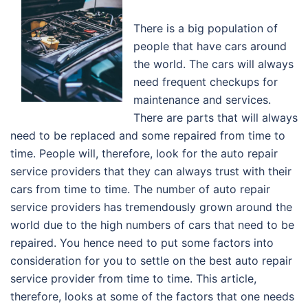
There is a big population of
people that have cars around
the world. The cars will always
need frequent checkups for
maintenance and services.
There are parts that will always
need to be replaced and some repaired from time to
time. People will, therefore, look for the auto repair
service providers that they can always trust with their
cars from time to time. The number of auto repair
service providers has tremendously grown around the
world due to the high numbers of cars that need to be
repaired. You hence need to put some factors into
consideration for you to settle on the best auto repair
service provider from time to time. This article,
therefore, looks at some of the factors that one needs