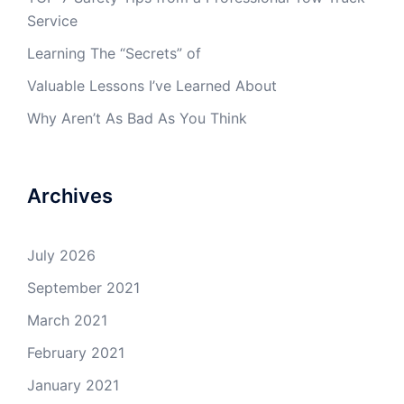
Service
Learning The “Secrets” of
Valuable Lessons I’ve Learned About
Why Aren’t As Bad As You Think
Archives
July 2026
September 2021
March 2021
February 2021
January 2021