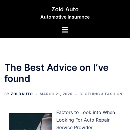
Skip
Zold Auto
to
Automotive Insurance
content
Toggle
menu
The Best Advice on I’ve
found
BY
ZOLDAUTO
MARCH 21, 2020
CLOTHING & FASHION
Factors to Look into When
Looking For Auto Repair
Service Provider