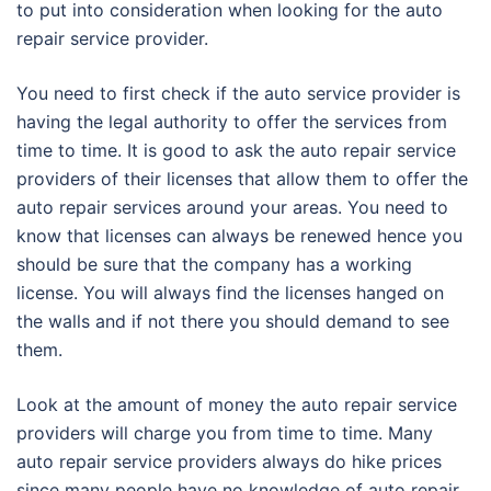
to put into consideration when looking for the auto
repair service provider.
You need to first check if the auto service provider is
having the legal authority to offer the services from
time to time. It is good to ask the auto repair service
providers of their licenses that allow them to offer the
auto repair services around your areas. You need to
know that licenses can always be renewed hence you
should be sure that the company has a working
license. You will always find the licenses hanged on
the walls and if not there you should demand to see
them.
Look at the amount of money the auto repair service
providers will charge you from time to time. Many
auto repair service providers always do hike prices
since many people have no knowledge of auto repair.