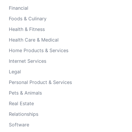
Financial
Foods & Culinary
Health & Fitness
Health Care & Medical
Home Products & Services
Internet Services
Legal
Personal Product & Services
Pets & Animals
Real Estate
Relationships
Software