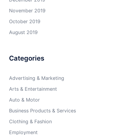
November 2019
October 2019
August 2019
Categories
Advertising & Marketing
Arts & Entertainment
Auto & Motor
Business Products & Services
Clothing & Fashion
Employment