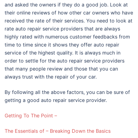
and asked the owners if they do a good job. Look at
their online reviews of how other car owners who have
received the rate of their services. You need to look at
rate auto repair service providers that are always
highly rated with numerous customer feedbacks from
time to time since it shows they offer auto repair
service of the highest quality. It is always much in
order to settle for the auto repair service providers
that many people review and those that you can
always trust with the repair of your car.
By following all the above factors, you can be sure of
getting a good auto repair service provider.
Getting To The Point –
The Essentials of – Breaking Down the Basics