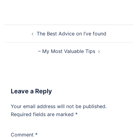
Post
The Best Advice on I’ve found
navigation
– My Most Valuable Tips
Leave a Reply
Your email address will not be published.
Required fields are marked
*
Comment
*