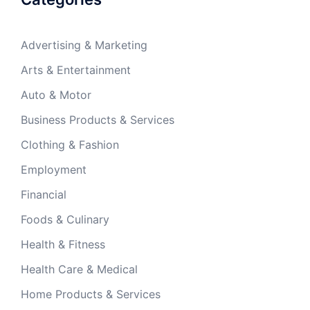
Advertising & Marketing
Arts & Entertainment
Auto & Motor
Business Products & Services
Clothing & Fashion
Employment
Financial
Foods & Culinary
Health & Fitness
Health Care & Medical
Home Products & Services