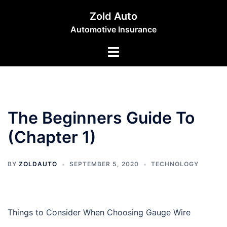
Skip
Zold Auto
to
Automotive Insurance
content
Toggle
menu
The Beginners Guide To
(Chapter 1)
BY
ZOLDAUTO
SEPTEMBER 5, 2020
TECHNOLOGY
Things to Consider When Choosing Gauge Wire