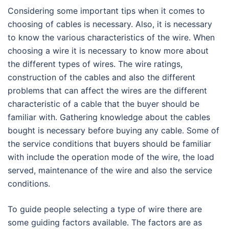
Considering some important tips when it comes to
choosing of cables is necessary. Also, it is necessary
to know the various characteristics of the wire. When
choosing a wire it is necessary to know more about
the different types of wires. The wire ratings,
construction of the cables and also the different
problems that can affect the wires are the different
characteristic of a cable that the buyer should be
familiar with. Gathering knowledge about the cables
bought is necessary before buying any cable. Some of
the service conditions that buyers should be familiar
with include the operation mode of the wire, the load
served, maintenance of the wire and also the service
conditions.
To guide people selecting a type of wire there are
some guiding factors available. The factors are as