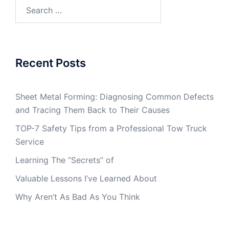
Search
for:
Recent Posts
Sheet Metal Forming: Diagnosing Common Defects
and Tracing Them Back to Their Causes
TOP-7 Safety Tips from a Professional Tow Truck
Service
Learning The “Secrets” of
Valuable Lessons I’ve Learned About
Why Aren’t As Bad As You Think