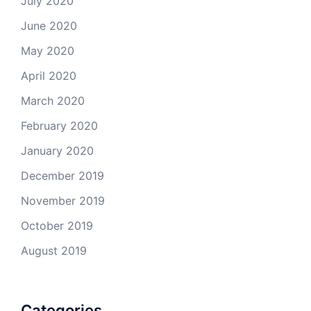
July 2020
June 2020
May 2020
April 2020
March 2020
February 2020
January 2020
December 2019
November 2019
October 2019
August 2019
Categories