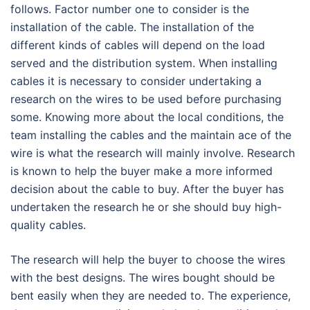
follows. Factor number one to consider is the
installation of the cable. The installation of the
different kinds of cables will depend on the load
served and the distribution system. When installing
cables it is necessary to consider undertaking a
research on the wires to be used before purchasing
some. Knowing more about the local conditions, the
team installing the cables and the maintain ace of the
wire is what the research will mainly involve. Research
is known to help the buyer make a more informed
decision about the cable to buy. After the buyer has
undertaken the research he or she should buy high-
quality cables.
The research will help the buyer to choose the wires
with the best designs. The wires bought should be
bent easily when they are needed to. The experience,