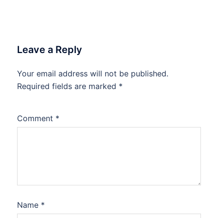
Leave a Reply
Your email address will not be published.
Required fields are marked
*
Comment
*
Name
*