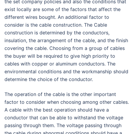
the set company policies and also the conditions that
exist locally are some of the factors that affect the
different wires bought. An additional factor to
consider is the cable construction. The Cable
construction is determined by the conductors,
insulation, the arrangement of the cable, and the finish
covering the cable. Choosing from a group of cables
the buyer will be required to give high priority to
cables with copper or aluminum conductors. The
environmental conditions and the workmanship should
determine the choice of the conductor.
The operation of the cable is the other important
factor to consider when choosing among other cables.
A cable with the best operation should have a
conductor that can be able to withstand the voltage
passing through them. The voltage passing through
the cable during abnormal conditions should have a