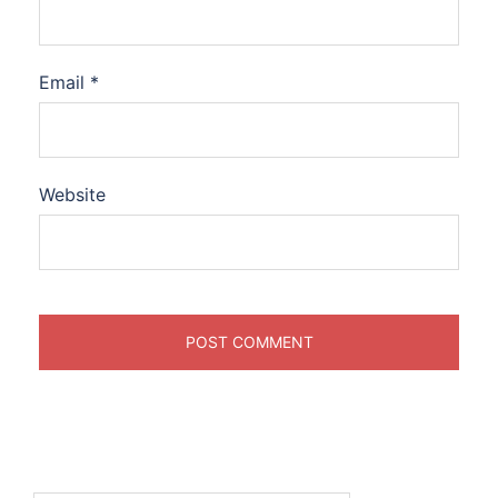
Email
*
Website