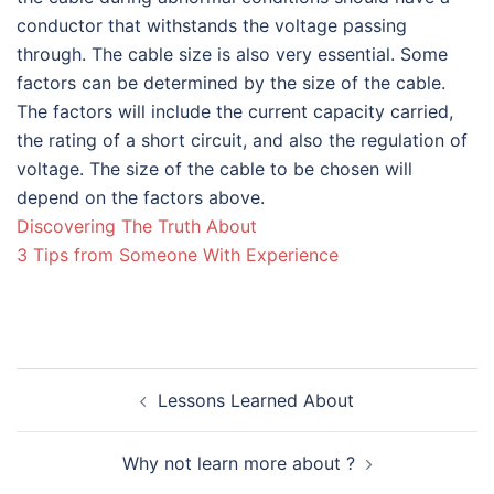
conductor that withstands the voltage passing
through. The cable size is also very essential. Some
factors can be determined by the size of the cable.
The factors will include the current capacity carried,
the rating of a short circuit, and also the regulation of
voltage. The size of the cable to be chosen will
depend on the factors above.
Discovering The Truth About
3 Tips from Someone With Experience
Post
Lessons Learned About
navigation
Why not learn more about ?