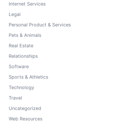
Internet Services
Legal
Personal Product & Services
Pets & Animals
Real Estate
Relationships
Software
Sports & Athletics
Technology
Travel
Uncategorized
Web Resources