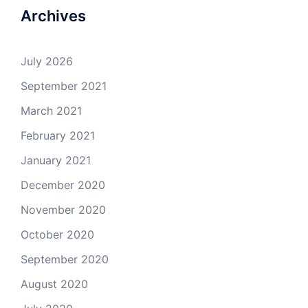
Archives
July 2026
September 2021
March 2021
February 2021
January 2021
December 2020
November 2020
October 2020
September 2020
August 2020