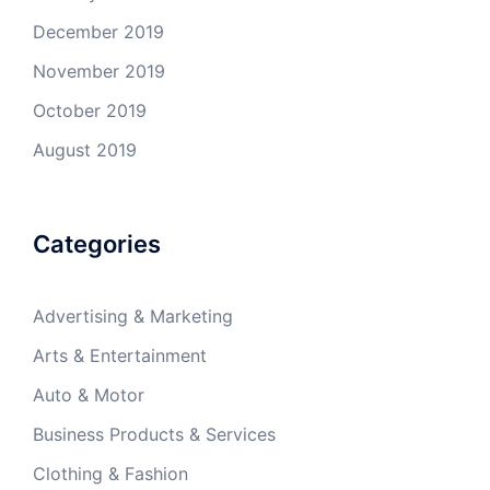
December 2019
November 2019
October 2019
August 2019
Categories
Advertising & Marketing
Arts & Entertainment
Auto & Motor
Business Products & Services
Clothing & Fashion