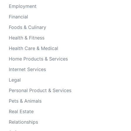
Employment
Financial
Foods & Culinary
Health & Fitness
Health Care & Medical
Home Products & Services
Internet Services
Legal
Personal Product & Services
Pets & Animals
Real Estate
Relationships