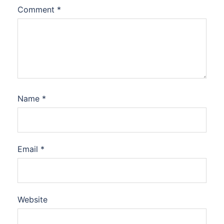
Comment
*
Name
*
Email
*
Website