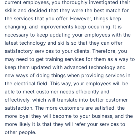
current employees, you thoroughly investigated their
skills and decided that they were the best match for
the services that you offer. However, things keep
changing, and improvements keep occurring. It is
necessary to keep updating your employees with the
latest technology and skills so that they can offer
satisfactory services to your clients. Therefore, you
may need to get training services for them as a way to
keep them updated with advanced technology and
new ways of doing things when providing services in
the electrical field. This way, your employees will be
able to meet customer needs efficiently and
effectively, which will translate into better customer
satisfaction. The more customers are satisfied, the
more loyal they will become to your business, and the
more likely it is that they will refer your services to
other people.