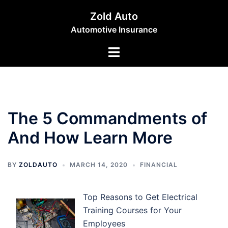
Skip
Zold Auto
to
Automotive Insurance
content
Toggle
menu
The 5 Commandments of
And How Learn More
BY
ZOLDAUTO
MARCH 14, 2020
FINANCIAL
Top Reasons to Get Electrical
Training Courses for Your
Employees