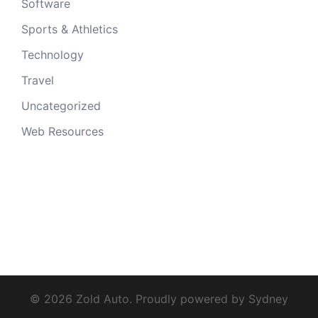
Software
Sports & Athletics
Technology
Travel
Uncategorized
Web Resources
© 2026 Zold Auto. Proudly powered by
Sydney