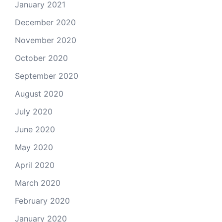
January 2021
December 2020
November 2020
October 2020
September 2020
August 2020
July 2020
June 2020
May 2020
April 2020
March 2020
February 2020
January 2020