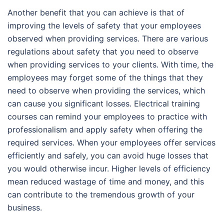
Another benefit that you can achieve is that of
improving the levels of safety that your employees
observed when providing services. There are various
regulations about safety that you need to observe
when providing services to your clients. With time, the
employees may forget some of the things that they
need to observe when providing the services, which
can cause you significant losses. Electrical training
courses can remind your employees to practice with
professionalism and apply safety when offering the
required services. When your employees offer services
efficiently and safely, you can avoid huge losses that
you would otherwise incur. Higher levels of efficiency
mean reduced wastage of time and money, and this
can contribute to the tremendous growth of your
business.