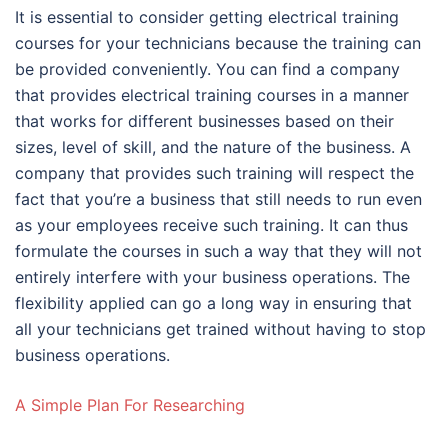
It is essential to consider getting electrical training
courses for your technicians because the training can
be provided conveniently. You can find a company
that provides electrical training courses in a manner
that works for different businesses based on their
sizes, level of skill, and the nature of the business. A
company that provides such training will respect the
fact that you’re a business that still needs to run even
as your employees receive such training. It can thus
formulate the courses in such a way that they will not
entirely interfere with your business operations. The
flexibility applied can go a long way in ensuring that
all your technicians get trained without having to stop
business operations.
A Simple Plan For Researching