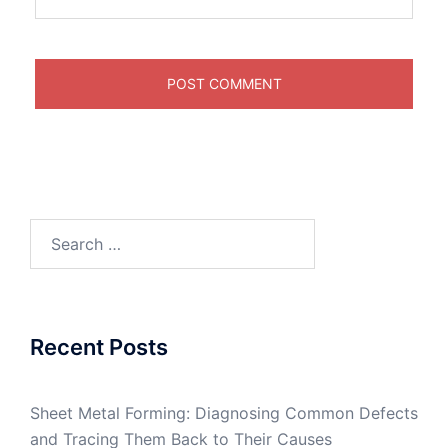
Search
for:
Recent Posts
Sheet Metal Forming: Diagnosing Common Defects
and Tracing Them Back to Their Causes