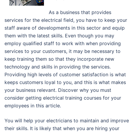
As a business that provides
services for the electrical field, you have to keep your
staff aware of developments in this sector and equip
them with the latest skills. Even though you may
employ qualified staff to work with when providing
services to your customers, it may be necessary to
keep training them so that they incorporate new
technology and skills in providing the services.
Providing high levels of customer satisfaction is what
keeps customers loyal to you, and this is what makes
your business relevant. Discover why you must
consider getting electrical training courses for your
employees in this article.
You will help your electricians to maintain and improve
their skills. It is likely that when you are hiring your