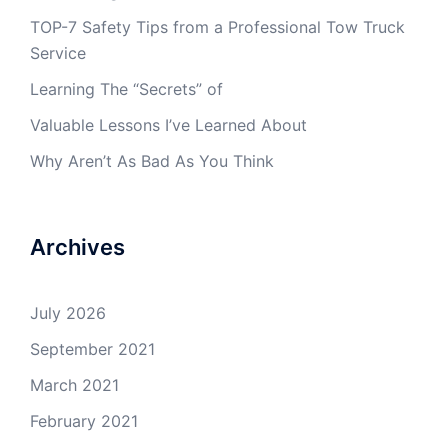
TOP-7 Safety Tips from a Professional Tow Truck
Service
Learning The “Secrets” of
Valuable Lessons I’ve Learned About
Why Aren’t As Bad As You Think
Archives
July 2026
September 2021
March 2021
February 2021