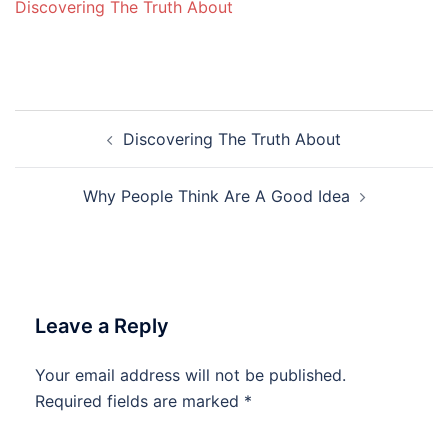
Discovering The Truth About
Post
Discovering The Truth About
navigation
Why People Think Are A Good Idea
Leave a Reply
Your email address will not be published.
Required fields are marked
*