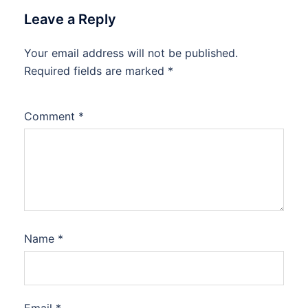
Leave a Reply
Your email address will not be published.
Required fields are marked
*
Comment
*
Name
*