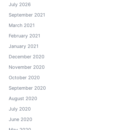
July 2026
September 2021
March 2021
February 2021
January 2021
December 2020
November 2020
October 2020
September 2020
August 2020
July 2020
June 2020
May 2020