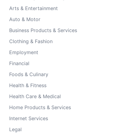
Arts & Entertainment
Auto & Motor
Business Products & Services
Clothing & Fashion
Employment
Financial
Foods & Culinary
Health & Fitness
Health Care & Medical
Home Products & Services
Internet Services
Legal