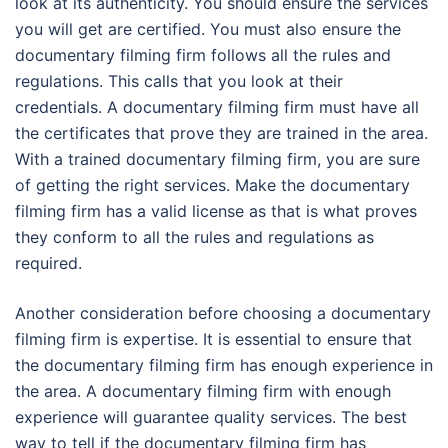
look at its authenticity. You should ensure the services
you will get are certified. You must also ensure the
documentary filming firm follows all the rules and
regulations. This calls that you look at their
credentials. A documentary filming firm must have all
the certificates that prove they are trained in the area.
With a trained documentary filming firm, you are sure
of getting the right services. Make the documentary
filming firm has a valid license as that is what proves
they conform to all the rules and regulations as
required.
Another consideration before choosing a documentary
filming firm is expertise. It is essential to ensure that
the documentary filming firm has enough experience in
the area. A documentary filming firm with enough
experience will guarantee quality services. The best
way to tell if the documentary filming firm has