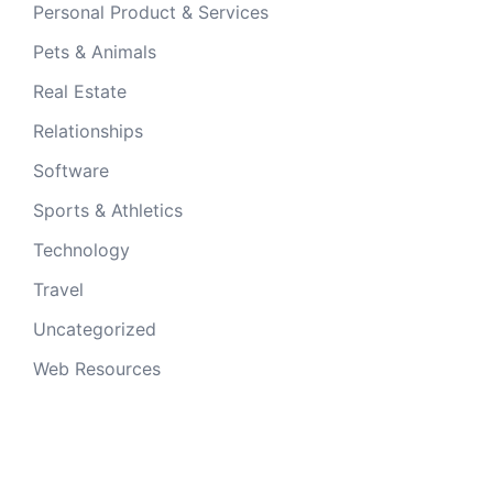
Personal Product & Services
Pets & Animals
Real Estate
Relationships
Software
Sports & Athletics
Technology
Travel
Uncategorized
Web Resources