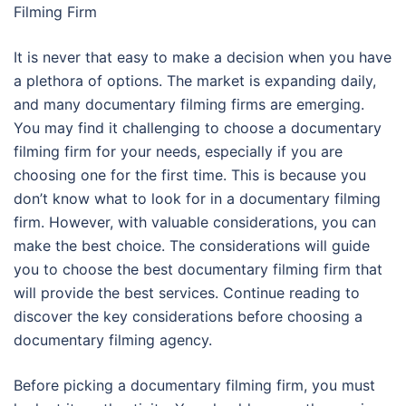
Filming Firm
It is never that easy to make a decision when you have
a plethora of options. The market is expanding daily,
and many documentary filming firms are emerging.
You may find it challenging to choose a documentary
filming firm for your needs, especially if you are
choosing one for the first time. This is because you
don’t know what to look for in a documentary filming
firm. However, with valuable considerations, you can
make the best choice. The considerations will guide
you to choose the best documentary filming firm that
will provide the best services. Continue reading to
discover the key considerations before choosing a
documentary filming agency.
Before picking a documentary filming firm, you must