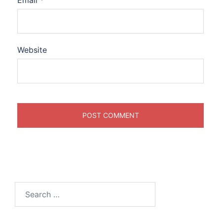
Email
*
Website
Search
for: