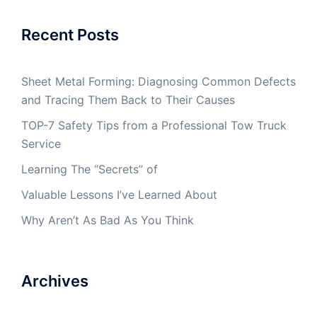
Recent Posts
Sheet Metal Forming: Diagnosing Common Defects
and Tracing Them Back to Their Causes
TOP-7 Safety Tips from a Professional Tow Truck
Service
Learning The “Secrets” of
Valuable Lessons I’ve Learned About
Why Aren’t As Bad As You Think
Archives