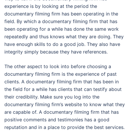
experience is by looking at the period the
documentary filming firm has been operating in the
field. By which a documentary filming firm that has
been operating for a while has done the same work
repeatedly and thus knows what they are doing. They
have enough skills to do a good job. They also have
integrity simply because they have references.
The other aspect to look into before choosing a
documentary filming firm is the experience of past
clients. A documentary filming firm that has been in
the field for a while has clients that can testify about
their credibility. Make sure you log into the
documentary filming firm’s website to know what they
are capable of. A documentary filming firm that has
positive comments and testimonies has a good
reputation and in a place to provide the best services.