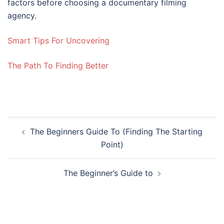
factors before choosing a documentary filming
agency.
Smart Tips For Uncovering
The Path To Finding Better
Post
The Beginners Guide To (Finding The Starting
navigation
Point)
The Beginner’s Guide to