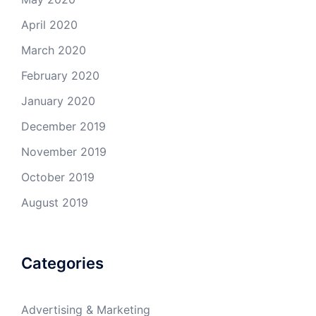
April 2020
March 2020
February 2020
January 2020
December 2019
November 2019
October 2019
August 2019
Categories
Advertising & Marketing