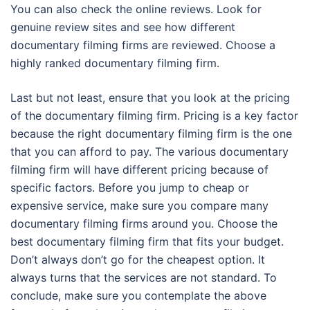
You can also check the online reviews. Look for
genuine review sites and see how different
documentary filming firms are reviewed. Choose a
highly ranked documentary filming firm.
Last but not least, ensure that you look at the pricing
of the documentary filming firm. Pricing is a key factor
because the right documentary filming firm is the one
that you can afford to pay. The various documentary
filming firm will have different pricing because of
specific factors. Before you jump to cheap or
expensive service, make sure you compare many
documentary filming firms around you. Choose the
best documentary filming firm that fits your budget.
Don’t always don’t go for the cheapest option. It
always turns that the services are not standard. To
conclude, make sure you contemplate the above