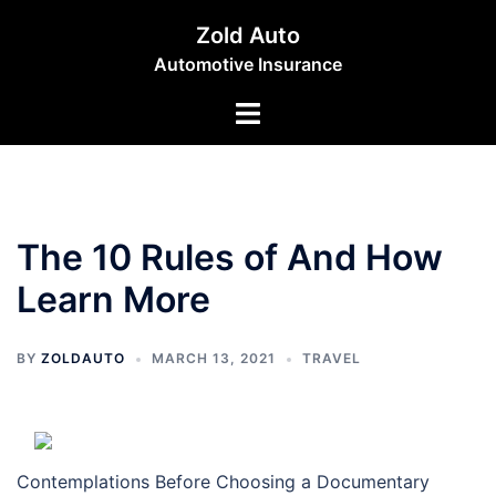
Skip
Zold Auto
to
Automotive Insurance
content
Toggle
menu
The 10 Rules of And How
Learn More
BY
ZOLDAUTO
MARCH 13, 2021
TRAVEL
Contemplations Before Choosing a Documentary