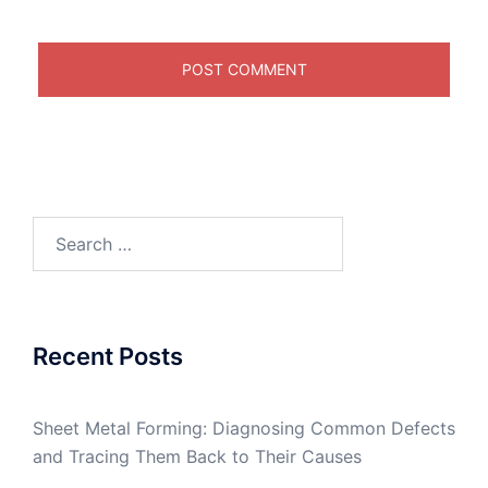
Search
for:
Recent Posts
Sheet Metal Forming: Diagnosing Common Defects
and Tracing Them Back to Their Causes