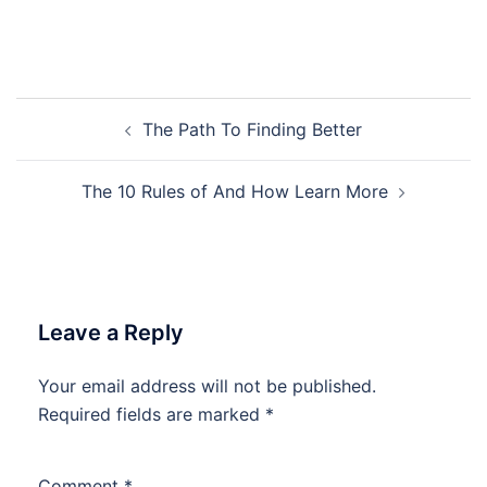
Post
The Path To Finding Better
navigation
The 10 Rules of And How Learn More
Leave a Reply
Your email address will not be published.
Required fields are marked
*
Comment
*