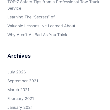
TOP-7 Safety Tips from a Professional Tow Truck
Service
Learning The “Secrets” of
Valuable Lessons I’ve Learned About
Why Aren’t As Bad As You Think
Archives
July 2026
September 2021
March 2021
February 2021
January 2021