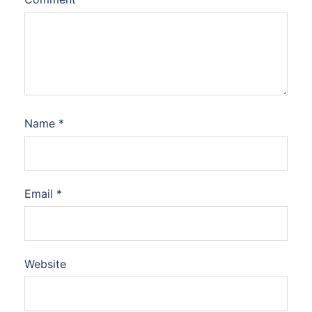
Name
*
Email
*
Website