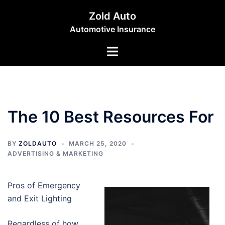
Skip
Zold Auto
to
Automotive Insurance
content
Toggle
menu
The 10 Best Resources For
BY
ZOLDAUTO
MARCH 25, 2020
ADVERTISING & MARKETING
Pros of Emergency
and Exit Lighting
Regardless of how