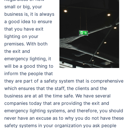
small or big, your
business is, it is always
a good idea to ensure
that you have exit
lighting on your
premises. With both
the exit and
emergency lighting, it
will be a good thing to
inform the people that
they are part of a safety system that is comprehensive
which ensures that the staff, the clients and the
business are at all the time safe. We have several
companies today that are providing the exit and
emergency lighting systems, and therefore, you should
never have an excuse as to why you do not have these
safety systems in your organization you ask people