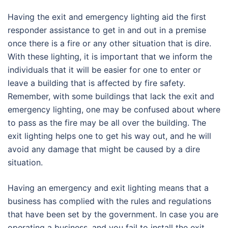
Having the exit and emergency lighting aid the first
responder assistance to get in and out in a premise
once there is a fire or any other situation that is dire.
With these lighting, it is important that we inform the
individuals that it will be easier for one to enter or
leave a building that is affected by fire safety.
Remember, with some buildings that lack the exit and
emergency lighting, one may be confused about where
to pass as the fire may be all over the building. The
exit lighting helps one to get his way out, and he will
avoid any damage that might be caused by a dire
situation.
Having an emergency and exit lighting means that a
business has complied with the rules and regulations
that have been set by the government. In case you are
operating a business, and you fail to install the exit