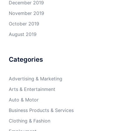
December 2019
November 2019
October 2019
August 2019
Categories
Advertising & Marketing
Arts & Entertainment
Auto & Motor
Business Products & Services
Clothing & Fashion