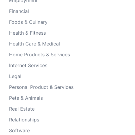
Employment
Financial
Foods & Culinary
Health & Fitness
Health Care & Medical
Home Products & Services
Internet Services
Legal
Personal Product & Services
Pets & Animals
Real Estate
Relationships
Software