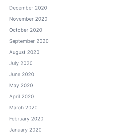
December 2020
November 2020
October 2020
September 2020
August 2020
July 2020
June 2020
May 2020
April 2020
March 2020
February 2020
January 2020