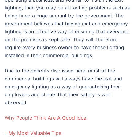
lighting, then you may be attracting problems such as
being fined a huge amount by the government. The
government believes that having exit and emergency
lighting is an effective way of ensuring that everyone
on the premises is kept safe. They will, therefore,
require every business owner to have these lighting
installed in their commercial buildings.
Due to the benefits discussed here, most of the
commercial buildings will always have the exit and
emergency lighting as a way of guaranteeing their
employees and clients that their safety is well
observed.
Why People Think Are A Good Idea
– My Most Valuable Tips