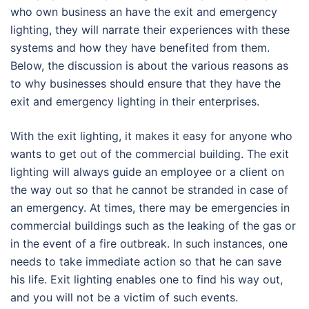
who own business an have the exit and emergency
lighting, they will narrate their experiences with these
systems and how they have benefited from them.
Below, the discussion is about the various reasons as
to why businesses should ensure that they have the
exit and emergency lighting in their enterprises.
With the exit lighting, it makes it easy for anyone who
wants to get out of the commercial building. The exit
lighting will always guide an employee or a client on
the way out so that he cannot be stranded in case of
an emergency. At times, there may be emergencies in
commercial buildings such as the leaking of the gas or
in the event of a fire outbreak. In such instances, one
needs to take immediate action so that he can save
his life. Exit lighting enables one to find his way out,
and you will not be a victim of such events.