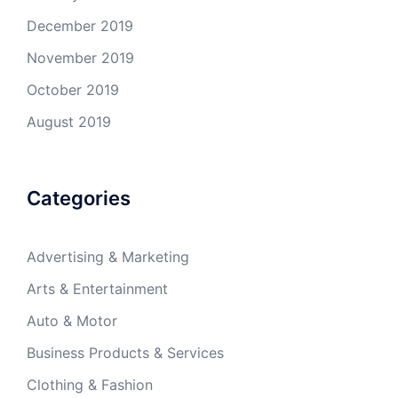
December 2019
November 2019
October 2019
August 2019
Categories
Advertising & Marketing
Arts & Entertainment
Auto & Motor
Business Products & Services
Clothing & Fashion