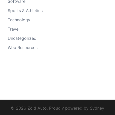
Software
Sports & Athletics
Technology
Travel
Uncategorized
Web Resources
© 2026 Zold Auto. Proudly powered by
Sydney