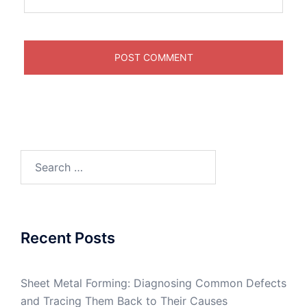
Search
for:
Recent Posts
Sheet Metal Forming: Diagnosing Common Defects
and Tracing Them Back to Their Causes