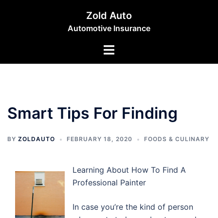
Skip
Zold Auto
to
Automotive Insurance
content
Toggle
menu
Smart Tips For Finding
BY
ZOLDAUTO
FEBRUARY 18, 2020
FOODS & CULINARY
Learning About How To Find A
Professional Painter
In case you’re the kind of person