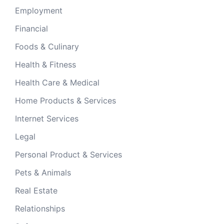
Employment
Financial
Foods & Culinary
Health & Fitness
Health Care & Medical
Home Products & Services
Internet Services
Legal
Personal Product & Services
Pets & Animals
Real Estate
Relationships