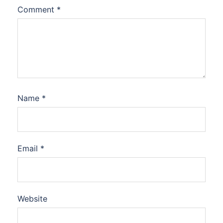
Comment
*
Name
*
Email
*
Website