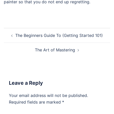
painter so that you do not end up regretting.
Post
The Beginners Guide To (Getting Started 101)
navigation
The Art of Mastering
Leave a Reply
Your email address will not be published.
Required fields are marked
*