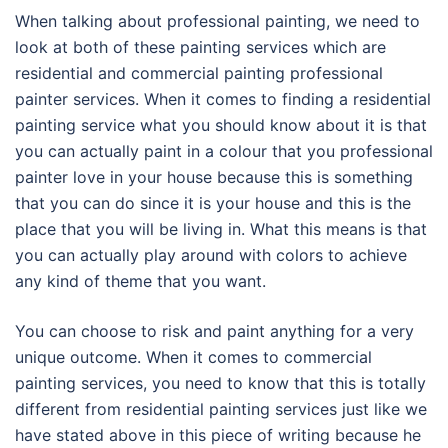
When talking about professional painting, we need to
look at both of these painting services which are
residential and commercial painting professional
painter services. When it comes to finding a residential
painting service what you should know about it is that
you can actually paint in a colour that you professional
painter love in your house because this is something
that you can do since it is your house and this is the
place that you will be living in. What this means is that
you can actually play around with colors to achieve
any kind of theme that you want.
You can choose to risk and paint anything for a very
unique outcome. When it comes to commercial
painting services, you need to know that this is totally
different from residential painting services just like we
have stated above in this piece of writing because he