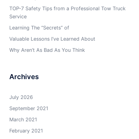
TOP-7 Safety Tips from a Professional Tow Truck
Service
Learning The “Secrets” of
Valuable Lessons I’ve Learned About
Why Aren’t As Bad As You Think
Archives
July 2026
September 2021
March 2021
February 2021