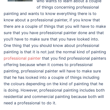
who wants to learn about a couple
of things concerning professional
painting and wants to know everything there is to
know about a professional painter, if you know that
there are a couple of things that you will have to make
sure that you have professional painter done and that
you’ll have to make sure that you have looked into.
One thing that you should know about professional
painting is that it is not just the normal kind of painting
professional painter
that you find professional painters
offering because when it comes to professional
painting, professional painter will have to make sure
that he has looked into a couple of things including
the colours depending on the kind of painting that he
is doing. However, professional painting includes both
residential and commercial painting because both will
need a professional to do it.