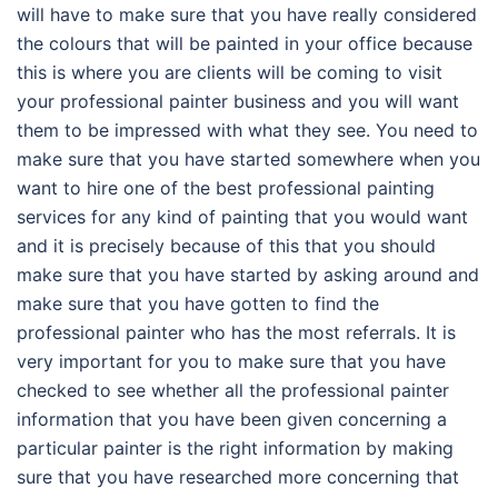
will have to make sure that you have really considered
the colours that will be painted in your office because
this is where you are clients will be coming to visit
your professional painter business and you will want
them to be impressed with what they see. You need to
make sure that you have started somewhere when you
want to hire one of the best professional painting
services for any kind of painting that you would want
and it is precisely because of this that you should
make sure that you have started by asking around and
make sure that you have gotten to find the
professional painter who has the most referrals. It is
very important for you to make sure that you have
checked to see whether all the professional painter
information that you have been given concerning a
particular painter is the right information by making
sure that you have researched more concerning that