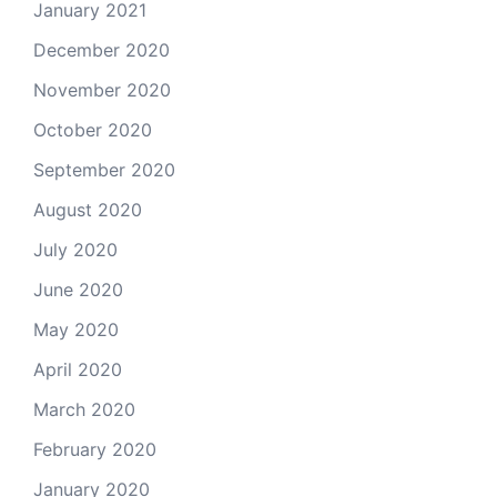
January 2021
December 2020
November 2020
October 2020
September 2020
August 2020
July 2020
June 2020
May 2020
April 2020
March 2020
February 2020
January 2020