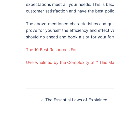
expectations meet all your needs. This is be
customer satisfaction and have the best policy
The above-mentioned characteristics and qual
prove for yourself the efficiency and effectiv
should go ahead and book a slot for your fam
The 10 Best Resources For
Overwhelmed by the Complexity of ? This M
Post
The Essential Laws of Explained
navigation