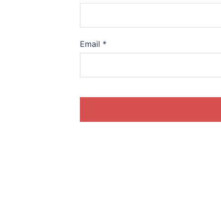
Email
*