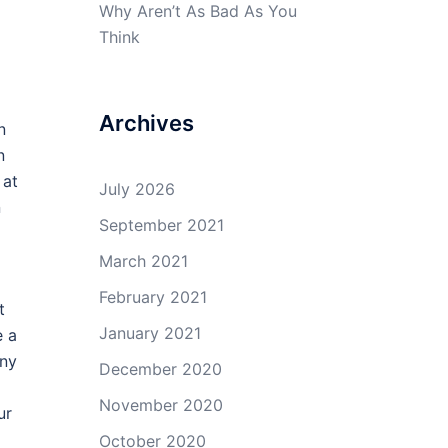
Why Aren’t As Bad As You
Think
Archives
n
n
 at
July 2026
n
September 2021
March 2021
February 2021
t
January 2021
e a
any
December 2020
November 2020
ur
October 2020