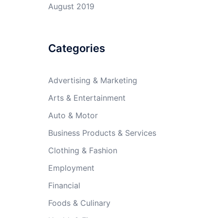
August 2019
Categories
Advertising & Marketing
Arts & Entertainment
Auto & Motor
Business Products & Services
Clothing & Fashion
Employment
Financial
Foods & Culinary