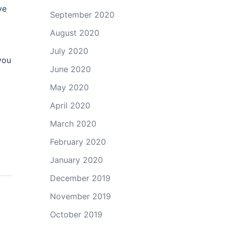
ve
September 2020
August 2020
July 2020
you
June 2020
.
May 2020
April 2020
March 2020
February 2020
January 2020
December 2019
November 2019
October 2019