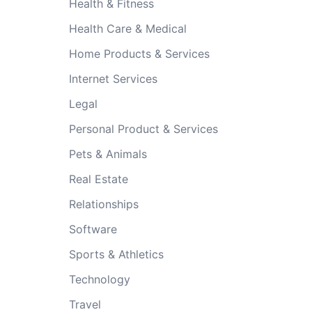
Health & Fitness
Health Care & Medical
Home Products & Services
Internet Services
Legal
Personal Product & Services
Pets & Animals
Real Estate
Relationships
Software
Sports & Athletics
Technology
Travel