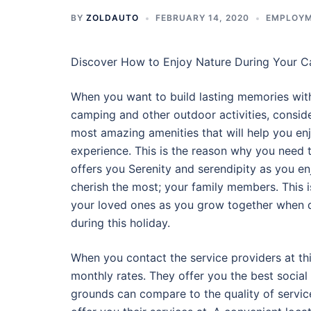
BY
ZOLDAUTO
FEBRUARY 14, 2020
EMPLOY
Discover How to Enjoy Nature During Your 
When you want to build lasting memories with
camping and other outdoor activities, consid
most amazing amenities that will help you e
experience. This is the reason why you need
offers you Serenity and serendipity as you en
cherish the most; your family members. This i
your loved ones as you grow together when d
during this holiday.
When you contact the service providers at th
monthly rates. They offer you the best social
grounds can compare to the quality of service