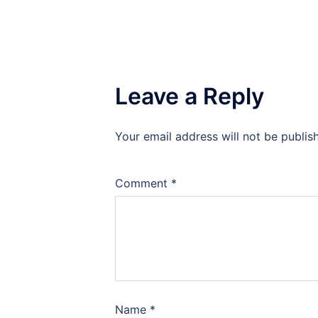
Leave a Reply
Your email address will not be publis
Comment
*
Name
*