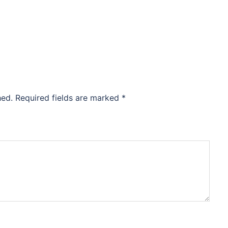
hed.
Required fields are marked
*