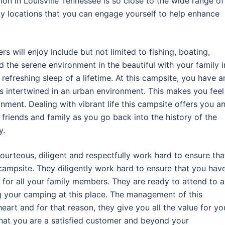
tion in Louisville Tennessee is so close to the wide range of
by locations that you can engage yourself to help enhance
s will enjoy include but not limited to fishing, boating,
d the serene environment in the beautiful with your family i
efreshing sleep of a lifetime. At this campsite, you have a
is intertwined in an urban environment. This makes you feel
nment. Dealing with vibrant life this campsite offers you a
 friends and family as you go back into the history of the
y.
ourteous, diligent and respectfully work hard to ensure tha
ampsite. They diligently work hard to ensure that you hav
 for all your family members. They are ready to attend to 
g your camping at this place. The management of this
eart and for that reason, they give you all the value for yo
that you are a satisfied customer and beyond your