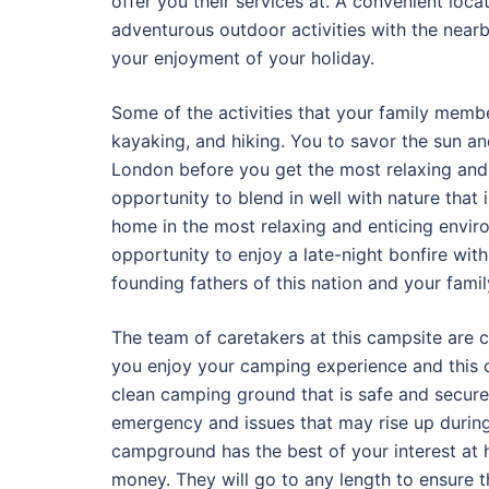
offer you their services at. A convenient loca
adventurous outdoor activities with the near
your enjoyment of your holiday.
Some of the activities that your family member
kayaking, and hiking. You to savor the sun an
London before you get the most relaxing and r
opportunity to blend in well with nature that 
home in the most relaxing and enticing enviro
opportunity to enjoy a late-night bonfire with
founding fathers of this nation and your famil
The team of caretakers at this campsite are c
you enjoy your camping experience and this c
clean camping ground that is safe and secure
emergency and issues that may rise up durin
campground has the best of your interest at h
money. They will go to any length to ensure 