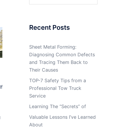
for:
Recent Posts
Sheet Metal Forming:
Diagnosing Common Defects
and Tracing Them Back to
Their Causes
TOP-7 Safety Tips from a
lf
Professional Tow Truck
Service
Learning The “Secrets” of
g
Valuable Lessons I’ve Learned
About