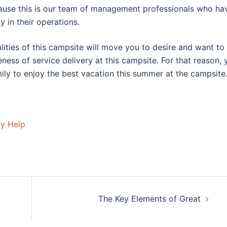
cause this is our team of management professionals who ha
 in their operations.
ities of this campsite will move you to desire and want to
eness of service delivery at this campsite. For that reason, 
ily to enjoy the best vacation this summer at the campsite
ay Help
The Key Elements of Great