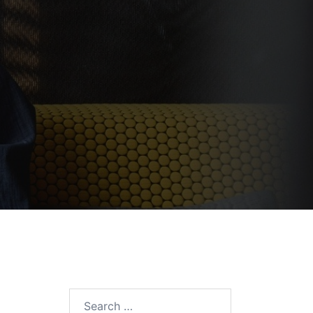
Search