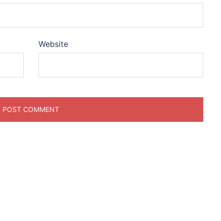
Website