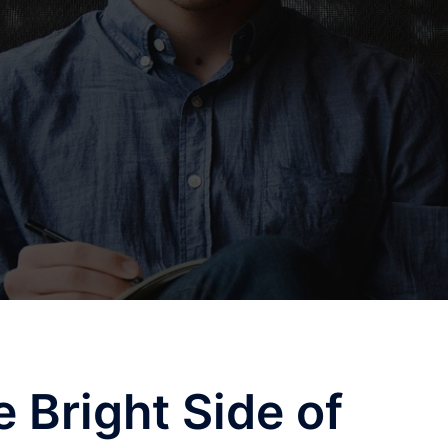
 Bright Side of