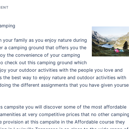
MENT
Camping
 your family as you enjoy nature during
er a camping ground that offers you the
njoy the convenience of your camping
 to check out this camping ground which
joy your outdoor activities with the people you love and
s the best way to enjoy nature and outdoor activities with
oing the different assignments that you have given yourse
is campsite you will discover some of the most affordable
 amenities at very competitive prices that no other campin
 provision at this campsite in the Affordable course they