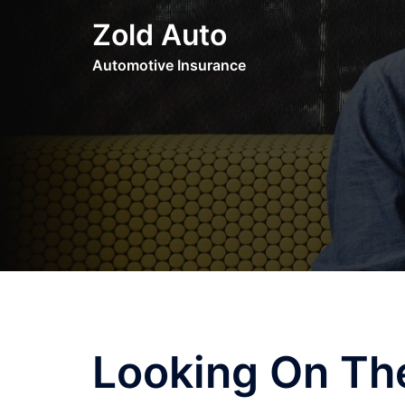
Skip
Zold Auto
to
content
Automotive Insurance
Looking On The