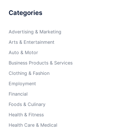
Categories
Advertising & Marketing
Arts & Entertainment
Auto & Motor
Business Products & Services
Clothing & Fashion
Employment
Financial
Foods & Culinary
Health & Fitness
Health Care & Medical