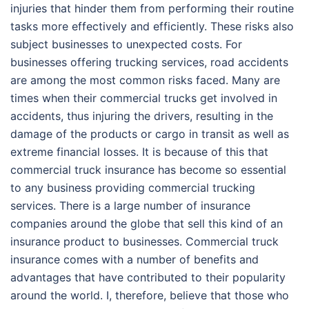
injuries that hinder them from performing their routine
tasks more effectively and efficiently. These risks also
subject businesses to unexpected costs. For
businesses offering trucking services, road accidents
are among the most common risks faced. Many are
times when their commercial trucks get involved in
accidents, thus injuring the drivers, resulting in the
damage of the products or cargo in transit as well as
extreme financial losses. It is because of this that
commercial truck insurance has become so essential
to any business providing commercial trucking
services. There is a large number of insurance
companies around the globe that sell this kind of an
insurance product to businesses. Commercial truck
insurance comes with a number of benefits and
advantages that have contributed to their popularity
around the world. I, therefore, believe that those who