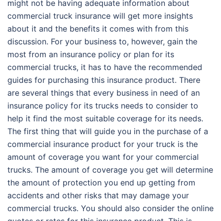
might not be having adequate information about
commercial truck insurance will get more insights
about it and the benefits it comes with from this
discussion. For your business to, however, gain the
most from an insurance policy or plan for its
commercial trucks, it has to have the recommended
guides for purchasing this insurance product. There
are several things that every business in need of an
insurance policy for its trucks needs to consider to
help it find the most suitable coverage for its needs.
The first thing that will guide you in the purchase of a
commercial insurance product for your truck is the
amount of coverage you want for your commercial
trucks. The amount of coverage you get will determine
the amount of protection you end up getting from
accidents and other risks that may damage your
commercial trucks. You should also consider the online
quotes or rates for this insurance product. This is