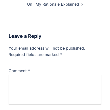
On : My Rationale Explained
Leave a Reply
Your email address will not be published.
Required fields are marked
*
Comment
*