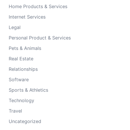
Home Products & Services
Internet Services
Legal
Personal Product & Services
Pets & Animals
Real Estate
Relationships
Software
Sports & Athletics
Technology
Travel
Uncategorized