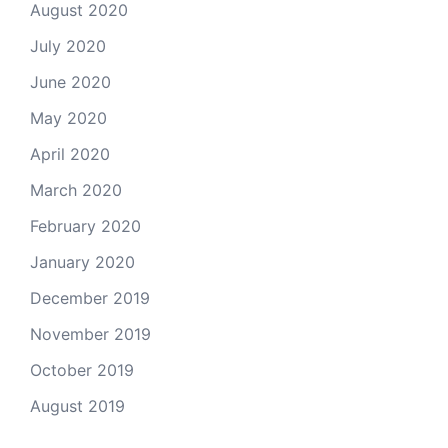
August 2020
July 2020
June 2020
May 2020
April 2020
March 2020
February 2020
January 2020
December 2019
November 2019
October 2019
August 2019