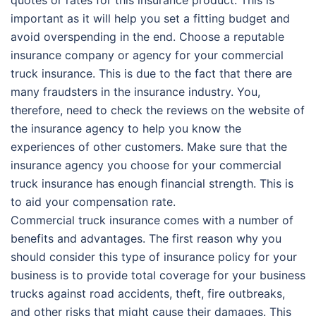
important as it will help you set a fitting budget and
avoid overspending in the end. Choose a reputable
insurance company or agency for your commercial
truck insurance. This is due to the fact that there are
many fraudsters in the insurance industry. You,
therefore, need to check the reviews on the website of
the insurance agency to help you know the
experiences of other customers. Make sure that the
insurance agency you choose for your commercial
truck insurance has enough financial strength. This is
to aid your compensation rate.
Commercial truck insurance comes with a number of
benefits and advantages. The first reason why you
should consider this type of insurance policy for your
business is to provide total coverage for your business
trucks against road accidents, theft, fire outbreaks,
and other risks that might cause their damages. This