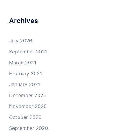
Archives
July 2026
September 2021
March 2021
February 2021
January 2021
December 2020
November 2020
October 2020
September 2020