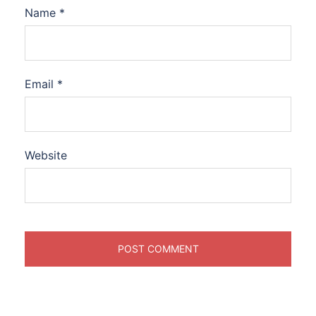
Name
*
Email
*
Website