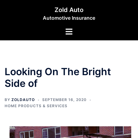
Skip
Zold Auto
to
Automotive Insurance
content
Toggle
menu
Looking On The Bright
Side of
BY
ZOLDAUTO
SEPTEMBER 16, 2020
HOME PRODUCTS & SERVICES