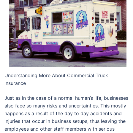
Understanding More About Commercial Truck
Insurance
Just as in the case of a normal human’s life, businesses
also face so many risks and uncertainties. This mostly
happens as a result of the day to day accidents and
injuries that occur in business setups, thus leaving the
employees and other staff members with serious