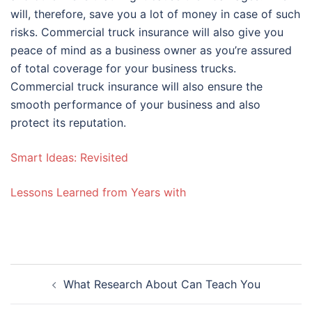
will, therefore, save you a lot of money in case of such
risks. Commercial truck insurance will also give you
peace of mind as a business owner as you’re assured
of total coverage for your business trucks.
Commercial truck insurance will also ensure the
smooth performance of your business and also
protect its reputation.
Smart Ideas: Revisited
Lessons Learned from Years with
Post
What Research About Can Teach You
navigation