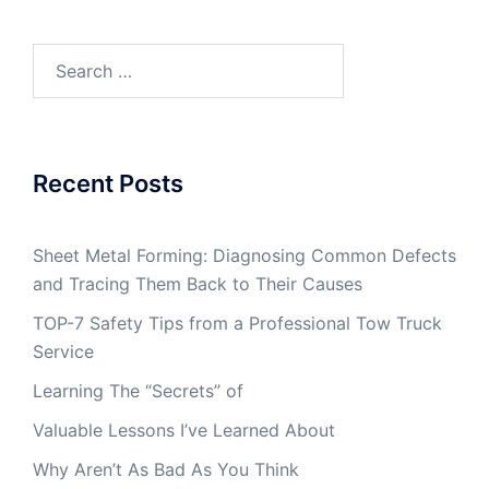
Search
for:
Recent Posts
Sheet Metal Forming: Diagnosing Common Defects
and Tracing Them Back to Their Causes
TOP-7 Safety Tips from a Professional Tow Truck
Service
Learning The “Secrets” of
Valuable Lessons I’ve Learned About
Why Aren’t As Bad As You Think