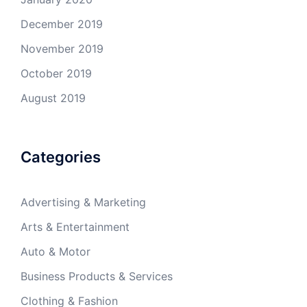
December 2019
November 2019
October 2019
August 2019
Categories
Advertising & Marketing
Arts & Entertainment
Auto & Motor
Business Products & Services
Clothing & Fashion