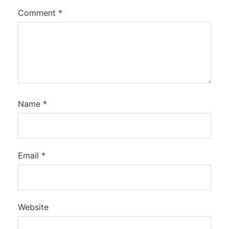
Comment
*
Name
*
Email
*
Website