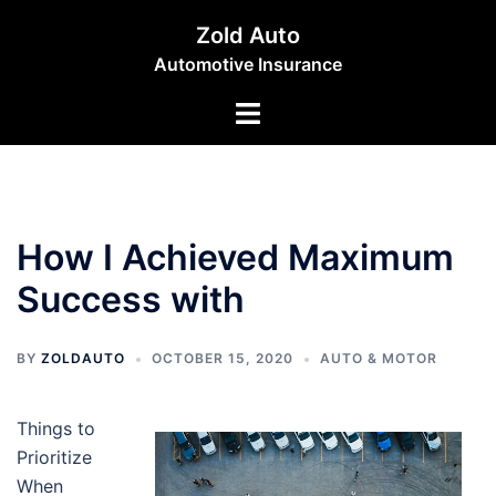
Skip
Zold Auto
to
Automotive Insurance
content
Toggle
menu
How I Achieved Maximum
Success with
BY
ZOLDAUTO
OCTOBER 15, 2020
AUTO & MOTOR
Things to
Prioritize
When