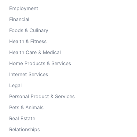
Employment
Financial
Foods & Culinary
Health & Fitness
Health Care & Medical
Home Products & Services
Internet Services
Legal
Personal Product & Services
Pets & Animals
Real Estate
Relationships