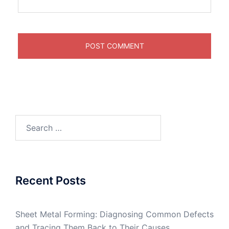
Search
for:
Recent Posts
Sheet Metal Forming: Diagnosing Common Defects
and Tracing Them Back to Their Causes