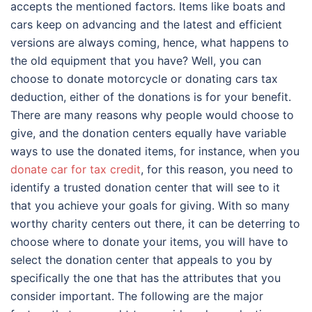
accepts the mentioned factors. Items like boats and
cars keep on advancing and the latest and efficient
versions are always coming, hence, what happens to
the old equipment that you have? Well, you can
choose to donate motorcycle or donating cars tax
deduction, either of the donations is for your benefit.
There are many reasons why people would choose to
give, and the donation centers equally have variable
ways to use the donated items, for instance, when you
donate car for tax credit
, for this reason, you need to
identify a trusted donation center that will see to it
that you achieve your goals for giving. With so many
worthy charity centers out there, it can be deterring to
choose where to donate your items, you will have to
select the donation center that appeals to you by
specifically the one that has the attributes that you
consider important. The following are the major