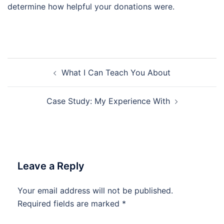
determine how helpful your donations were.
Post
What I Can Teach You About
navigation
Case Study: My Experience With
Leave a Reply
Your email address will not be published.
Required fields are marked
*