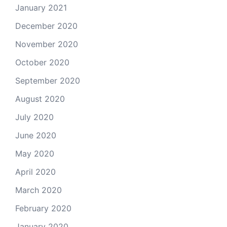
January 2021
December 2020
November 2020
October 2020
September 2020
August 2020
July 2020
June 2020
May 2020
April 2020
March 2020
February 2020
January 2020