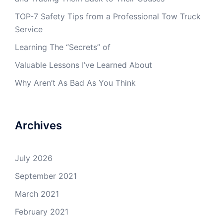
TOP-7 Safety Tips from a Professional Tow Truck
Service
Learning The “Secrets” of
Valuable Lessons I’ve Learned About
Why Aren’t As Bad As You Think
Archives
July 2026
September 2021
March 2021
February 2021