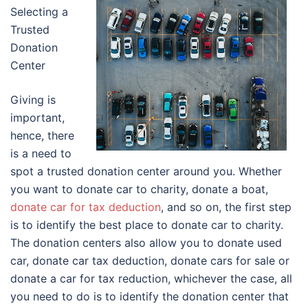
Selecting a
Trusted
Donation
Center
Giving is
important,
hence, there
is a need to
spot a trusted donation center around you. Whether
you want to donate car to charity, donate a boat,
donate car for tax deduction
, and so on, the first step
is to identify the best place to donate car to charity.
The donation centers also allow you to donate used
car, donate car tax deduction, donate cars for sale or
donate a car for tax reduction, whichever the case, all
you need to do is to identify the donation center that