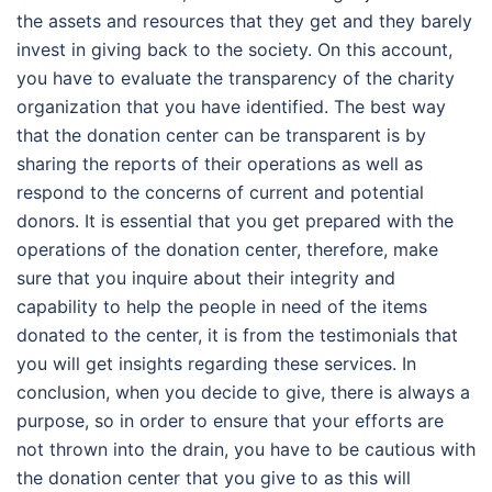
the assets and resources that they get and they barely
invest in giving back to the society. On this account,
you have to evaluate the transparency of the charity
organization that you have identified. The best way
that the donation center can be transparent is by
sharing the reports of their operations as well as
respond to the concerns of current and potential
donors. It is essential that you get prepared with the
operations of the donation center, therefore, make
sure that you inquire about their integrity and
capability to help the people in need of the items
donated to the center, it is from the testimonials that
you will get insights regarding these services. In
conclusion, when you decide to give, there is always a
purpose, so in order to ensure that your efforts are
not thrown into the drain, you have to be cautious with
the donation center that you give to as this will