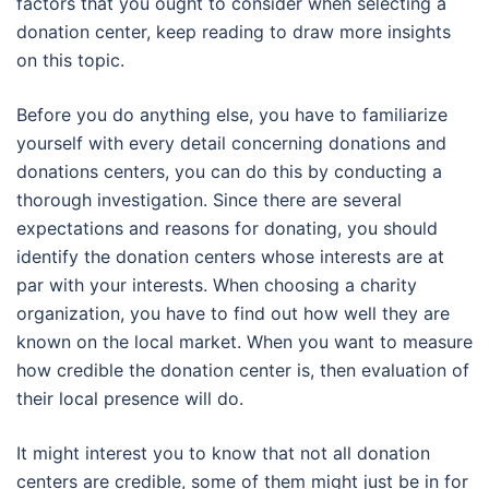
factors that you ought to consider when selecting a
donation center, keep reading to draw more insights
on this topic.
Before you do anything else, you have to familiarize
yourself with every detail concerning donations and
donations centers, you can do this by conducting a
thorough investigation. Since there are several
expectations and reasons for donating, you should
identify the donation centers whose interests are at
par with your interests. When choosing a charity
organization, you have to find out how well they are
known on the local market. When you want to measure
how credible the donation center is, then evaluation of
their local presence will do.
It might interest you to know that not all donation
centers are credible, some of them might just be in for