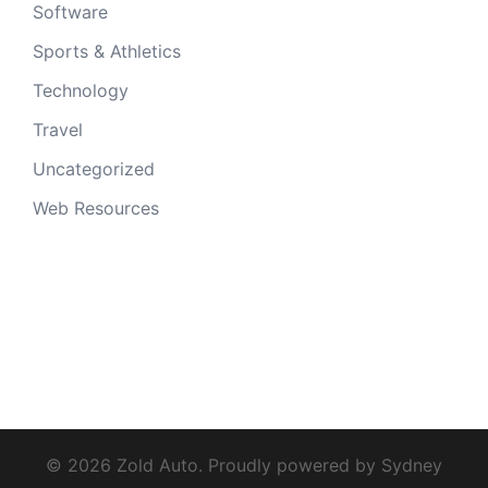
Software
Sports & Athletics
Technology
Travel
Uncategorized
Web Resources
© 2026 Zold Auto. Proudly powered by
Sydney