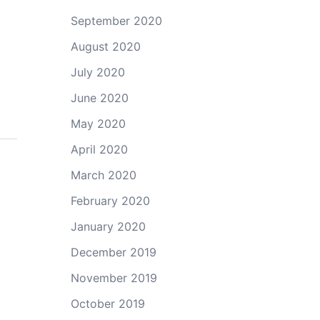
September 2020
August 2020
July 2020
June 2020
May 2020
April 2020
March 2020
February 2020
January 2020
December 2019
November 2019
October 2019