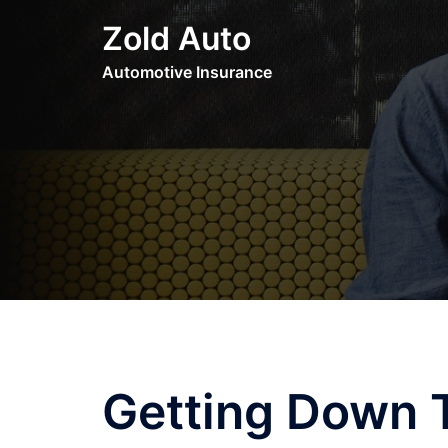
Skip
Zold Auto
to
content
Automotive Insurance
Getting Down T