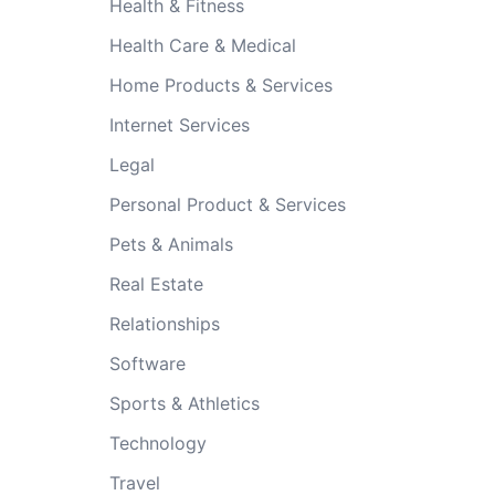
Health & Fitness
Health Care & Medical
Home Products & Services
Internet Services
Legal
Personal Product & Services
Pets & Animals
Real Estate
Relationships
Software
Sports & Athletics
Technology
Travel