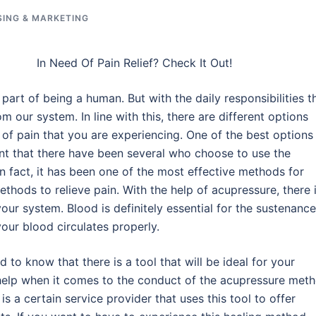
SING & MARKETING
In Need Of Pain Relief? Check It Out!
s part of being a human. But with the daily responsibilities t
om our system. In line with this, there are different options
f of pain that you are experiencing. One of the best options
ent that there have been several who choose to use the
n fact, it has been one of the most effective methods for
methods to relieve pain. With the help of acupressure, there 
your system. Blood is definitely essential for the sustenance
your blood circulates properly.
d to know that there is a tool that will be ideal for your
t help when it comes to the conduct of the acupressure meth
e is a certain service provider that uses this tool to offer