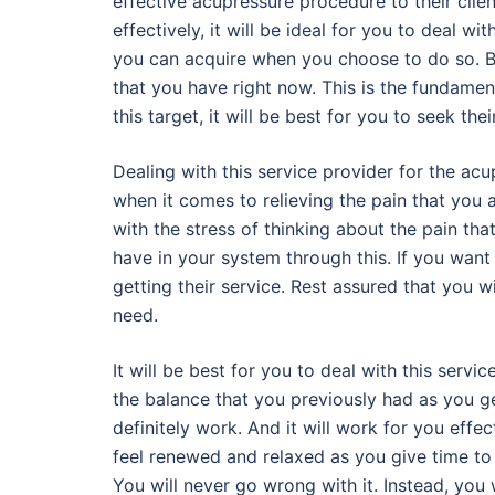
effective acupressure procedure to their clie
effectively, it will be ideal for you to deal wi
you can acquire when you choose to do so. Bas
that you have right now. This is the fundamen
this target, it will be best for you to seek thei
Dealing with this service provider for the acu
when it comes to relieving the pain that you a
with the stress of thinking about the pain that
have in your system through this. If you want 
getting their service. Rest assured that you 
need.
It will be best for you to deal with this serv
the balance that you previously had as you ge
definitely work. And it will work for you effec
feel renewed and relaxed as you give time to
You will never go wrong with it. Instead, you 