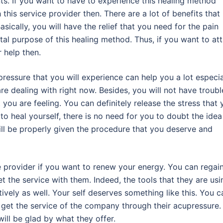
nts. If you want to have to experience this healing method
th this service provider then. There are a lot of benefits that
ically, you will have the relief that you need for the pain
tal purpose of this healing method. Thus, if you want to att
r help then.
pressure that you will experience can help you a lot especia
re dealing with right now. Besides, you will not have troubl
 you are feeling. You can definitely release the stress that 
to heal yourself, there is no need for you to doubt the idea
will be properly given the procedure that you deserve and
ice provider if you want to renew your energy. You can regai
t the service with them. Indeed, the tools that they are usi
tively as well. Your self deserves something like this. You c
 get the service of the company through their acupressure.
will be glad by what they offer.