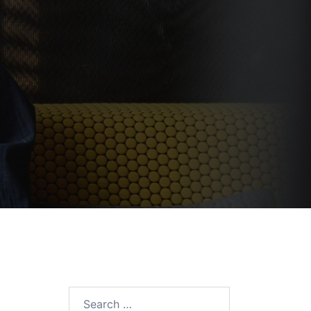
Search