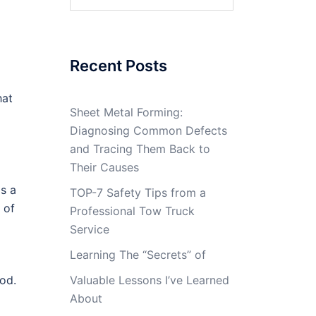
for:
Recent Posts
hat
Sheet Metal Forming:
Diagnosing Common Defects
and Tracing Them Back to
Their Causes
is a
TOP-7 Safety Tips from a
 of
Professional Tow Truck
Service
Learning The “Secrets” of
od.
Valuable Lessons I’ve Learned
About