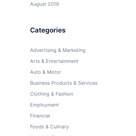
August 2019
Categories
Advertising & Marketing
Arts & Entertainment
Auto & Motor
Business Products & Services
Clothing & Fashion
Employment
Financial
Foods & Culinary