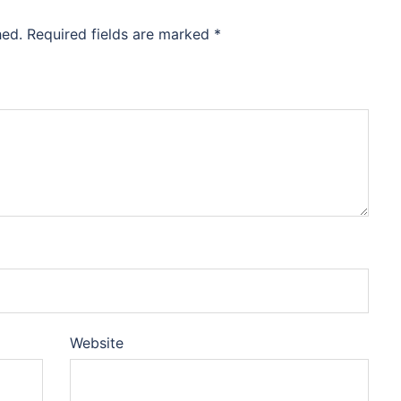
hed.
Required fields are marked
*
Website