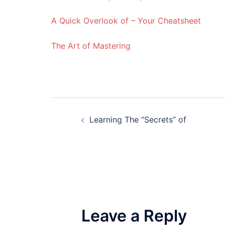
A Quick Overlook of – Your Cheatsheet
The Art of Mastering
Post
Learning The “Secrets” of
navigation
Leave a Reply