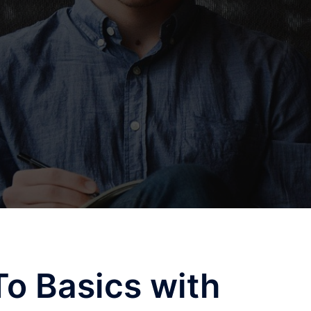
o Basics with