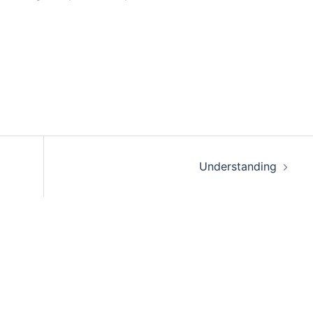
Understanding