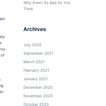
Why Aren’t As Bad As You
Think
ain
Archives
lly
e
July 2026
you
September 2021
 of
March 2021
February 2021
January 2021
n
ng
December 2020
an
November 2020
October 2020