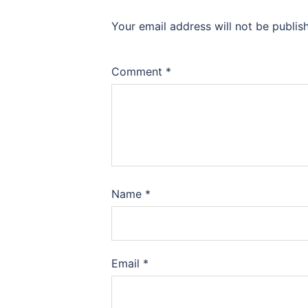
Your email address will not be publis
Comment
*
Name
*
Email
*