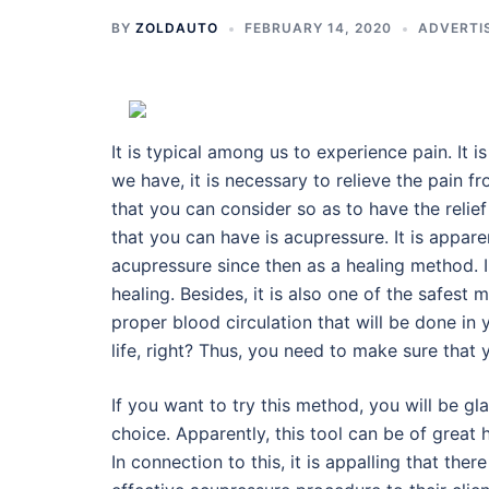
BY
ZOLDAUTO
FEBRUARY 14, 2020
ADVERTI
It is typical among us to experience pain. It i
we have, it is necessary to relieve the pain fr
that you can consider so as to have the relie
that you can have is acupressure. It is appar
acupressure since then as a healing method. I
healing. Besides, it is also one of the safest 
proper blood circulation that will be done in 
life, right? Thus, you need to make sure that 
If you want to try this method, you will be gla
choice. Apparently, this tool can be of grea
In connection to this, it is appalling that ther