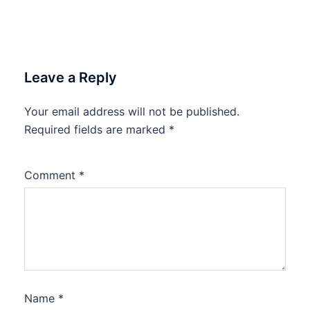
Leave a Reply
Your email address will not be published.
Required fields are marked
*
Comment
*
Name
*