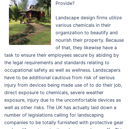
Provide?
Landscape design firms utilize
various chemicals in their
organization to beautify and
nourish their property. Because
of that, they likewise have a
task to ensure their employees secure by abiding by
the legal requirements and standards relating to
occupational safety as well as wellness. Landscapers
have to be additional cautious from risk of serious
injury from devices being made use of to do their job,
direct exposure to chemicals, severe weather
exposure, injury due to the uncomfortable devices as
well as other risks. The UK has actually laid down a
number of legislations calling for landscaping
companies to be totally furnished with protective gear