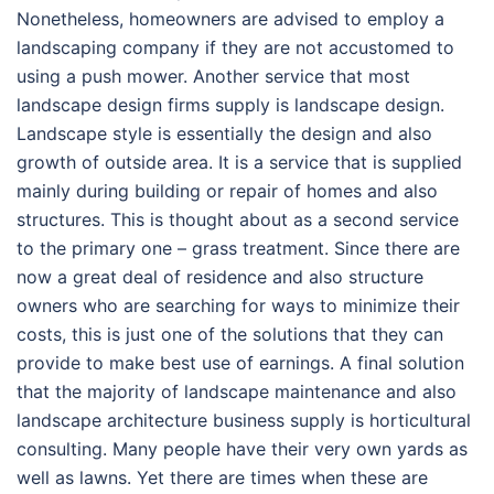
Nonetheless, homeowners are advised to employ a
landscaping company if they are not accustomed to
using a push mower. Another service that most
landscape design firms supply is landscape design.
Landscape style is essentially the design and also
growth of outside area. It is a service that is supplied
mainly during building or repair of homes and also
structures. This is thought about as a second service
to the primary one – grass treatment. Since there are
now a great deal of residence and also structure
owners who are searching for ways to minimize their
costs, this is just one of the solutions that they can
provide to make best use of earnings. A final solution
that the majority of landscape maintenance and also
landscape architecture business supply is horticultural
consulting. Many people have their very own yards as
well as lawns. Yet there are times when these are