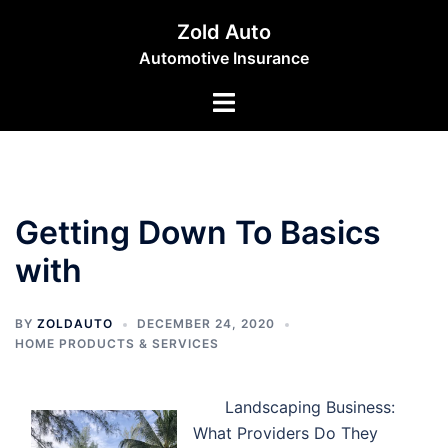
Skip
Zold Auto
to
Automotive Insurance
content
Toggle
menu
Getting Down To Basics
with
BY
ZOLDAUTO
DECEMBER 24, 2020
HOME PRODUCTS & SERVICES
Landscaping Business:
What Providers Do They