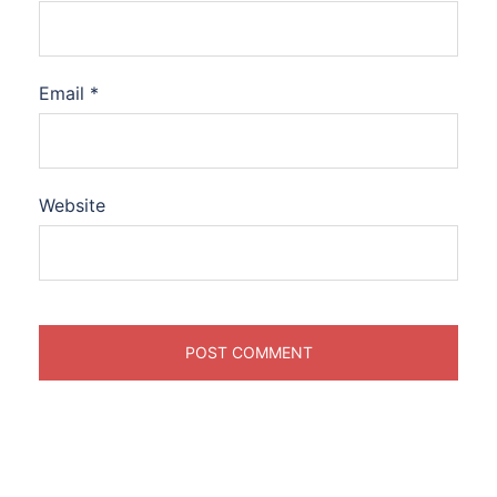
Email
*
Website