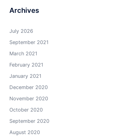
Archives
July 2026
September 2021
March 2021
February 2021
January 2021
December 2020
November 2020
October 2020
September 2020
August 2020