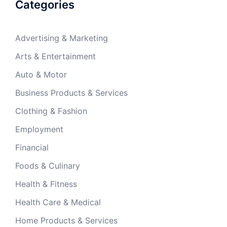
Categories
Advertising & Marketing
Arts & Entertainment
Auto & Motor
Business Products & Services
Clothing & Fashion
Employment
Financial
Foods & Culinary
Health & Fitness
Health Care & Medical
Home Products & Services