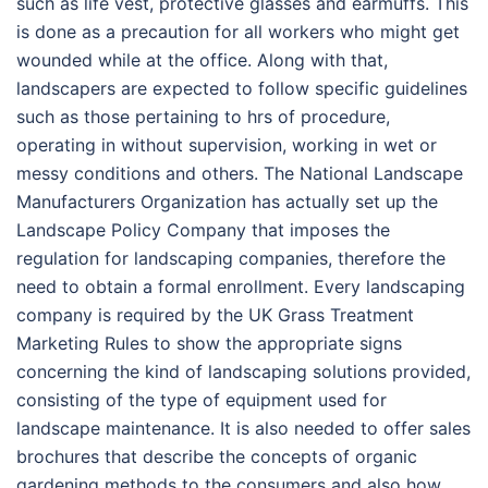
such as life vest, protective glasses and earmuffs. This
is done as a precaution for all workers who might get
wounded while at the office. Along with that,
landscapers are expected to follow specific guidelines
such as those pertaining to hrs of procedure,
operating in without supervision, working in wet or
messy conditions and others. The National Landscape
Manufacturers Organization has actually set up the
Landscape Policy Company that imposes the
regulation for landscaping companies, therefore the
need to obtain a formal enrollment. Every landscaping
company is required by the UK Grass Treatment
Marketing Rules to show the appropriate signs
concerning the kind of landscaping solutions provided,
consisting of the type of equipment used for
landscape maintenance. It is also needed to offer sales
brochures that describe the concepts of organic
gardening methods to the consumers and also how