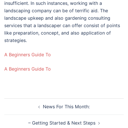
insufficient. In such instances, working with a
landscaping company can be of terrific aid. The
landscape upkeep and also gardening consulting
services that a landscaper can offer consist of points
like preparation, concept, and also application of
strategies.
A Beginners Guide To
A Beginners Guide To
Post
News For This Month:
navigation
– Getting Started & Next Steps