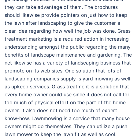
they can take advantage of them. The brochures
should likewise provide pointers on just how to keep
the lawn after landscaping to give the customer a
clear idea regarding how well the job was done. Grass
treatment marketing is a required action in increasing
understanding amongst the public regarding the many
benefits of landscape maintenance and gardening. The
net likewise has a variety of landscaping business that
promote on its web sites. One solution that lots of
landscaping companies supply is yard mowing as well
as upkeep services. Grass treatment is a solution that
every home owner could use since it does not call for
too much of physical effort on the part of the home
owner. It also does not need too much of expert
know-how. Lawnmowing is a service that many house
owners might do themselves. They can utilize a push
lawn mower to keep the lawn fit as well as cool.