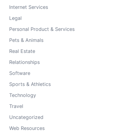
Internet Services
Legal
Personal Product & Services
Pets & Animals
Real Estate
Relationships
Software
Sports & Athletics
Technology
Travel
Uncategorized
Web Resources