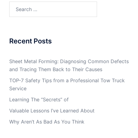
Search
for:
Recent Posts
Sheet Metal Forming: Diagnosing Common Defects
and Tracing Them Back to Their Causes
TOP-7 Safety Tips from a Professional Tow Truck
Service
Learning The “Secrets” of
Valuable Lessons I’ve Learned About
Why Aren’t As Bad As You Think