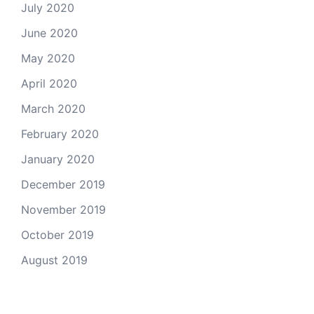
July 2020
June 2020
May 2020
April 2020
March 2020
February 2020
January 2020
December 2019
November 2019
October 2019
August 2019