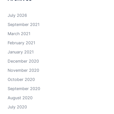
July 2026
September 2021
March 2021
February 2021
January 2021
December 2020
November 2020
October 2020
September 2020
August 2020
July 2020