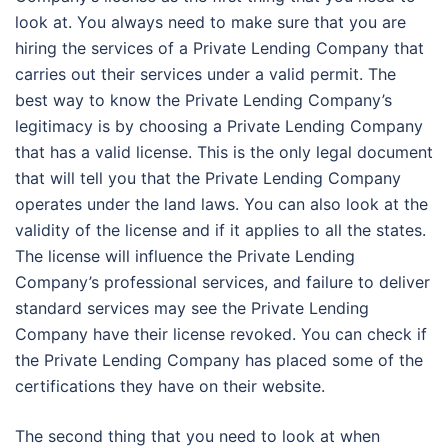
look at. You always need to make sure that you are
hiring the services of a Private Lending Company that
carries out their services under a valid permit. The
best way to know the Private Lending Company’s
legitimacy is by choosing a Private Lending Company
that has a valid license. This is the only legal document
that will tell you that the Private Lending Company
operates under the land laws. You can also look at the
validity of the license and if it applies to all the states.
The license will influence the Private Lending
Company’s professional services, and failure to deliver
standard services may see the Private Lending
Company have their license revoked. You can check if
the Private Lending Company has placed some of the
certifications they have on their website.
The second thing that you need to look at when