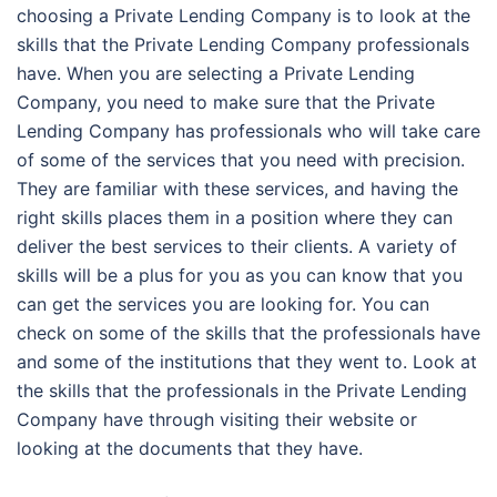
choosing a Private Lending Company is to look at the
skills that the Private Lending Company professionals
have. When you are selecting a Private Lending
Company, you need to make sure that the Private
Lending Company has professionals who will take care
of some of the services that you need with precision.
They are familiar with these services, and having the
right skills places them in a position where they can
deliver the best services to their clients. A variety of
skills will be a plus for you as you can know that you
can get the services you are looking for. You can
check on some of the skills that the professionals have
and some of the institutions that they went to. Look at
the skills that the professionals in the Private Lending
Company have through visiting their website or
looking at the documents that they have.