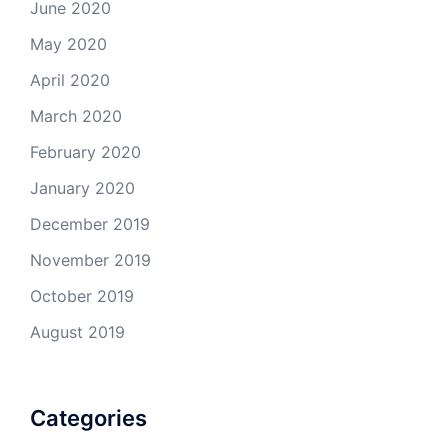
June 2020
May 2020
April 2020
March 2020
February 2020
January 2020
December 2019
November 2019
October 2019
August 2019
Categories