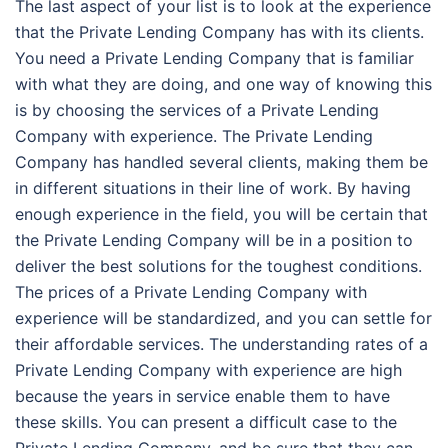
The last aspect of your list is to look at the experience
that the Private Lending Company has with its clients.
You need a Private Lending Company that is familiar
with what they are doing, and one way of knowing this
is by choosing the services of a Private Lending
Company with experience. The Private Lending
Company has handled several clients, making them be
in different situations in their line of work. By having
enough experience in the field, you will be certain that
the Private Lending Company will be in a position to
deliver the best solutions for the toughest conditions.
The prices of a Private Lending Company with
experience will be standardized, and you can settle for
their affordable services. The understanding rates of a
Private Lending Company with experience are high
because the years in service enable them to have
these skills. You can present a difficult case to the
Private Lending Company, and be sure that they can