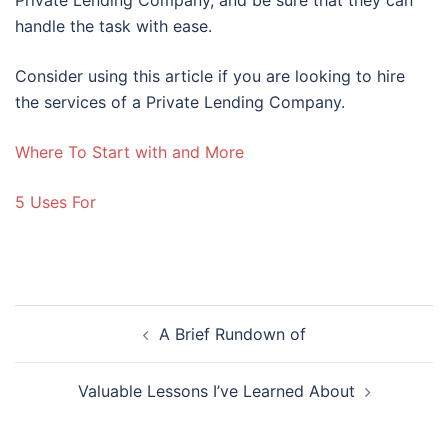
handle the task with ease.
Consider using this article if you are looking to hire
the services of a Private Lending Company.
Where To Start with and More
5 Uses For
Post
A Brief Rundown of
navigation
Valuable Lessons I’ve Learned About