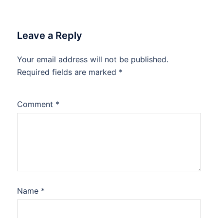
Leave a Reply
Your email address will not be published.
Required fields are marked
*
Comment
*
Name
*