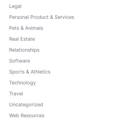
Legal
Personal Product & Services
Pets & Animals
Real Estate
Relationships
Software
Sports & Athletics
Technology
Travel
Uncategorized
Web Resources