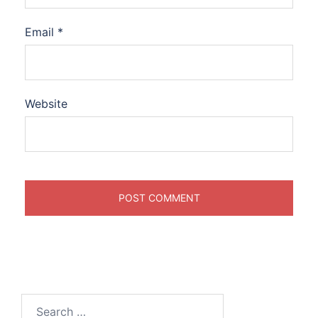
Email
*
Website
Search