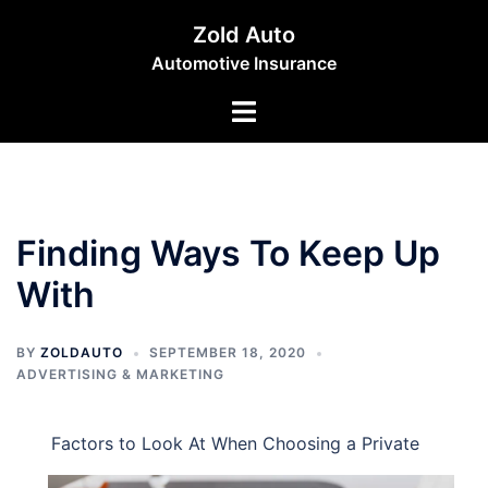
Skip
Zold Auto
to
Automotive Insurance
content
Toggle
menu
Finding Ways To Keep Up
With
BY
ZOLDAUTO
SEPTEMBER 18, 2020
ADVERTISING & MARKETING
Factors to Look At When Choosing a Private