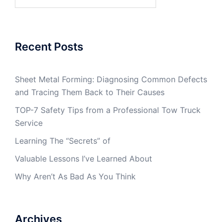
for:
Recent Posts
Sheet Metal Forming: Diagnosing Common Defects
and Tracing Them Back to Their Causes
TOP-7 Safety Tips from a Professional Tow Truck
Service
Learning The “Secrets” of
Valuable Lessons I’ve Learned About
Why Aren’t As Bad As You Think
Archives