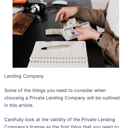
Lending Company
Some of the things you need to consider when
choosing a Private Lending Company will be outlined
in this article.
Carefully look at the validity of the Private Lending
Company’s license as the first thing that you need to