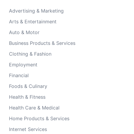
Advertising & Marketing
Arts & Entertainment
Auto & Motor
Business Products & Services
Clothing & Fashion
Employment
Financial
Foods & Culinary
Health & Fitness
Health Care & Medical
Home Products & Services
Internet Services