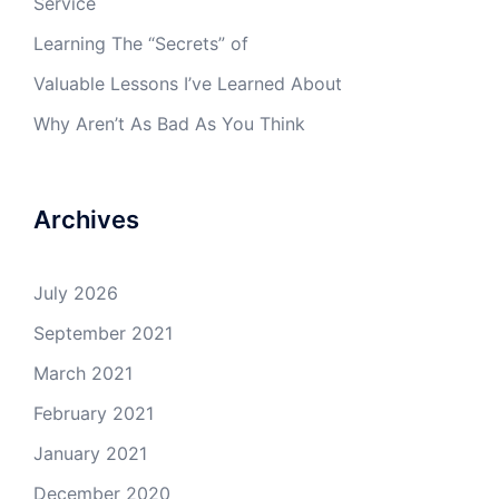
Service
Learning The “Secrets” of
Valuable Lessons I’ve Learned About
Why Aren’t As Bad As You Think
Archives
July 2026
September 2021
March 2021
February 2021
January 2021
December 2020