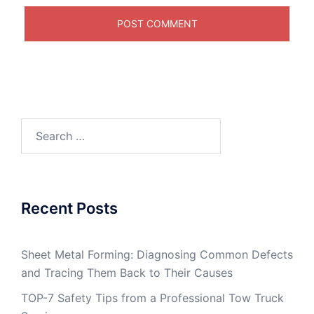
Search
for:
Recent Posts
Sheet Metal Forming: Diagnosing Common Defects
and Tracing Them Back to Their Causes
TOP-7 Safety Tips from a Professional Tow Truck