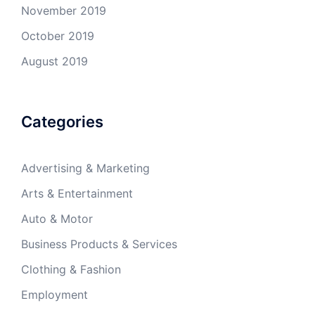
November 2019
October 2019
August 2019
Categories
Advertising & Marketing
Arts & Entertainment
Auto & Motor
Business Products & Services
Clothing & Fashion
Employment