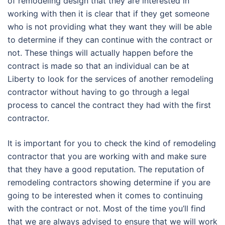
of remodeling design that they are interested in
working with then it is clear that if they get someone
who is not providing what they want they will be able
to determine if they can continue with the contract or
not. These things will actually happen before the
contract is made so that an individual can be at
Liberty to look for the services of another remodeling
contractor without having to go through a legal
process to cancel the contract they had with the first
contractor.
It is important for you to check the kind of remodeling
contractor that you are working with and make sure
that they have a good reputation. The reputation of
remodeling contractors showing determine if you are
going to be interested when it comes to continuing
with the contract or not. Most of the time you’ll find
that we are always advised to ensure that we will work