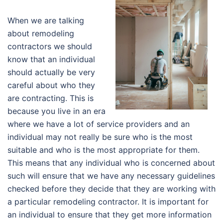
When we are talking
about remodeling
contractors we should
know that an individual
should actually be very
careful about who they
are contracting. This is
because you live in an era
where we have a lot of service providers and an
individual may not really be sure who is the most
suitable and who is the most appropriate for them.
This means that any individual who is concerned about
such will ensure that we have any necessary guidelines
checked before they decide that they are working with
a particular remodeling contractor. It is important for
an individual to ensure that they get more information