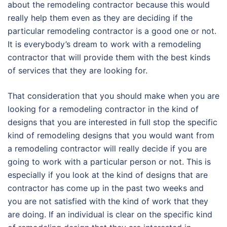
about the remodeling contractor because this would
really help them even as they are deciding if the
particular remodeling contractor is a good one or not.
It is everybody’s dream to work with a remodeling
contractor that will provide them with the best kinds
of services that they are looking for.
That consideration that you should make when you are
looking for a remodeling contractor in the kind of
designs that you are interested in full stop the specific
kind of remodeling designs that you would want from
a remodeling contractor will really decide if you are
going to work with a particular person or not. This is
especially if you look at the kind of designs that are
contractor has come up in the past two weeks and
you are not satisfied with the kind of work that they
are doing. If an individual is clear on the specific kind