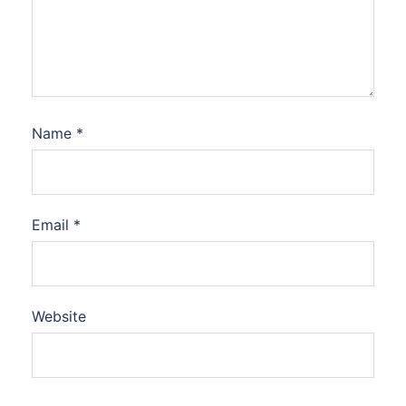
Name
*
Email
*
Website