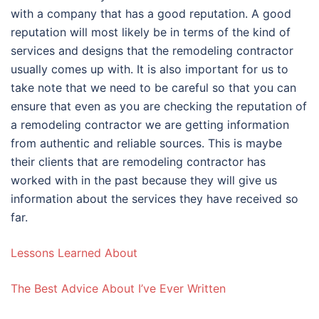
with a company that has a good reputation. A good
reputation will most likely be in terms of the kind of
services and designs that the remodeling contractor
usually comes up with. It is also important for us to
take note that we need to be careful so that you can
ensure that even as you are checking the reputation of
a remodeling contractor we are getting information
from authentic and reliable sources. This is maybe
their clients that are remodeling contractor has
worked with in the past because they will give us
information about the services they have received so
far.
Lessons Learned About
The Best Advice About I’ve Ever Written