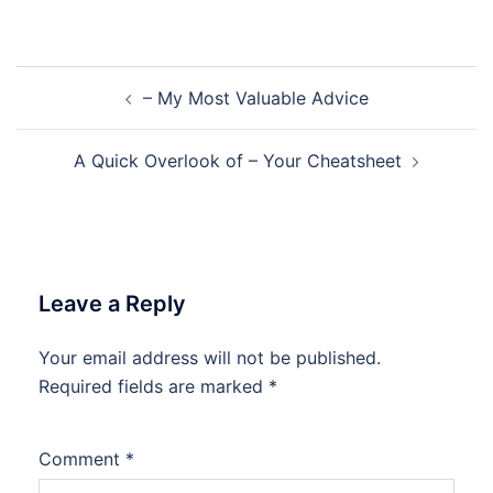
Post
– My Most Valuable Advice
navigation
A Quick Overlook of – Your Cheatsheet
Leave a Reply
Your email address will not be published.
Required fields are marked
*
Comment
*