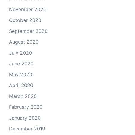
November 2020
October 2020
September 2020
August 2020
July 2020
June 2020
May 2020
April 2020
March 2020
February 2020
January 2020
December 2019