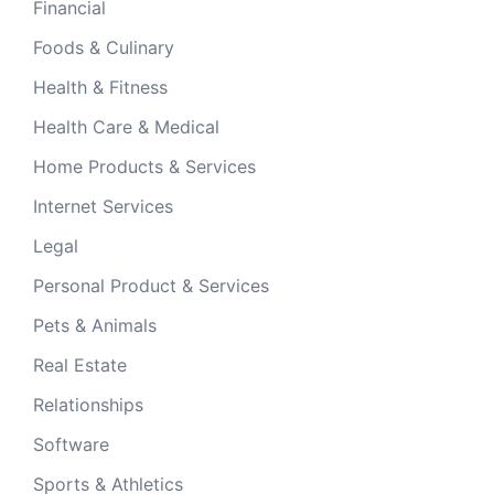
Financial
Foods & Culinary
Health & Fitness
Health Care & Medical
Home Products & Services
Internet Services
Legal
Personal Product & Services
Pets & Animals
Real Estate
Relationships
Software
Sports & Athletics