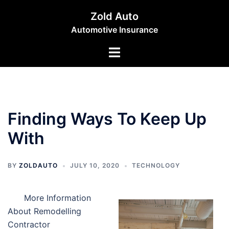
Skip
Zold Auto
to
Automotive Insurance
content
Toggle
menu
Finding Ways To Keep Up
With
BY
ZOLDAUTO
JULY 10, 2020
TECHNOLOGY
More Information
About Remodelling
Contractor