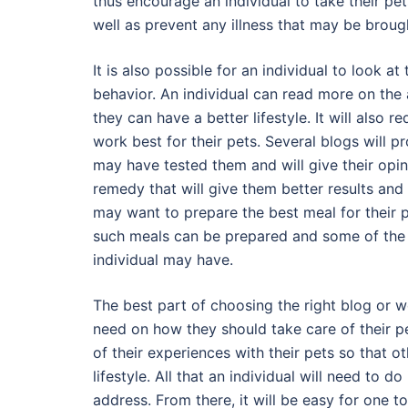
thus encourage an individual to take their pe
well as prevent any illness that may be broug
It is also possible for an individual to look a
behavior. An individual can read more on the a
they can have a better lifestyle. It will also 
work best for their pets. Several blogs will
may have tested them and will give their opinio
remedy that will give them better results and 
may want to prepare the best meal for their 
such meals can be prepared and some of the f
individual may have.
The best part of choosing the right blog or web
need on how they should take care of their pe
of their experiences with their pets so that o
lifestyle. All that an individual will need to 
address. From there, it will be easy for one