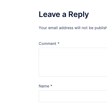
Leave a Reply
Your email address will not be publis
Comment
*
Name
*