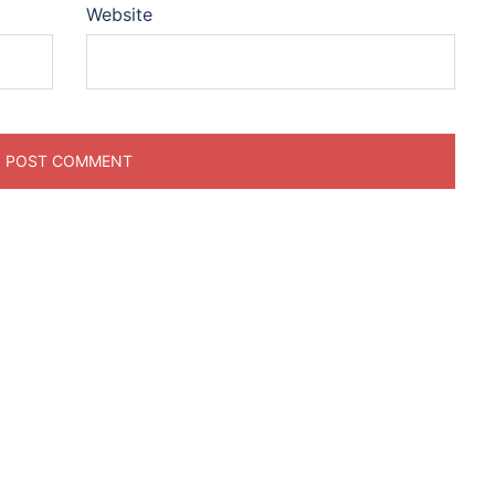
Website