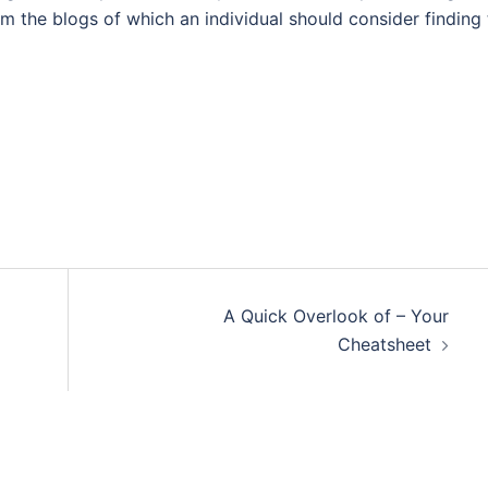
om the blogs of which an individual should consider finding
A Quick Overlook of – Your
Cheatsheet