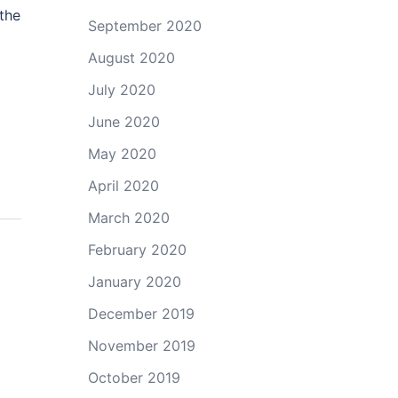
 the
September 2020
August 2020
July 2020
June 2020
May 2020
April 2020
March 2020
February 2020
January 2020
December 2019
November 2019
October 2019