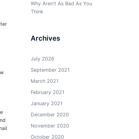
Why Aren’t As Bad As You
Think
tter
Archives
July 2026
September 2021
ow
March 2021
February 2021
January 2021
me
December 2020
and
November 2020
mail
d
October 2020