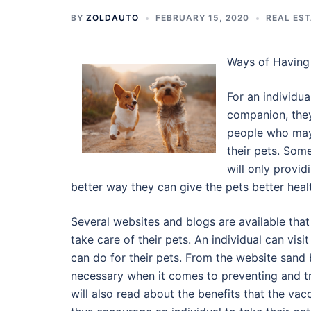
BY
ZOLDAUTO
FEBRUARY 15, 2020
REAL ES
Ways of Having 
For an individua
companion, they
people who may 
their pets. Som
will only providi
better way they can give the pets better healt
Several websites and blogs are available that
take care of their pets. An individual can vis
can do for their pets. From the website sand 
necessary when it comes to preventing and tre
will also read about the benefits that the vacc