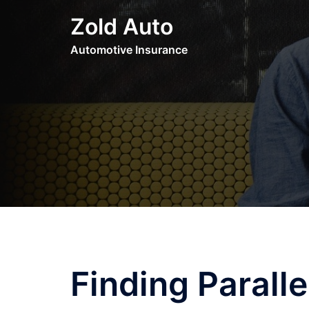
Skip
Zold Auto
to
content
Automotive Insurance
Finding Parall