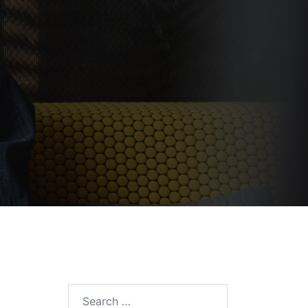
Search