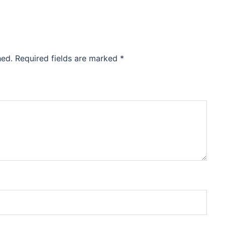
hed.
Required fields are marked
*