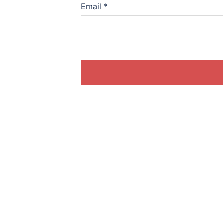
Email
*