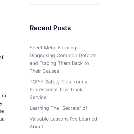
for:
Recent Posts
Sheet Metal Forming:
Diagnosing Common Defects
of
and Tracing Them Back to
Their Causes
TOP-7 Safety Tips from a
Professional Tow Truck
can
Service
ey
Learning The “Secrets” of
be
ual
Valuable Lessons I’ve Learned
l
About