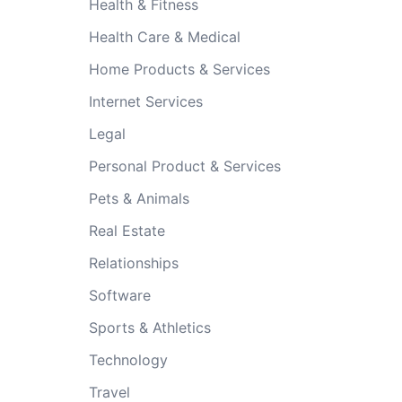
Health & Fitness
Health Care & Medical
Home Products & Services
Internet Services
Legal
Personal Product & Services
Pets & Animals
Real Estate
Relationships
Software
Sports & Athletics
Technology
Travel