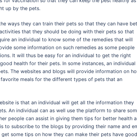
ts for vaccination so that they can keep the pest healthy as
ht up by the pets.
t the ways they can train their pets so that they can have be
ctivities that they should be doing with their pets so that
require an individual to know some of the remedies that will
 provide some information on such remedies as some people
ns. It will thus be easy for an individual to get the right
good health for their pets. In some instances, an individual
pets. The websites and blogs will provide information on h
avorite meals for the different types of pets that an
site is that an individual will get all the information they
ts. An individual can as well use the platform to share so
ther people can assist in giving them tips for better health 
do is to subscribe to the blogs by providing their name and e
 to get some tips on how they can make their pets have goo