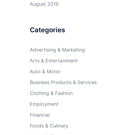
August 2019
Categories
Advertising & Marketing
Arts & Entertainment
Auto & Motor
Business Products & Services
Clothing & Fashion
Employment
Financial
Foods & Culinary