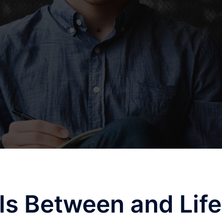
els Between and Life