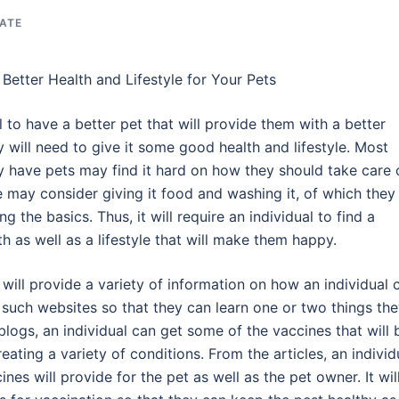
TATE
Better Health and Lifestyle for Your Pets
l to have a better pet that will provide them with a better
 will need to give it some good health and lifestyle. Most
have pets may find it hard on how they should take care 
e may consider giving it food and washing it, of which they
ng the basics. Thus, it will require an individual to find a
h as well as a lifestyle that will make them happy.
 will provide a variety of information on how an individual 
it such websites so that they can learn one or two things th
blogs, an individual can get some of the vaccines that will 
ating a variety of conditions. From the articles, an individ
ines will provide for the pet as well as the pet owner. It wil