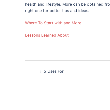
health and lifestyle. More can be obtained fr
right one for better tips and ideas.
Where To Start with and More
Lessons Learned About
Post
5 Uses For
navigation