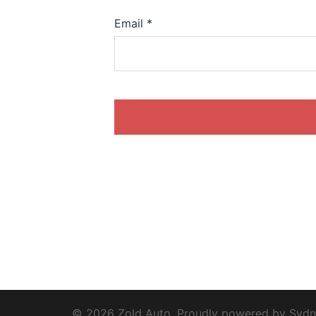
Email
*
© 2026 Zold Auto. Proudly powered by
Sydn