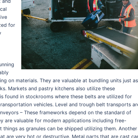
t and
cal
tive
zed for
y
unning
ably
 on materials. They are valuable at bundling units just as
ks. Markets and pastry kitchens also utilize these
s found in stockrooms where these belts are utilized for
transportation vehicles. Level and trough belt transports ar
onveyors – These frameworks depend on the standard of
y are valuable for modern applications including free-
t things as granules can be shipped utilizing them. Another
at are very hot or destructive. Metal parts that are cast ca