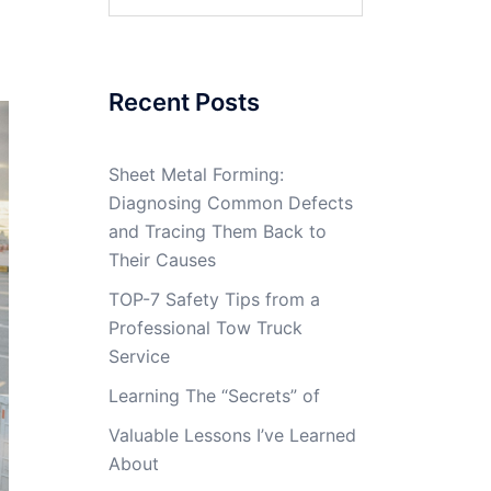
for:
Recent Posts
Sheet Metal Forming:
Diagnosing Common Defects
and Tracing Them Back to
Their Causes
TOP-7 Safety Tips from a
Professional Tow Truck
Service
Learning The “Secrets” of
Valuable Lessons I’ve Learned
About