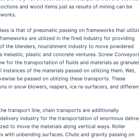
octions and wood items just as results of mining can be
eworks.
ass is that of pneumatic passing on frameworks that utiliz
rameworks are utilized in the fired industry for providing
 of the blenders, nourishment industry to move powdered
ns inelastic, plastic and concrete ventures. Screw Conveyor
ew for the transportation of fluids and materials as granules
l instances of the materials passed on utilizing them. Wet,
kewise be passed on utilizing these transports. These
ons in snow blowers, reapers, ice re-surfacers, and differen
 transport line, chain transports are additionally
 delivery industry for the transportation of enormous delive
lized to move the materials along vertical ways. Roller
als with unbending surfaces. Chute and gravity passing on