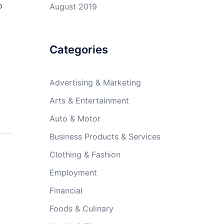
o
August 2019
Categories
Advertising & Marketing
Arts & Entertainment
Auto & Motor
Business Products & Services
Clothing & Fashion
Employment
Financial
Foods & Culinary