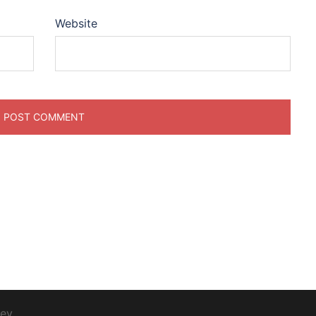
Website
ey