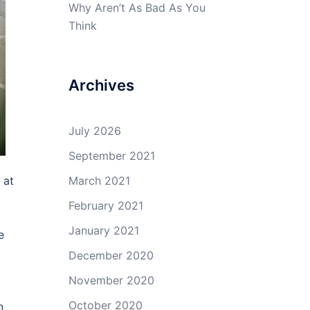
Why Aren’t As Bad As You
Think
Archives
July 2026
September 2021
 at
March 2021
February 2021
January 2021
e
December 2020
November 2020
October 2020
n