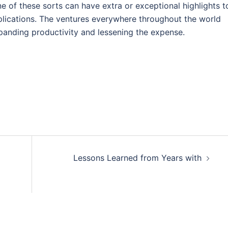
ne of these sorts can have extra or exceptional highlights t
plications. The ventures everywhere throughout the world
expanding productivity and lessening the expense.
Lessons Learned from Years with