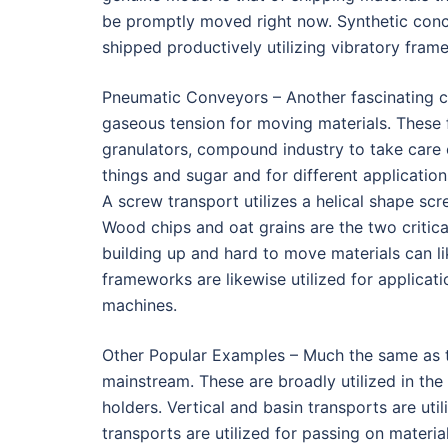
be promptly moved right now. Synthetic conc
shipped productively utilizing vibratory fram
Pneumatic Conveyors – Another fascinating cl
gaseous tension for moving materials. These f
granulators, compound industry to take care
things and sugar and for different applicatio
A screw transport utilizes a helical shape scr
Wood chips and oat grains are the two critica
building up and hard to move materials can li
frameworks are likewise utilized for applicati
machines.
Other Popular Examples – Much the same as the
mainstream. These are broadly utilized in the
holders. Vertical and basin transports are uti
transports are utilized for passing on materi