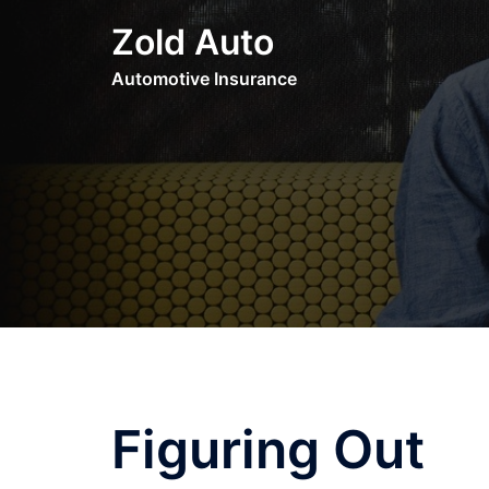
Skip
Zold Auto
to
content
Automotive Insurance
Figuring Out