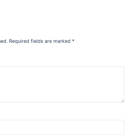
hed.
Required fields are marked
*