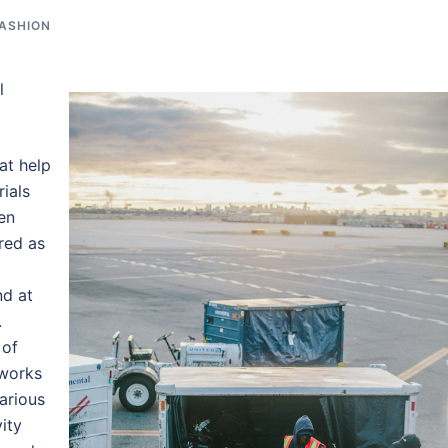
FASHION
l
at help
rials
en
red as
nd at
.
 of
works
Various
ity