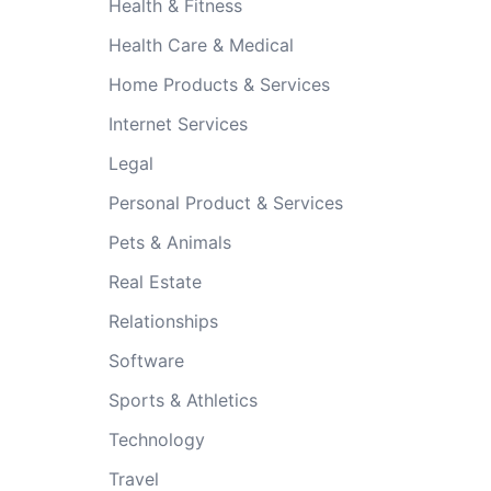
Health & Fitness
Health Care & Medical
Home Products & Services
Internet Services
Legal
Personal Product & Services
Pets & Animals
Real Estate
Relationships
Software
Sports & Athletics
Technology
Travel