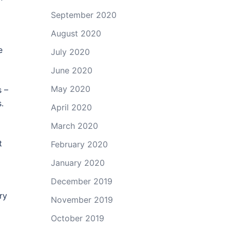
September 2020
August 2020
e
July 2020
June 2020
May 2020
s –
.
April 2020
March 2020
t
February 2020
January 2020
December 2019
ry
November 2019
October 2019