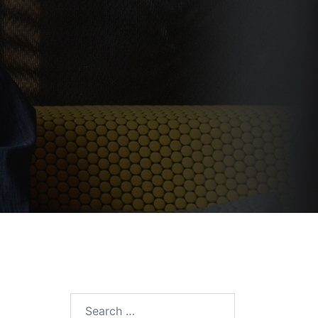
Search