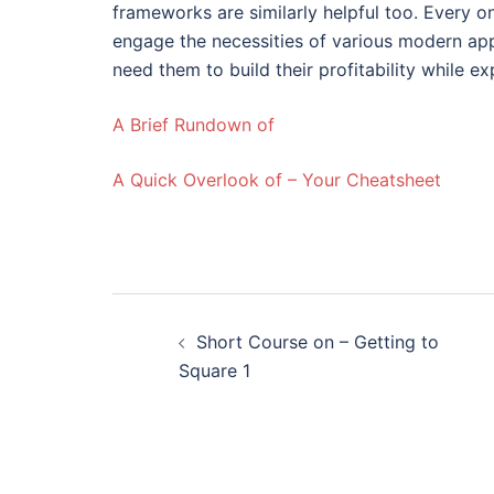
frameworks are similarly helpful too. Every o
engage the necessities of various modern ap
need them to build their profitability while 
A Brief Rundown of
A Quick Overlook of – Your Cheatsheet
Post
Short Course on – Getting to
navigation
Square 1