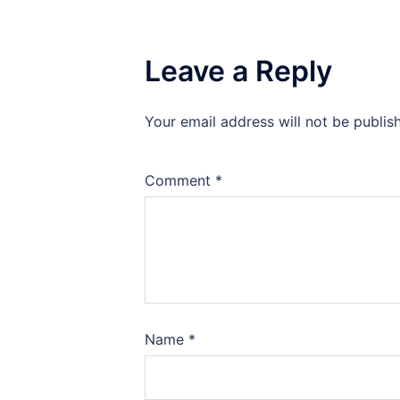
Leave a Reply
Your email address will not be publis
Comment
*
Name
*