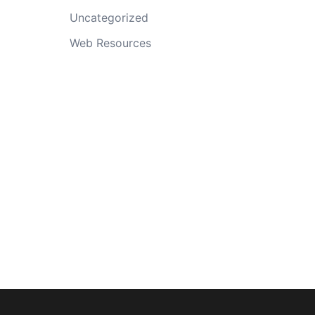
Uncategorized
Web Resources