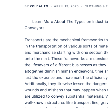
BY
ZOLDAUTO
APRIL 13, 2020
CLOTHING & 
Learn More About The Types on Industria
Conveyors
Transports are the mechanical frameworks th
in the transportation of various sorts of mate
and merchandise starting with one section th
onto the next. These frameworks are conside
the lifesavers of different businesses as they
altogether diminish human endeavors, time a
last the expense and increment the efficiency
Additionally, they likewise lessen the dangers
wounds and mishaps that may happen when 
are utilized to convey substantial materials. 
well-known structures like transport line, grav