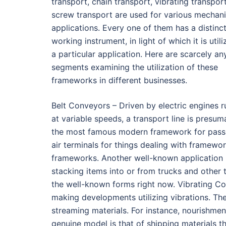
transport, chain transport, vibrating transpor
screw transport are used for various mechani
applications. Every one of them has a distinc
working instrument, in light of which it is utili
a particular application. Here are scarcely an
segments examining the utilization of these
frameworks in different businesses.
Belt Conveyors – Driven by electric engines r
at variable speeds, a transport line is presum
the most famous modern framework for passing
air terminals for things dealing with framewor
frameworks. Another well-known application i
stacking items into or from trucks and other 
the well-known forms right now. Vibrating C
making developments utilizing vibrations. The
streaming materials. For instance, nourishmen
genuine model is that of shipping materials th