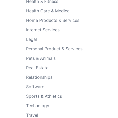
Health & Fitness
Health Care & Medical
Home Products & Services
Internet Services
Legal
Personal Product & Services
Pets & Animals
Real Estate
Relationships
Software
Sports & Athletics
Technology
Travel