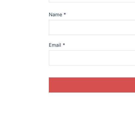
Name
*
Email
*