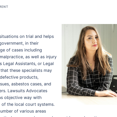
MENT
ituations on trial and helps
government, in their
ange of cases including
alpractice, as well as injury
s Legal Assistants, or Legal
 that these specialists may
 defective products,
sues, asbestos cases, and
ers. Lawsuits Advocates
 as objective way with
of the local court systems.
number of various areas