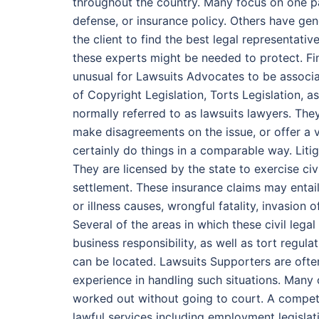
throughout the country. Many focus on one p
defense, or insurance policy. Others have gene
the client to find the best legal representativ
these experts might be needed to protect. Fin
unusual for Lawsuits Advocates to be associat
of Copyright Legislation, Torts Legislation, a
normally referred to as lawsuits lawyers. They
make disagreements on the issue, or offer a v
certainly do things in a comparable way. Litig
They are licensed by the state to exercise civ
settlement. These insurance claims may entail 
or illness causes, wrongful fatality, invasion 
Several of the areas in which these civil lega
business responsibility, as well as tort regula
can be located. Lawsuits Supporters are ofte
experience in handling such situations. Many 
worked out without going to court. A compete
lawful services including employment legislati