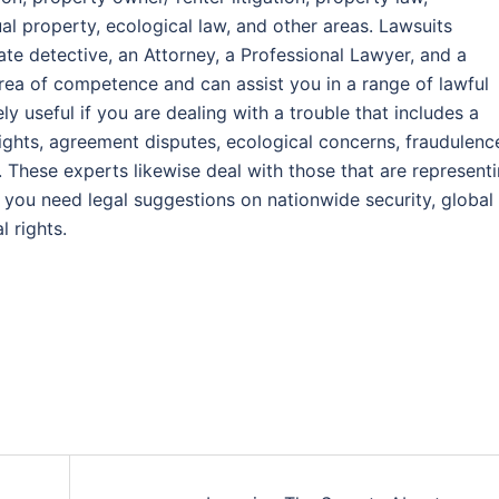
ual property, ecological law, and other areas. Lawsuits
ate detective, an Attorney, a Professional Lawyer, and a
area of competence and can assist you in a range of lawful
 useful if you are dealing with a trouble that includes a
ights, agreement disputes, ecological concerns, fraudulenc
. These experts likewise deal with those that are represent
f you need legal suggestions on nationwide security, global
l rights.