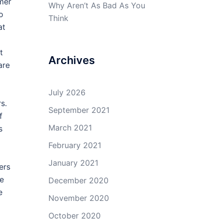
mer
Why Aren’t As Bad As You
o
Think
at
t
Archives
are
July 2026
s.
September 2021
f
March 2021
s
February 2021
January 2021
ers
ve
December 2020
e
November 2020
October 2020