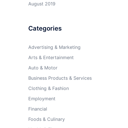
August 2019
Categories
Advertising & Marketing
Arts & Entertainment
Auto & Motor
Business Products & Services
Clothing & Fashion
Employment
Financial
Foods & Culinary