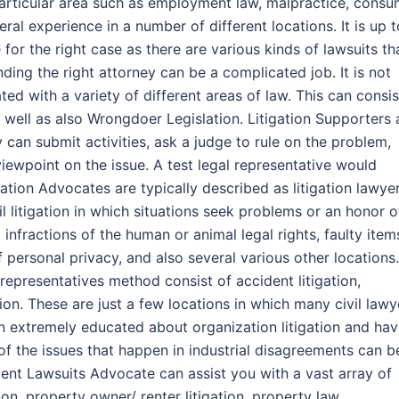
articular area such as employment law, malpractice, consu
ral experience in a number of different locations. It is up t
e for the right case as there are various kinds of lawsuits th
ding the right attorney can be a complicated job. It is not
ed with a variety of different areas of law. This can consis
s well as also Wrongdoer Legislation. Litigation Supporters 
 can submit activities, ask a judge to rule on the problem,
iewpoint on the issue. A test legal representative would
ation Advocates are typically described as litigation lawyer
il litigation in which situations seek problems or an honor o
infractions of the human or animal legal rights, faulty item
of personal privacy, and also several various other locations.
l representatives method consist of accident litigation,
tion. These are just a few locations in which many civil lawy
n extremely educated about organization litigation and ha
of the issues that happen in industrial disagreements can b
nt Lawsuits Advocate can assist you with a vast array of
on, property owner/ renter litigation, property law,