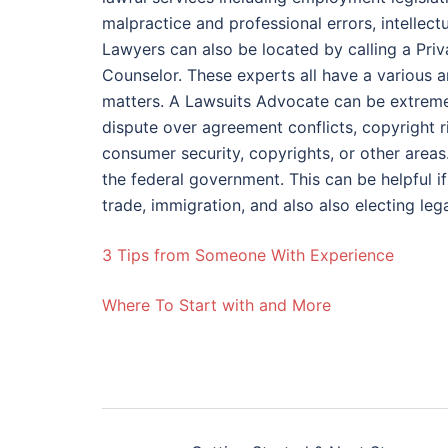
malpractice and professional errors, intellect
Lawyers can also be located by calling a Priv
Counselor. These experts all have a various 
matters. A Lawsuits Advocate can be extremely
dispute over agreement conflicts, copyright r
consumer security, copyrights, or other areas
the federal government. This can be helpful i
trade, immigration, and also also electing lega
3 Tips from Someone With Experience
Where To Start with and More
Post