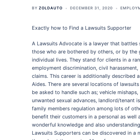
BY
ZOLDAUTO
DECEMBER 31, 2020
EMPLOY
Exactly how to Find a Lawsuits Supporter
A Lawsuits Advocate is a lawyer that battles s
those who are bothered by others, or by the 
individual lives. They stand for clients in a r
employment discrimination, civil harassment, m
claims. This career is additionally described a
Aides. There are several locations of lawsuits
be asked to handle such as; vehicle mishaps,
unwanted sexual advances, landlord/tenant is
family members regulation among lots of oth
benefit their customers in a personal as well
wonderful knowledge and also understanding 
Lawsuits Supporters can be discovered in a 