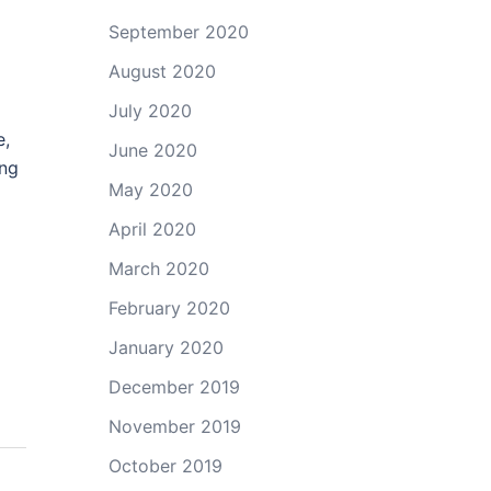
September 2020
August 2020
July 2020
e,
June 2020
ing
May 2020
April 2020
March 2020
February 2020
January 2020
December 2019
November 2019
October 2019