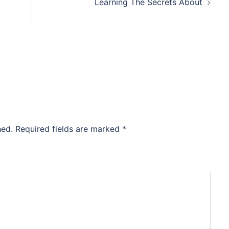
Learning The Secrets About
hed.
Required fields are marked
*