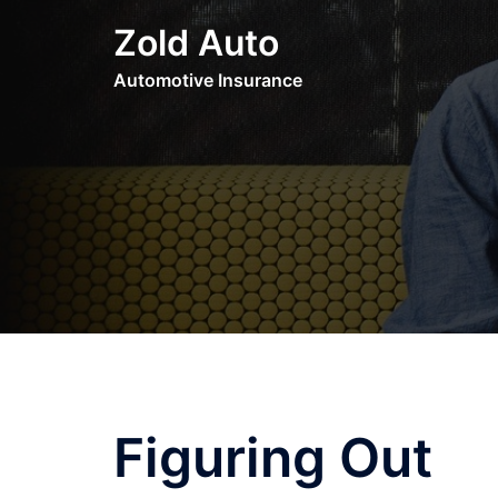
Skip
Zold Auto
to
content
Automotive Insurance
Figuring Out