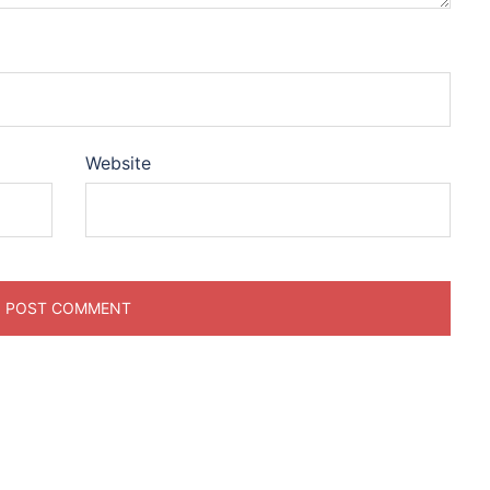
Website