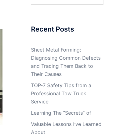
for:
Recent Posts
Sheet Metal Forming:
Diagnosing Common Defects
and Tracing Them Back to
Their Causes
TOP-7 Safety Tips from a
Professional Tow Truck
Service
Learning The “Secrets” of
Valuable Lessons I’ve Learned
About