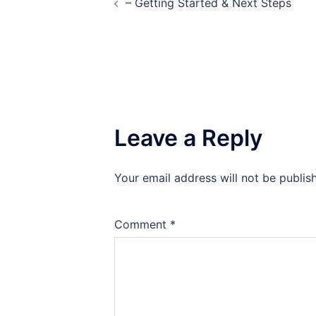
– Getting Started & Next Steps
navigation
Leave a Reply
Your email address will not be publis
Comment
*