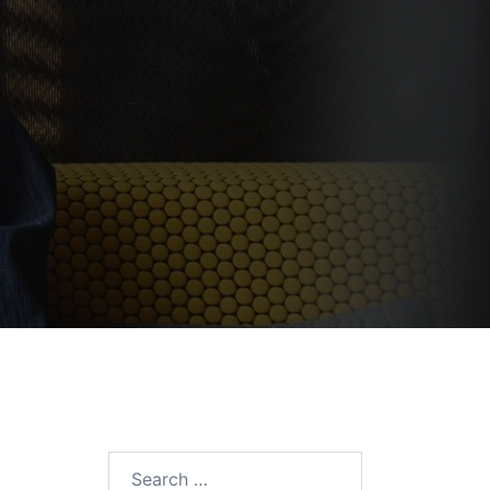
Search