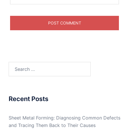
Search
for:
Recent Posts
Sheet Metal Forming: Diagnosing Common Defects
and Tracing Them Back to Their Causes