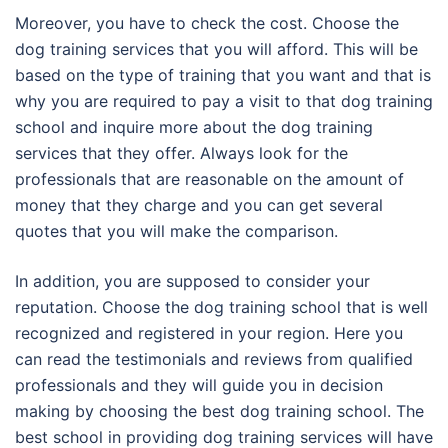
Moreover, you have to check the cost. Choose the
dog training services that you will afford. This will be
based on the type of training that you want and that is
why you are required to pay a visit to that dog training
school and inquire more about the dog training
services that they offer. Always look for the
professionals that are reasonable on the amount of
money that they charge and you can get several
quotes that you will make the comparison.
In addition, you are supposed to consider your
reputation. Choose the dog training school that is well
recognized and registered in your region. Here you
can read the testimonials and reviews from qualified
professionals and they will guide you in decision
making by choosing the best dog training school. The
best school in providing dog training services will have