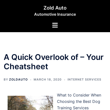
Skip
Zold Auto
to
Automotive Insurance
content
Toggle
menu
A Quick Overlook of – Your
Cheatsheet
BY
ZOLDAUTO
MARCH 18, 2020
INTERNET SERVICES
What to Consider When
Choosing the Best Dog
Training Services