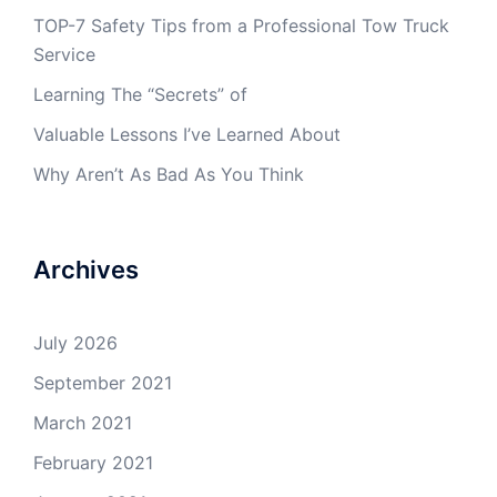
TOP-7 Safety Tips from a Professional Tow Truck
Service
Learning The “Secrets” of
Valuable Lessons I’ve Learned About
Why Aren’t As Bad As You Think
Archives
July 2026
September 2021
March 2021
February 2021