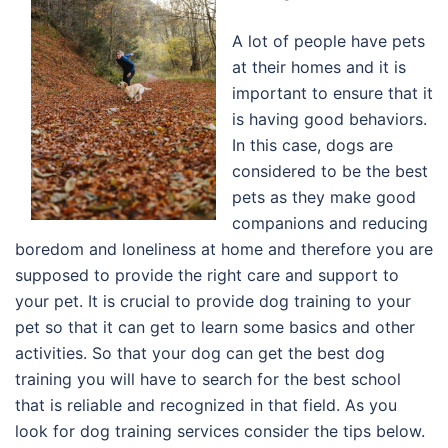
A lot of people have pets
at their homes and it is
important to ensure that it
is having good behaviors.
In this case, dogs are
considered to be the best
pets as they make good
companions and reducing
boredom and loneliness at home and therefore you are
supposed to provide the right care and support to
your pet. It is crucial to provide dog training to your
pet so that it can get to learn some basics and other
activities. So that your dog can get the best dog
training you will have to search for the best school
that is reliable and recognized in that field. As you
look for dog training services consider the tips below.