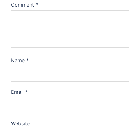
Comment
*
Name
*
Email
*
Website