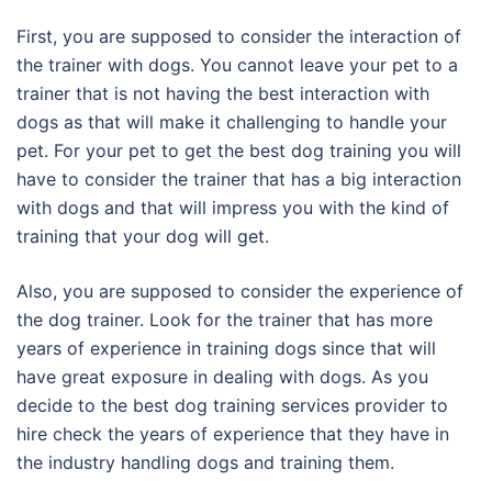
First, you are supposed to consider the interaction of
the trainer with dogs. You cannot leave your pet to a
trainer that is not having the best interaction with
dogs as that will make it challenging to handle your
pet. For your pet to get the best dog training you will
have to consider the trainer that has a big interaction
with dogs and that will impress you with the kind of
training that your dog will get.
Also, you are supposed to consider the experience of
the dog trainer. Look for the trainer that has more
years of experience in training dogs since that will
have great exposure in dealing with dogs. As you
decide to the best dog training services provider to
hire check the years of experience that they have in
the industry handling dogs and training them.