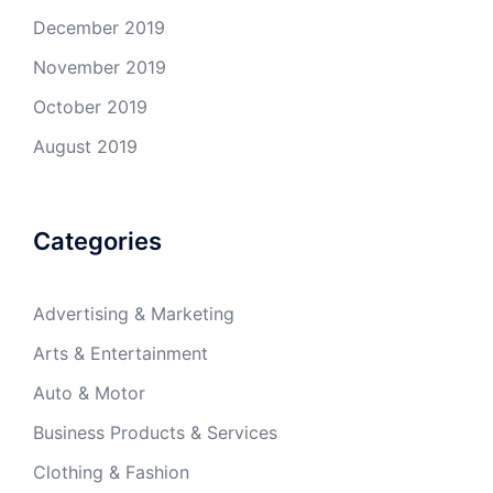
December 2019
November 2019
October 2019
August 2019
Categories
Advertising & Marketing
Arts & Entertainment
Auto & Motor
Business Products & Services
Clothing & Fashion