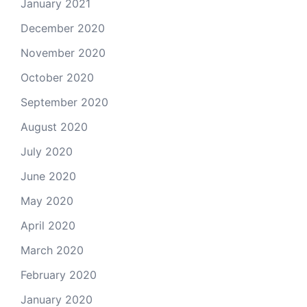
January 2021
December 2020
November 2020
October 2020
September 2020
August 2020
July 2020
June 2020
May 2020
April 2020
March 2020
February 2020
January 2020