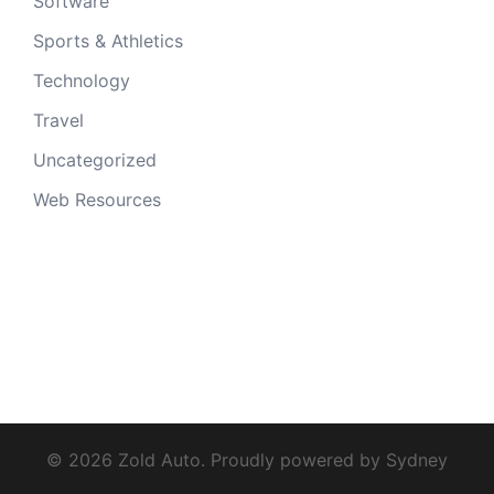
Software
Sports & Athletics
Technology
Travel
Uncategorized
Web Resources
© 2026 Zold Auto. Proudly powered by
Sydney