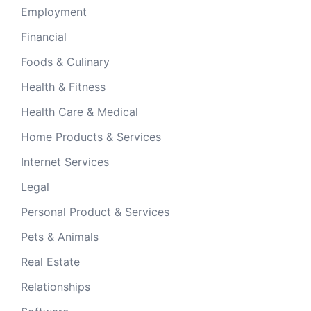
Employment
Financial
Foods & Culinary
Health & Fitness
Health Care & Medical
Home Products & Services
Internet Services
Legal
Personal Product & Services
Pets & Animals
Real Estate
Relationships