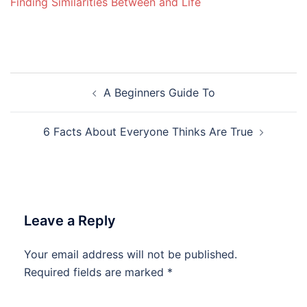
Finding Similarities Between and Life
Post
A Beginners Guide To
navigation
6 Facts About Everyone Thinks Are True
Leave a Reply
Your email address will not be published.
Required fields are marked
*