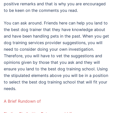
positive remarks and that is why you are encouraged
to be keen on the comments you read.
You can ask around. Friends here can help you land to
the best dog trainer that they have knowledge about
and have been handling pets in the past. When you get
dog training services provider suggestions, you will
need to consider doing your own investigation.
Therefore, you will have to vet the suggestions and
opinions given by those that you ask and they will
ensure you land to the best dog training school. Using
the stipulated elements above you will be in a position
to select the best dog training school that will fit your
needs.
A Brief Rundown of