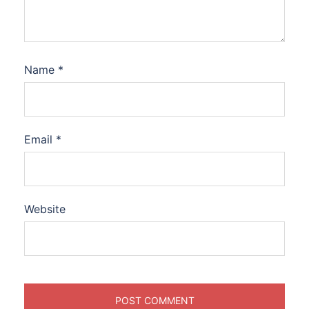
Name
*
Email
*
Website