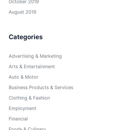
October 2019
August 2019
Categories
Advertising & Marketing
Arts & Entertainment
Auto & Motor
Business Products & Services
Clothing & Fashion
Employment
Financial
Foods & Culinary