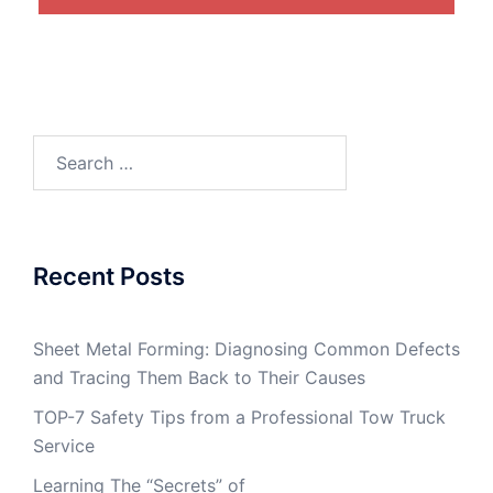
Search
for:
Recent Posts
Sheet Metal Forming: Diagnosing Common Defects
and Tracing Them Back to Their Causes
TOP-7 Safety Tips from a Professional Tow Truck
Service
Learning The “Secrets” of