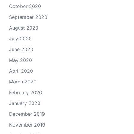
October 2020
September 2020
August 2020
July 2020
June 2020
May 2020
April 2020
March 2020
February 2020
January 2020
December 2019
November 2019