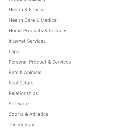
Health & Fitness
Health Care & Medical
Home Products & Services
Internet Services
Legal
Personal Product & Services
Pets & Animals
Real Estate
Relationships
Software
Sports & Athletics
Technology