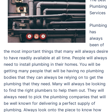
Plumbing
Services
Plumbing
has
always
been of
the most important things that many will always desire
to have readily available at all time. People will always
need to install plumbing in their homes. You will be
getting many people that will be having no plumbing
bodies that they can always be relying on to get the
plumbing that they need. Many will always be looking
to find the right plumbers to help them out. They will
always need to pick the plumbing companies that will
be well known for delivering a perfect supply of
plumbing. Always look onto the piece to know how