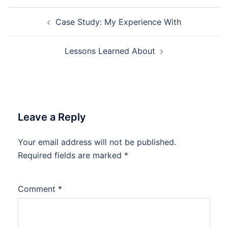
Post
Case Study: My Experience With
navigation
Lessons Learned About
Leave a Reply
Your email address will not be published.
Required fields are marked
*
Comment
*