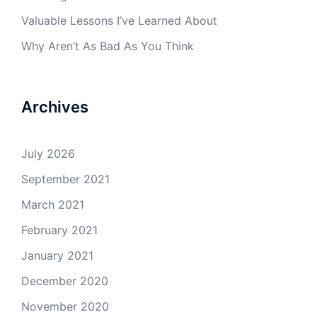
Valuable Lessons I’ve Learned About
Why Aren’t As Bad As You Think
Archives
July 2026
September 2021
March 2021
February 2021
January 2021
December 2020
November 2020