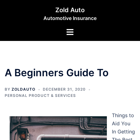
Skip
Zold Auto
to
Automotive Insurance
content
Toggle
menu
A Beginners Guide To
BY
ZOLDAUTO
DECEMBER 31, 2020
PERSONAL PRODUCT & SERVICES
Things to
Aid You
In Getting
The Best