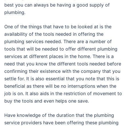
best you can always be having a good supply of
plumbing.
One of the things that have to be looked at is the
availability of the tools needed in offering the
plumbing services needed. There are a number of
tools that will be needed to offer different plumbing
services at different places in the home. There is a
need that you know the different tools needed before
confirming their existence with the company that you
settle for. It is also essential that you note that this is
beneficial as there will be no interruptions when the
job is on. It also aids in the restriction of movement to
buy the tools and even helps one save.
Have knowledge of the duration that the plumbing
service providers have been offering these plumbing