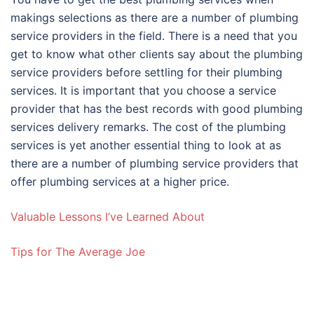
makings selections as there are a number of plumbing
service providers in the field. There is a need that you
get to know what other clients say about the plumbing
service providers before settling for their plumbing
services. It is important that you choose a service
provider that has the best records with good plumbing
services delivery remarks. The cost of the plumbing
services is yet another essential thing to look at as
there are a number of plumbing service providers that
offer plumbing services at a higher price.
Valuable Lessons I’ve Learned About
Tips for The Average Joe