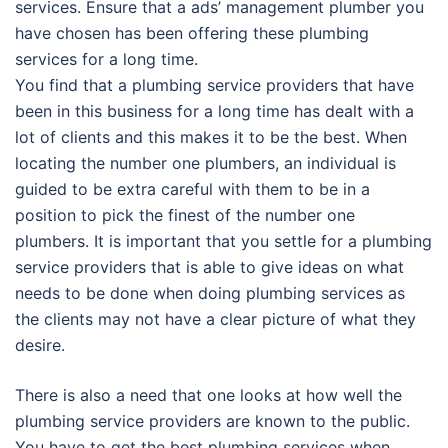
services. Ensure that a ads’ management plumber you
have chosen has been offering these plumbing
services for a long time.
You find that a plumbing service providers that have
been in this business for a long time has dealt with a
lot of clients and this makes it to be the best. When
locating the number one plumbers, an individual is
guided to be extra careful with them to be in a
position to pick the finest of the number one
plumbers. It is important that you settle for a plumbing
service providers that is able to give ideas on what
needs to be done when doing plumbing services as
the clients may not have a clear picture of what they
desire.
There is also a need that one looks at how well the
plumbing service providers are known to the public.
You have to get the best plumbing services when