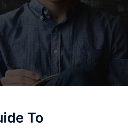
uide To