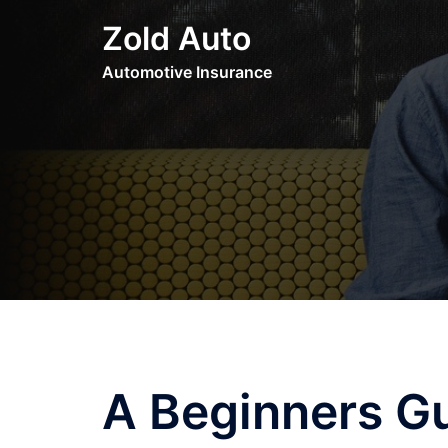
Skip
Zold Auto
to
content
Automotive Insurance
A Beginners G