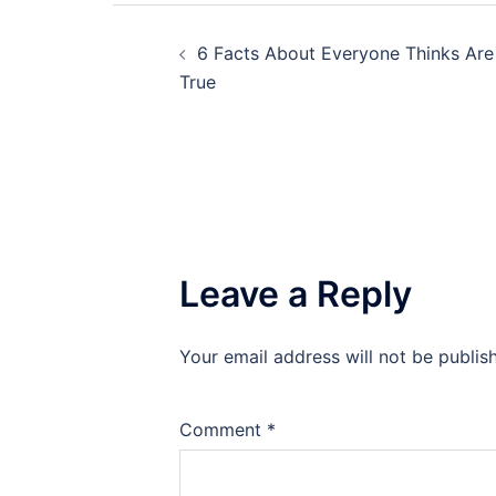
Post
6 Facts About Everyone Thinks Are
navigation
True
Leave a Reply
Your email address will not be publis
Comment
*