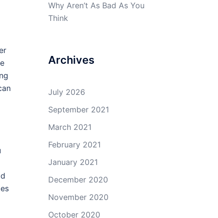
Why Aren’t As Bad As You
Think
er
Archives
ne
ing
can
July 2026
September 2021
March 2021
February 2021
u
January 2021
ld
December 2020
ces
November 2020
October 2020