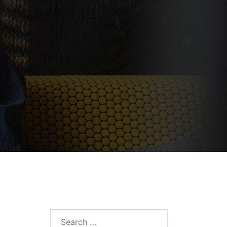
Search