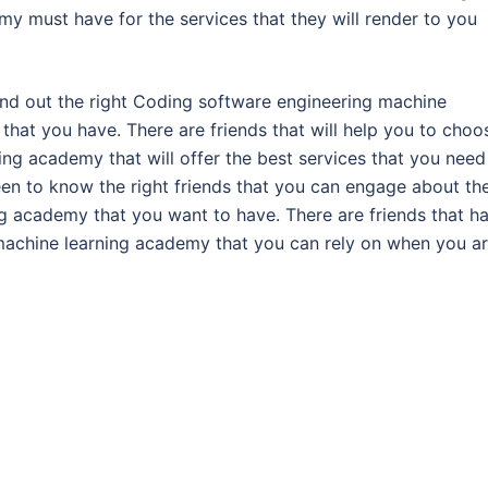
y must have for the services that they will render to you
find out the right Coding software engineering machine
 that you have. There are friends that will help you to choo
ng academy that will offer the best services that you need
en to know the right friends that you can engage about th
g academy that you want to have. There are friends that h
 machine learning academy that you can rely on when you a