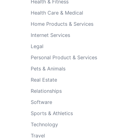
Health & Fitness
Health Care & Medical
Home Products & Services
Internet Services
Legal
Personal Product & Services
Pets & Animals
Real Estate
Relationships
Software
Sports & Athletics
Technology
Travel