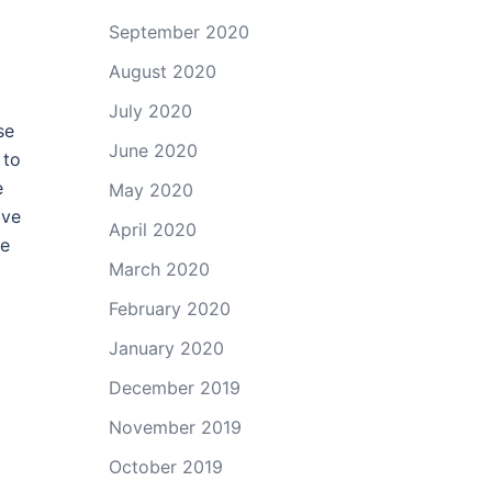
September 2020
August 2020
July 2020
se
June 2020
 to
e
May 2020
ave
April 2020
re
March 2020
February 2020
January 2020
December 2019
November 2019
October 2019