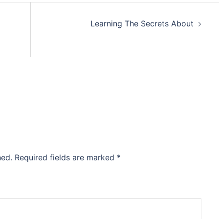
Learning The Secrets About
hed.
Required fields are marked
*