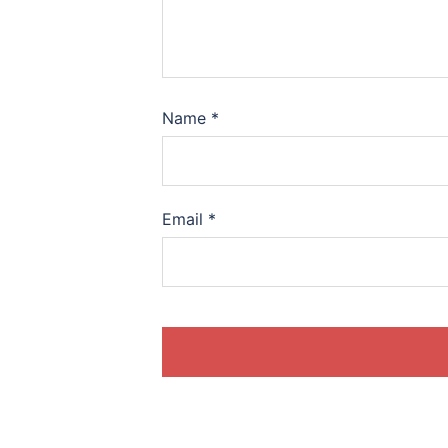
Name
*
Email
*