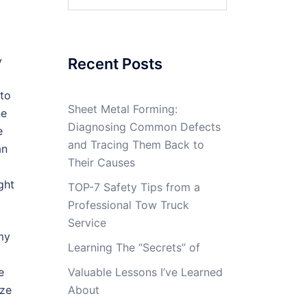
for:
y
Recent Posts
 to
Sheet Metal Forming:
ne
Diagnosing Common Defects
e
and Tracing Them Back to
an
Their Causes
ght
TOP-7 Safety Tips from a
Professional Tow Truck
Service
my
Learning The “Secrets” of
e
Valuable Lessons I’ve Learned
yze
About