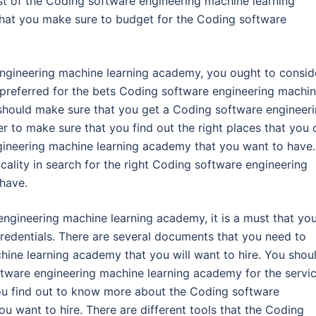
st of the Coding software engineering machine learning
that you make sure to budget for the Coding software
engineering machine learning academy, you ought to consid
e preferred for the bets Coding software engineering machi
 should make sure that you get a Coding software engineer
r to make sure that you find out the right places that you 
gineering machine learning academy that you want to have.
cality in search for the right Coding software engineering
have.
engineering machine learning academy, it is a must that yo
credentials. There are several documents that you need to
ine learning academy that you will want to hire. You shou
ftware engineering machine learning academy for the servi
 you find out to know more about the Coding software
u want to hire. There are different tools that the Coding