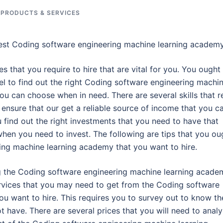
 PRODUCTS & SERVICES
Best Coding software engineering machine learning academ
es that you require to hire that are vital for you. You ought
el to find out the right Coding software engineering machi
u can choose when in need. There are several skills that r
o ensure that our get a reliable source of income that you c
u find out the right investments that you need to have that
hen you need to invest. The following are tips that you ou
ing machine learning academy that you want to hire.
ing the Coding software engineering machine learning acade
services that you may need to get from the Coding software
u want to hire. This requires you to survey out to know th
t have. There are several prices that you will need to anal