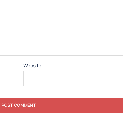
Website