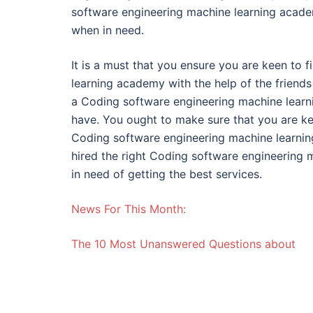
software engineering machine learning academ
when in need.
It is a must that you ensure you are keen to 
learning academy with the help of the friends
a Coding software engineering machine learni
have. You ought to make sure that you are ke
Coding software engineering machine learnin
hired the right Coding software engineering
in need of getting the best services.
News For This Month:
The 10 Most Unanswered Questions about