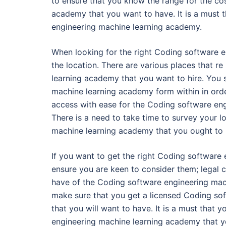
to ensure that you know the range for the co
academy that you want to have. It is a must 
engineering machine learning academy.
When looking for the right Coding software 
the location. There are various places that r
learning academy that you want to hire. You
machine learning academy form within in orde
access with ease for the Coding software en
There is a need to take time to survey your lo
machine learning academy that you ought to 
If you want to get the right Coding software 
ensure you are keen to consider them; legal 
have of the Coding software engineering mach
make sure that you get a licensed Coding so
that you will want to have. It is a must that
engineering machine learning academy that yo