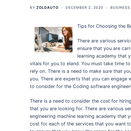
BY
ZOLDAUTO
DECEMBER 2, 2020
BUSINESS
Tips for Choosing the 
There are various servic
ensure that you are carr
learning academy that yo
vitals for you to eland. You must take time t
rely on. There is a need to make sure that yo
you. There are experts that you can engage w
to consider for the Coding software engineer
There is a need to consider the cost for hir
that you are looking for. There are various 
engineering machine learning academy that yo
cost for each of the services that you want to