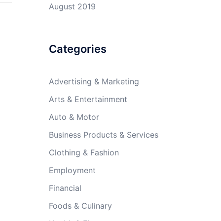
August 2019
Categories
Advertising & Marketing
Arts & Entertainment
Auto & Motor
Business Products & Services
Clothing & Fashion
Employment
Financial
Foods & Culinary