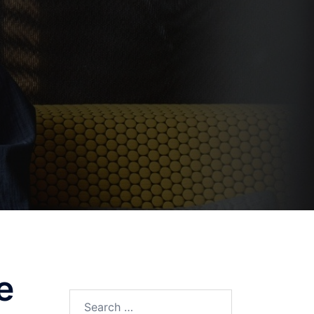
e
Search