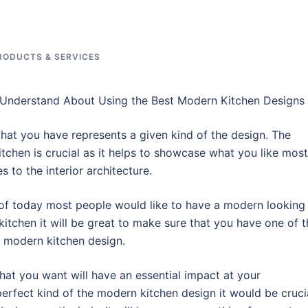
RODUCTS & SERVICES
Understand About Using the Best Modern Kitchen Designs
that you have represents a given kind of the design. The
itchen is crucial as it helps to showcase what you like most
 to the interior architecture.
 of today most people would like to have a modern looking
kitchen it will be great to make sure that you have one of t
t modern kitchen design.
that you want will have an essential impact at your
perfect kind of the modern kitchen design it would be cruci