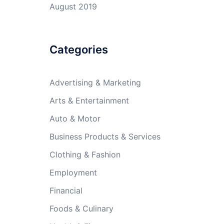
August 2019
Categories
Advertising & Marketing
Arts & Entertainment
Auto & Motor
Business Products & Services
Clothing & Fashion
Employment
Financial
Foods & Culinary