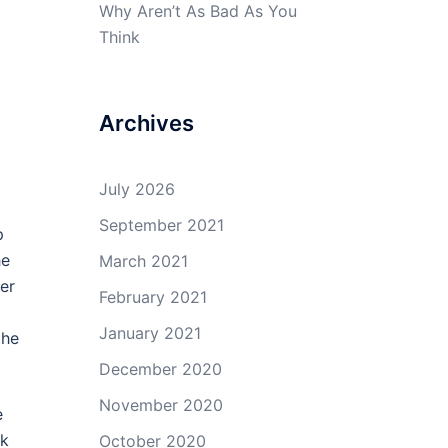
Why Aren’t As Bad As You
Think
Archives
July 2026
September 2021
p
he
March 2021
er
February 2021
January 2021
the
December 2020
November 2020
e
rk
October 2020