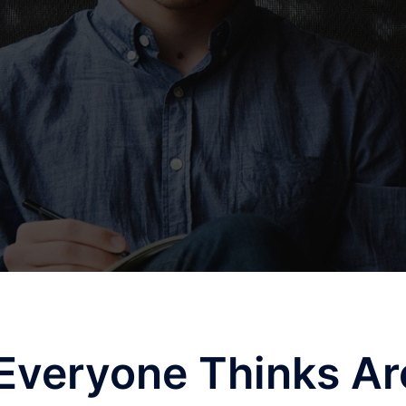
Everyone Thinks Ar