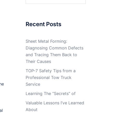
for:
Recent Posts
Sheet Metal Forming:
Diagnosing Common Defects
and Tracing Them Back to
Their Causes
TOP-7 Safety Tips from a
Professional Tow Truck
he
Service
Learning The “Secrets” of
Valuable Lessons I’ve Learned
About
al