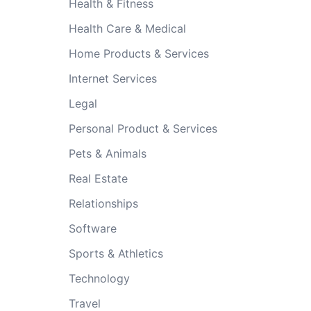
Health & Fitness
Health Care & Medical
Home Products & Services
Internet Services
Legal
Personal Product & Services
Pets & Animals
Real Estate
Relationships
Software
Sports & Athletics
Technology
Travel