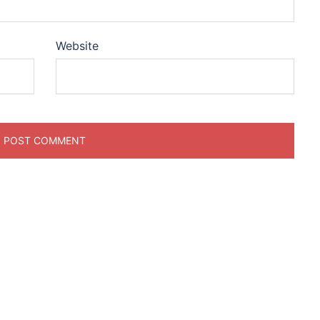
Website