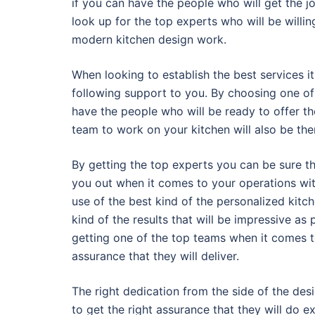
if you can have the people who will get the jo
look up for the top experts who will be willing
modern kitchen design work.
When looking to establish the best services it 
following support to you. By choosing one of 
have the people who will be ready to offer th
team to work on your kitchen will also be ther
By getting the top experts you can be sure th
you out when it comes to your operations with
use of the best kind of the personalized kitc
kind of the results that will be impressive as
getting one of the top teams when it comes t
assurance that they will deliver.
The right dedication from the side of the desi
to get the right assurance that they will do 