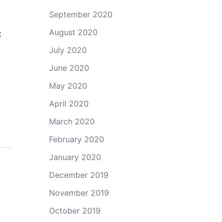
September 2020
August 2020
t
July 2020
June 2020
May 2020
April 2020
March 2020
February 2020
January 2020
December 2019
November 2019
October 2019