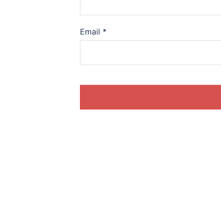
Email
*