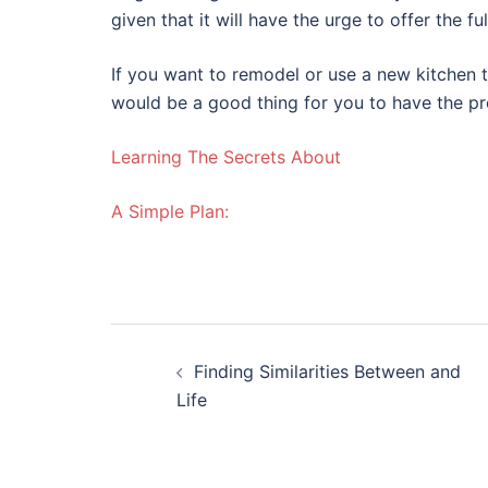
given that it will have the urge to offer the fu
If you want to remodel or use a new kitchen t
would be a good thing for you to have the p
Learning The Secrets About
A Simple Plan:
Post
Finding Similarities Between and
navigation
Life