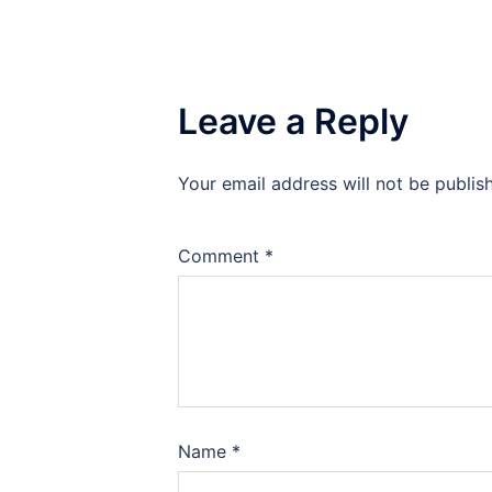
Leave a Reply
Your email address will not be publis
Comment
*
Name
*