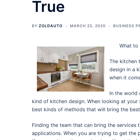
True
BY
ZOLDAUTO
MARCH 22, 2020
BUSINESS P
What to 
The kitchen 
design in a k
when it comes
In the world
kind of kitchen design. When looking at your 
best kinds of methods that will bring the bes
Finding the team that can bring the services 
applications. When you are trying to get the 