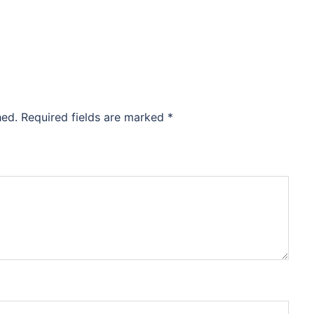
hed.
Required fields are marked
*