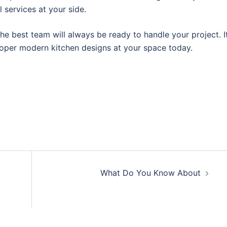
ll services at your side.
he best team will always be ready to handle your project. I
roper modern kitchen designs at your space today.
What Do You Know About