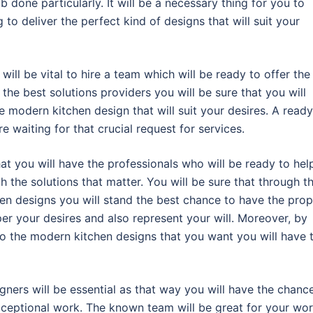
b done particularly. It will be a necessary thing for you to
 to deliver the perfect kind of designs that will suit your
will be vital to hire a team which will be ready to offer the
the best solutions providers you will be sure that you will
e modern kitchen design that will suit your desires. A ready
e waiting for that crucial request for services.
at you will have the professionals who will be ready to hel
 the solutions that matter. You will be sure that through t
hen designs you will stand the best chance to have the prop
 per your desires and also represent your will. Moreover, by
o the modern kitchen designs that you want you will have 
gners will be essential as that way you will have the chanc
exceptional work. The known team will be great for your wo