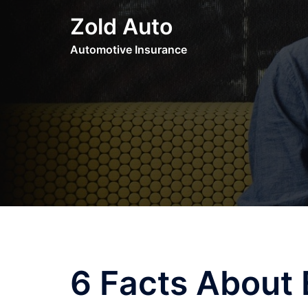
Skip
Zold Auto
to
content
Automotive Insurance
6 Facts About 