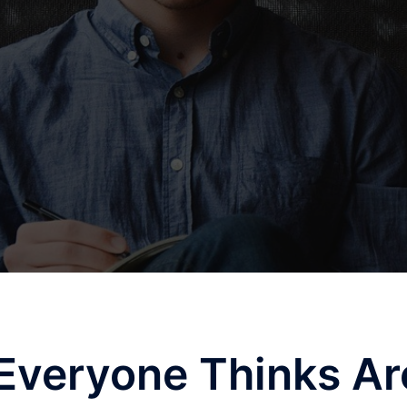
Everyone Thinks Ar