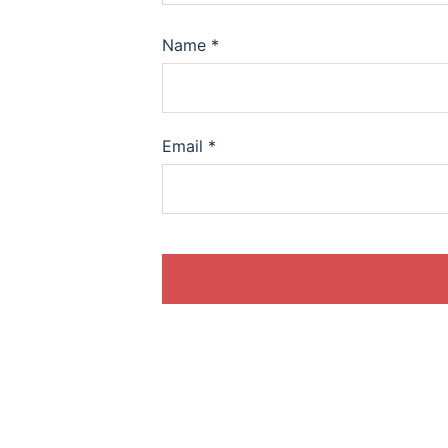
Name
*
Email
*