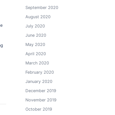
September 2020
August 2020
ne
July 2020
June 2020
May 2020
ng
April 2020
March 2020
February 2020
January 2020
December 2019
November 2019
October 2019