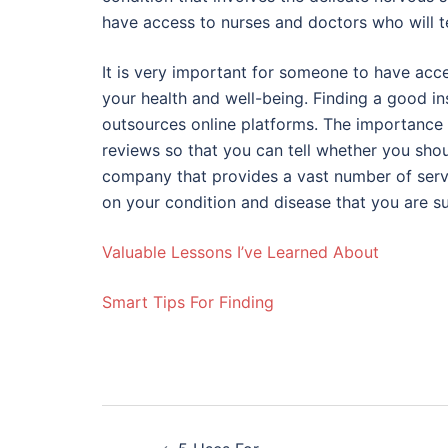
have access to nurses and doctors who will t
It is very important for someone to have acc
your health and well-being. Finding a good in
outsources online platforms. The importance 
reviews so that you can tell whether you shou
company that provides a vast number of ser
on your condition and disease that you are s
Valuable Lessons I’ve Learned About
Smart Tips For Finding
Post