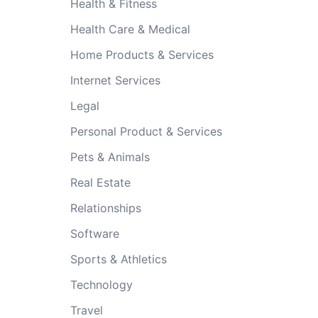
Health & Fitness
Health Care & Medical
Home Products & Services
Internet Services
Legal
Personal Product & Services
Pets & Animals
Real Estate
Relationships
Software
Sports & Athletics
Technology
Travel