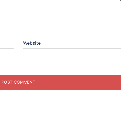
Website