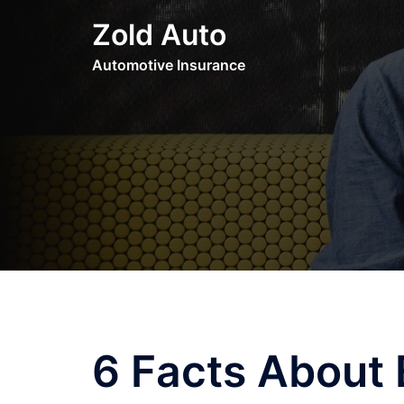
Skip
Zold Auto
to
content
Automotive Insurance
6 Facts About 