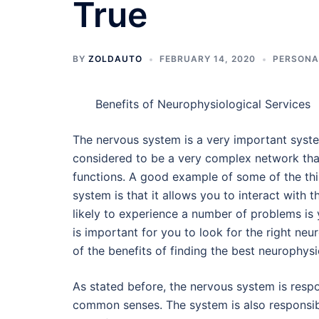
True
BY
ZOLDAUTO
FEBRUARY 14, 2020
PERSONA
Benefits of Neurophysiological Services
The nervous system is a very important system 
considered to be a very complex network that 
functions. A good example of some of the thi
system is that it allows you to interact with 
likely to experience a number of problems is 
is important for you to look for the right neu
of the benefits of finding the best neurophysi
As stated before, the nervous system is respon
common senses. The system is also responsib