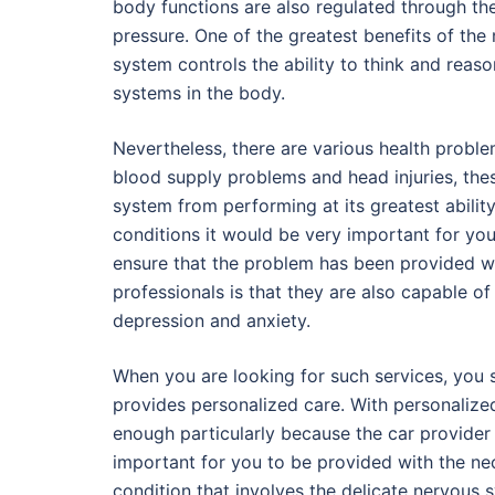
body functions are also regulated through th
pressure. One of the greatest benefits of the
system controls the ability to think and reas
systems in the body.
Nevertheless, there are various health probl
blood supply problems and head injuries, these
system from performing at its greatest abilit
conditions it would be very important for you
ensure that the problem has been provided wi
professionals is that they are also capable o
depression and anxiety.
When you are looking for such services, you 
provides personalized care. With personalized
enough particularly because the car provider w
important for you to be provided with the nec
condition that involves the delicate nervous s