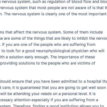
e nervous system, such as regulation of blood flow and bl
 nervous system that most people are not aware of is that t
on. The nervous system is clearly one of the most important
ems that affect the nervous system. Some of them include
 are some of the things that are likely to inhibit the nervo
y. If you are one of the people who are suffering from
 to look for a good neurophysiological physician who will
th a solution early enough. The importance of these
f providing solutions to the people who are victims of
should ensure that you have been admitted to a hospital th
 care, it is guaranteed that you are going to get well soon
ill be attending your needs on a personal level. It is
essary attention especially if you are suffering from a
ystem. Therefore, finding a good institution allows you to