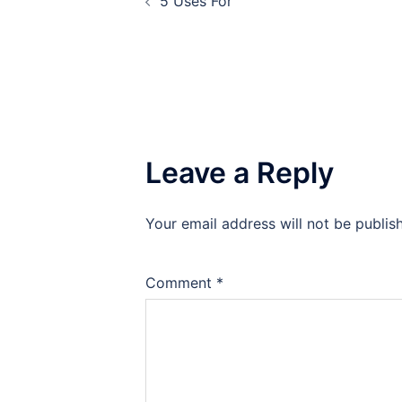
5 Uses For
navigation
Leave a Reply
Your email address will not be publis
Comment
*