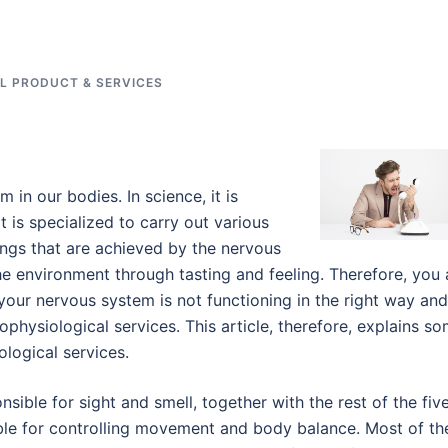
L PRODUCT & SERVICES
in our bodies. In science, it is
is specialized to carry out various
ngs that are achieved by the nervous
the environment through tasting and feeling. Therefore, you 
your nervous system is not functioning in the right way and 
rophysiological services. This article, therefore, explains s
ological services.
sible for sight and smell, together with the rest of the fiv
le for controlling movement and body balance. Most of th