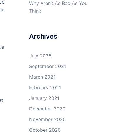
ood
Why Aren’t As Bad As You
he
Think
Archives
us
July 2026
September 2021
March 2021
February 2021
January 2021
at
December 2020
November 2020
October 2020