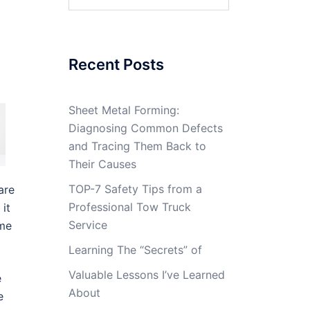
for:
Recent Posts
Sheet Metal Forming:
Diagnosing Common Defects
and Tracing Them Back to
Their Causes
TOP-7 Safety Tips from a
are
Professional Tow Truck
it
Service
ome
Learning The “Secrets” of
Valuable Lessons I’ve Learned
e
About
e