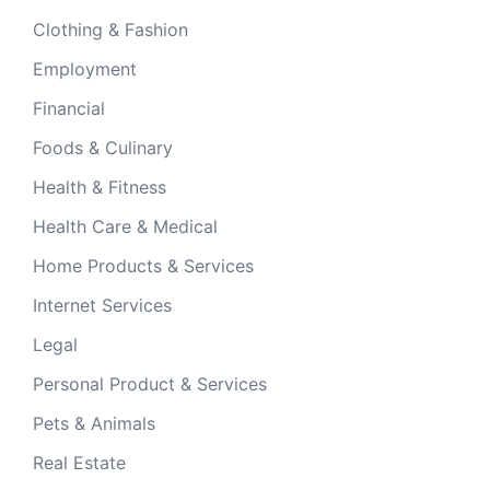
Clothing & Fashion
Employment
Financial
Foods & Culinary
Health & Fitness
Health Care & Medical
Home Products & Services
Internet Services
Legal
Personal Product & Services
Pets & Animals
Real Estate