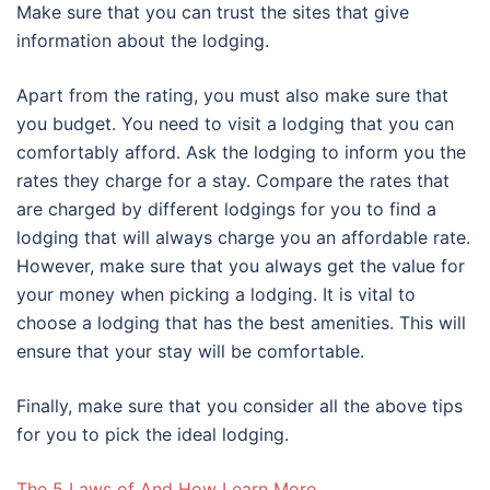
Make sure that you can trust the sites that give
information about the lodging.
Apart from the rating, you must also make sure that
you budget. You need to visit a lodging that you can
comfortably afford. Ask the lodging to inform you the
rates they charge for a stay. Compare the rates that
are charged by different lodgings for you to find a
lodging that will always charge you an affordable rate.
However, make sure that you always get the value for
your money when picking a lodging. It is vital to
choose a lodging that has the best amenities. This will
ensure that your stay will be comfortable.
Finally, make sure that you consider all the above tips
for you to pick the ideal lodging.
The 5 Laws of And How Learn More