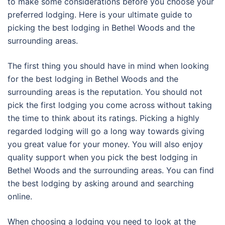
to make some considerations before you choose your
preferred lodging. Here is your ultimate guide to
picking the best lodging in Bethel Woods and the
surrounding areas.
The first thing you should have in mind when looking
for the best lodging in Bethel Woods and the
surrounding areas is the reputation. You should not
pick the first lodging you come across without taking
the time to think about its ratings. Picking a highly
regarded lodging will go a long way towards giving
you great value for your money. You will also enjoy
quality support when you pick the best lodging in
Bethel Woods and the surrounding areas. You can find
the best lodging by asking around and searching
online.
When choosing a lodging you need to look at the