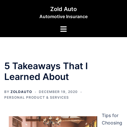
Skip
Zold Auto
to
Automotive Insurance
content
Toggle
menu
5 Takeaways That I
Learned About
BY
ZOLDAUTO
DECEMBER 19, 2020
PERSONAL PRODUCT & SERVICES
Tips for
Choosing