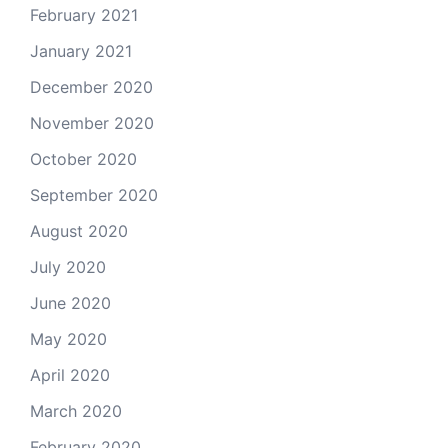
February 2021
January 2021
December 2020
November 2020
October 2020
September 2020
August 2020
July 2020
June 2020
May 2020
April 2020
March 2020
February 2020