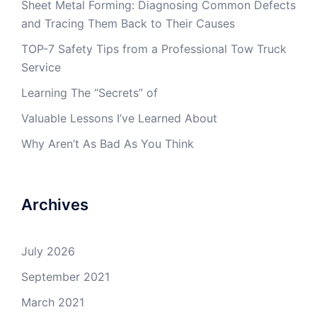
Sheet Metal Forming: Diagnosing Common Defects
and Tracing Them Back to Their Causes
TOP-7 Safety Tips from a Professional Tow Truck
Service
Learning The “Secrets” of
Valuable Lessons I’ve Learned About
Why Aren’t As Bad As You Think
Archives
July 2026
September 2021
March 2021