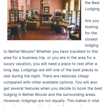
the Best
Lodging
Are you
looking
for the
closest
lodging
to Bethel Woods? Whether you have travelled to this
area for a business trip, or you are in the area for a
luxury vacation, you will need a place to rest after a
long day. Lodgings are still one of the best places to
rest during the night. There are relatively cheap
compared with other available options. You will also
get several features when you decide to book the best
lodging in Bethel Woods and the surrounding areas.
However, lodgings are not equally. This makes it vital