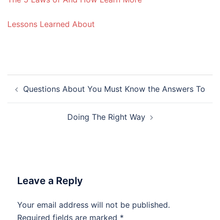
Lessons Learned About
Post
Questions About You Must Know the Answers To
navigation
Doing The Right Way
Leave a Reply
Your email address will not be published.
Required fields are marked
*