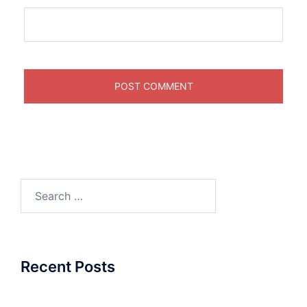
Search
for:
Recent Posts