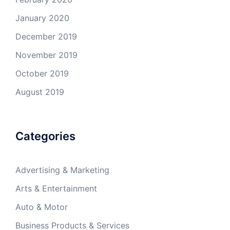
January 2020
December 2019
November 2019
October 2019
August 2019
Categories
Advertising & Marketing
Arts & Entertainment
Auto & Motor
Business Products & Services