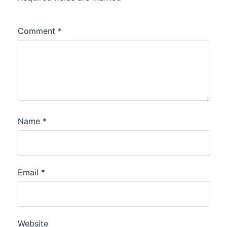
Comment
*
Name
*
Email
*
Website