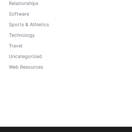
Relationships
Software
Sports & Athletics
Technology
Travel
Uncategorized
Web Resources