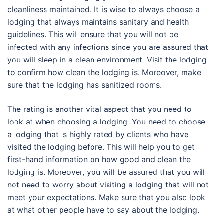
cleanliness maintained. It is wise to always choose a
lodging that always maintains sanitary and health
guidelines. This will ensure that you will not be
infected with any infections since you are assured that
you will sleep in a clean environment. Visit the lodging
to confirm how clean the lodging is. Moreover, make
sure that the lodging has sanitized rooms.
The rating is another vital aspect that you need to
look at when choosing a lodging. You need to choose
a lodging that is highly rated by clients who have
visited the lodging before. This will help you to get
first-hand information on how good and clean the
lodging is. Moreover, you will be assured that you will
not need to worry about visiting a lodging that will not
meet your expectations. Make sure that you also look
at what other people have to say about the lodging.