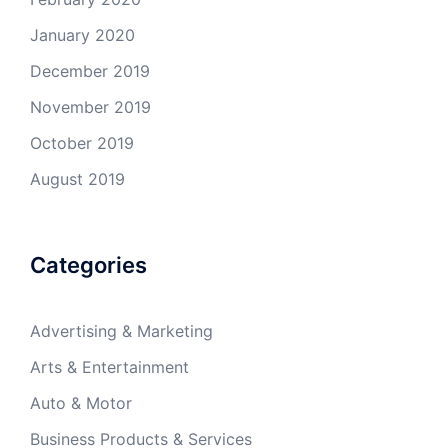
January 2020
December 2019
November 2019
October 2019
August 2019
Categories
Advertising & Marketing
Arts & Entertainment
Auto & Motor
Business Products & Services