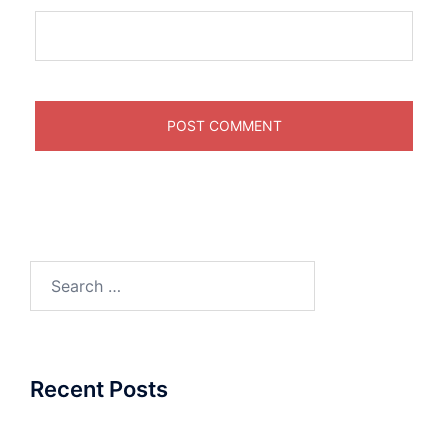
Search
for:
Recent Posts