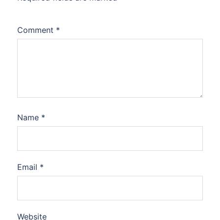
Comment
*
Name
*
Email
*
Website