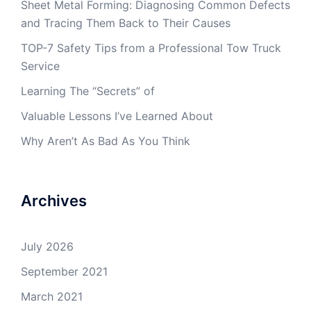
Sheet Metal Forming: Diagnosing Common Defects
and Tracing Them Back to Their Causes
TOP-7 Safety Tips from a Professional Tow Truck
Service
Learning The “Secrets” of
Valuable Lessons I’ve Learned About
Why Aren’t As Bad As You Think
Archives
July 2026
September 2021
March 2021