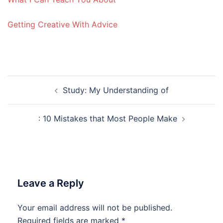
Getting Creative With Advice
Post
Study: My Understanding of
navigation
: 10 Mistakes that Most People Make
Leave a Reply
Your email address will not be published.
Required fields are marked
*