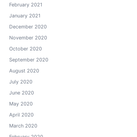
February 2021
January 2021
December 2020
November 2020
October 2020
September 2020
August 2020
July 2020
June 2020
May 2020
April 2020
March 2020
February 2020