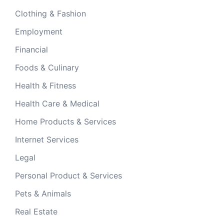
Clothing & Fashion
Employment
Financial
Foods & Culinary
Health & Fitness
Health Care & Medical
Home Products & Services
Internet Services
Legal
Personal Product & Services
Pets & Animals
Real Estate