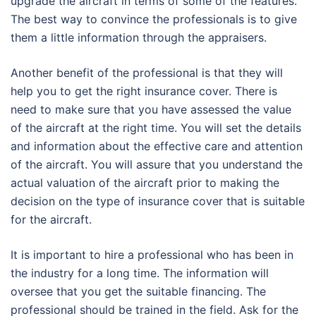
upgrade the aircraft in terms of some of the features.
The best way to convince the professionals is to give
them a little information through the appraisers.
Another benefit of the professional is that they will
help you to get the right insurance cover. There is
need to make sure that you have assessed the value
of the aircraft at the right time. You will set the details
and information about the effective care and attention
of the aircraft. You will assure that you understand the
actual valuation of the aircraft prior to making the
decision on the type of insurance cover that is suitable
for the aircraft.
It is important to hire a professional who has been in
the industry for a long time. The information will
oversee that you get the suitable financing. The
professional should be trained in the field. Ask for the