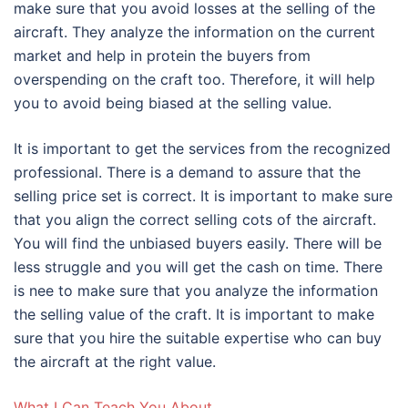
make sure that you avoid losses at the selling of the
aircraft. They analyze the information on the current
market and help in protein the buyers from
overspending on the craft too. Therefore, it will help
you to avoid being biased at the selling value.
It is important to get the services from the recognized
professional. There is a demand to assure that the
selling price set is correct. It is important to make sure
that you align the correct selling cots of the aircraft.
You will find the unbiased buyers easily. There will be
less struggle and you will get the cash on time. There
is nee to make sure that you analyze the information
the selling value of the craft. It is important to make
sure that you hire the suitable expertise who can buy
the aircraft at the right value.
What I Can Teach You About