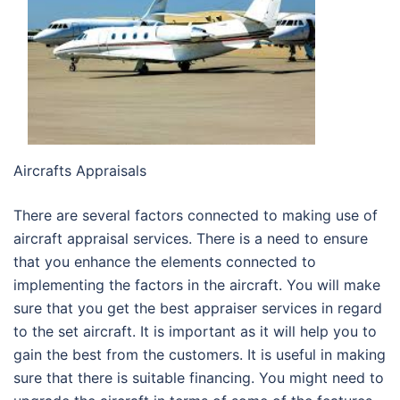
Aircrafts Appraisals
There are several factors connected to making use of
aircraft appraisal services. There is a need to ensure
that you enhance the elements connected to
implementing the factors in the aircraft. You will make
sure that you get the best appraiser services in regard
to the set aircraft. It is important as it will help you to
gain the best from the customers. It is useful in making
sure that there is suitable financing. You might need to