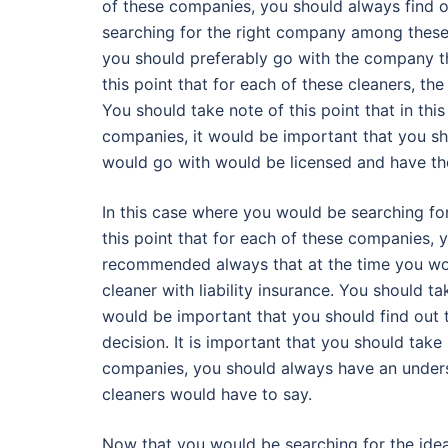
of these companies, you should always find o
searching for the right company among these, 
you should preferably go with the company th
this point that for each of these cleaners, the
You should take note of this point that in t
companies, it would be important that you sh
would go with would be licensed and have the
In this case where you would be searching for 
this point that for each of these companies, y
recommended always that at the time you wou
cleaner with liability insurance. You should t
would be important that you should find out 
decision. It is important that you should take
companies, you should always have an unders
cleaners would have to say.
Now that you would be searching for the ide