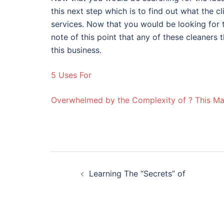
this next step which is to find out what the c
services. Now that you would be looking for
note of this point that any of these cleaner
this business.
5 Uses For
Overwhelmed by the Complexity of ? This M
Post
Learning The “Secrets” of
navigation