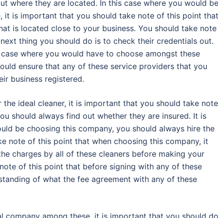
ut where they are located. In this case where you would b
it is important that you should take note of this point tha
at is located close to your business. You should take note
 next thing you should do is to check their credentials out.
his case where you would have to choose amongst these
ould ensure that any of these service providers that you
ir business registered.
the ideal cleaner, it is important that you should take note
ou should always find out whether they are insured. It is
ld be choosing this company, you should always hire the
ake note of this point that when choosing this company, it
the charges by all of these cleaners before making your
 note of this point that before signing with any of these
tanding of what the fee agreement with any of these
al company among these, it is important that you should d