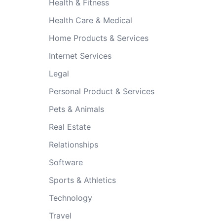
Health & Fitness
Health Care & Medical
Home Products & Services
Internet Services
Legal
Personal Product & Services
Pets & Animals
Real Estate
Relationships
Software
Sports & Athletics
Technology
Travel