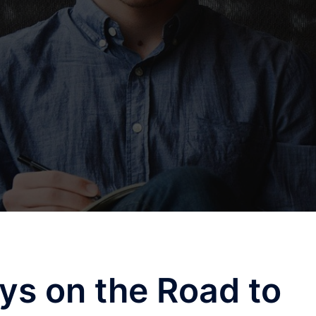
ys on the Road to