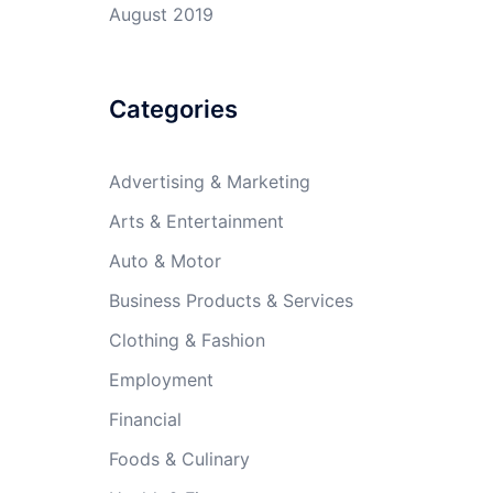
August 2019
Categories
Advertising & Marketing
Arts & Entertainment
Auto & Motor
Business Products & Services
Clothing & Fashion
Employment
Financial
Foods & Culinary