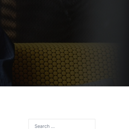
Search