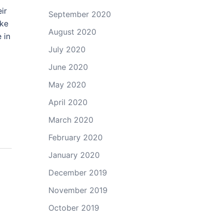
ir
September 2020
ake
August 2020
 in
July 2020
June 2020
May 2020
April 2020
March 2020
February 2020
January 2020
December 2019
November 2019
October 2019