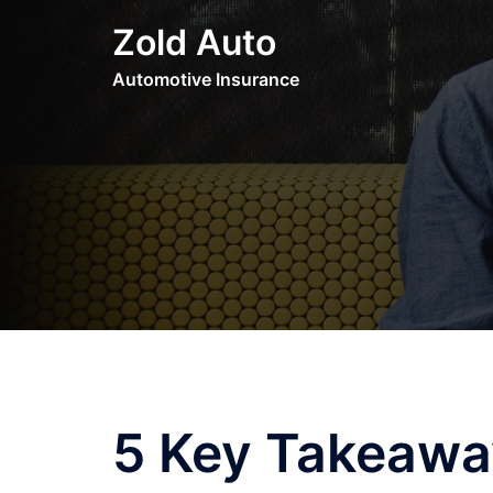
Skip
Zold Auto
to
content
Automotive Insurance
5 Key Takeawa