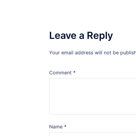
Leave a Reply
Your email address will not be publis
Comment
*
Name
*