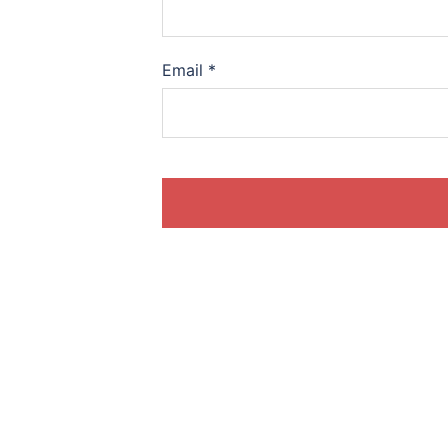
Email
*