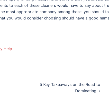
lients to each of these cleaners would have to say about the
 the most appropriate company among these, you should t
s that you would consider choosing should have a good name
ay Help
5 Key Takeaways on the Road to
Dominating