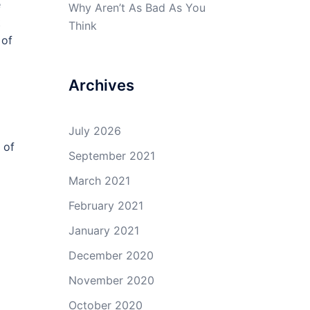
e
Why Aren’t As Bad As You
t
Think
 of
Archives
July 2026
 of
September 2021
March 2021
February 2021
January 2021
December 2020
November 2020
October 2020
o