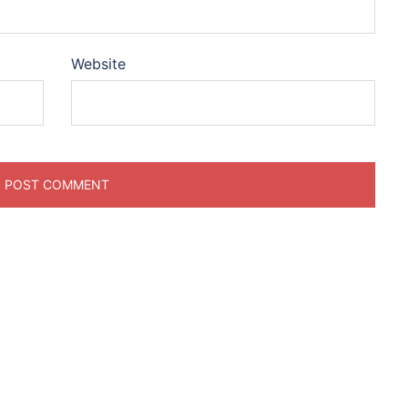
Website