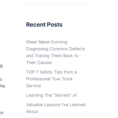
for:
Recent Posts
Sheet Metal Forming:
Diagnosing Common Defects
and Tracing Them Back to
Their Causes
ng
TOP-7 Safety Tips from a
Professional Tow Truck
to
Service
The
Learning The “Secrets” of
Valuable Lessons I’ve Learned
About
ch