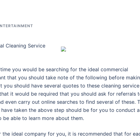
ENTERTAINMENT
l Cleaning Service
e time you would be searching for the ideal commercial
ant that you should take note of the following before maki
hat you should have several quotes to these cleaning service
that it would be required that you should ask for referrals 
nd even carry out online searches to find several of these. 
 have taken the above step should be for you to conduct a
o be able to learn more about them.
r the ideal company for you, it is recommended that for ea