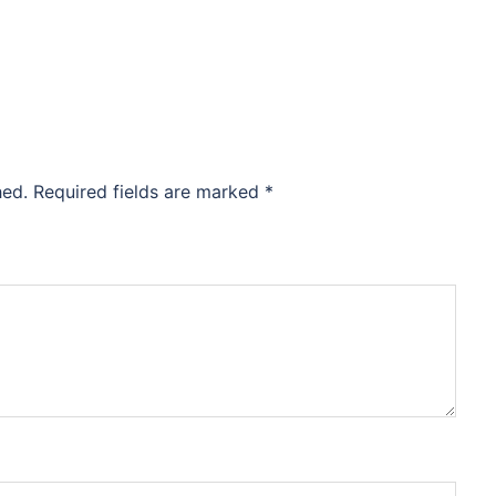
hed.
Required fields are marked
*