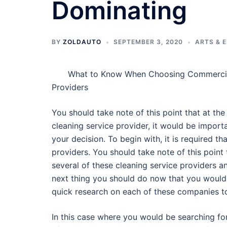
Dominating
BY
ZOLDAUTO
SEPTEMBER 3, 2020
ARTS & 
What to Know When Choosing Commercia
Providers
You should take note of this point that at th
cleaning service provider, it would be import
your decision. To begin with, it is required t
providers. You should take note of this point 
several of these cleaning service providers a
next thing you should do now that you would
quick research on each of these companies t
In this case where you would be searching fo