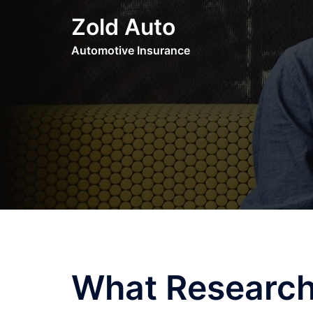
Skip
Zold Auto
to
content
Automotive Insurance
What Research