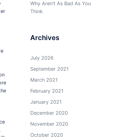
e
Why Aren’t As Bad As You
ker
Think
n
Archives
ve
July 2026
September 2021
ion
March 2021
ore
the
February 2021
January 2021
December 2020
nce
November 2020
.
October 2020