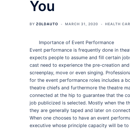
You
BY
ZOLDAUTO
MARCH 31, 2020
HEALTH CAR
Importance of Event Performance
Event performance is frequently done in thea
expects people to assume and fill certain jo
cast need to experience the pre-creation and 
screenplay, move or even singing. Professional
for the event performance roles includes a b
theatre chiefs and furthermore the theatre m
connected at the hip to guarantee that the cor
job publicized is selected. Mostly when the t
they are generally taped and later on connect
When one chooses to have an event performan
executive whose principle capacity will be to