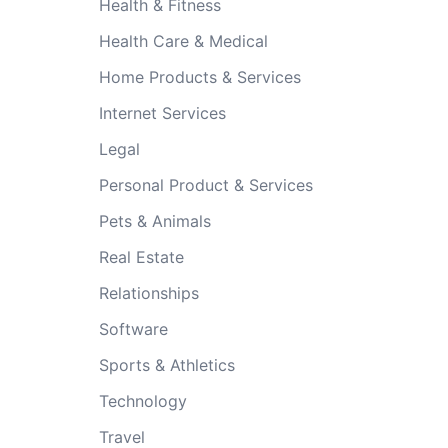
Health & Fitness
Health Care & Medical
Home Products & Services
Internet Services
Legal
Personal Product & Services
Pets & Animals
Real Estate
Relationships
Software
Sports & Athletics
Technology
Travel