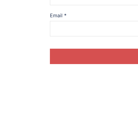
Email
*