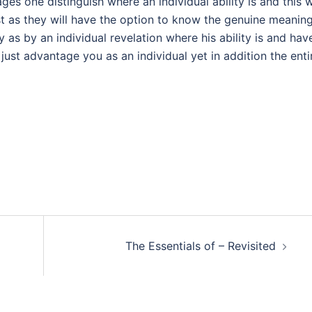
es one distinguish where an individual ability is and this w
lest as they will have the option to know the genuine meanin
 as by an individual revelation where his ability is and hav
t just advantage you as an individual yet in addition the enti
The Essentials of – Revisited