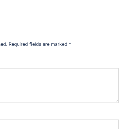
hed.
Required fields are marked
*