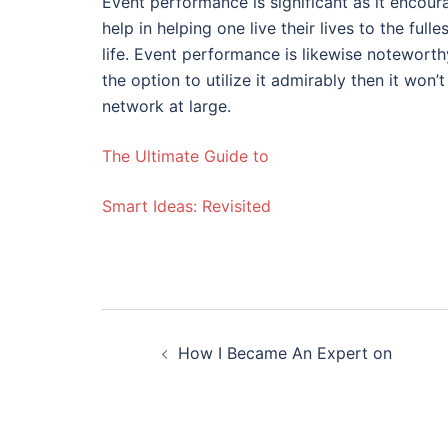
Event performance is significant as it encourag
help in helping one live their lives to the ful
life. Event performance is likewise noteworthy
the option to utilize it admirably then it won’
network at large.
The Ultimate Guide to
Smart Ideas: Revisited
Post
How I Became An Expert on
navigation