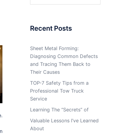
for:
Recent Posts
Sheet Metal Forming:
Diagnosing Common Defects
and Tracing Them Back to
Their Causes
TOP-7 Safety Tips from a
Professional Tow Truck
Service
Learning The “Secrets” of
e.
Valuable Lessons I’ve Learned
About
en