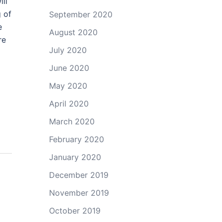
ill
g of
September 2020
e
August 2020
re
July 2020
June 2020
May 2020
April 2020
March 2020
February 2020
January 2020
December 2019
November 2019
October 2019