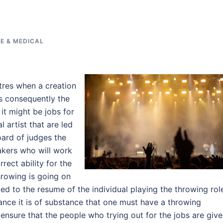
E & MEDICAL
tres when a creation
bs consequently the
it might be jobs for
 artist that are led
oard of judges the
akers who will work
rect ability for the
hrowing is going on
ed to the resume of the individual playing the throwing rol
ce it is of substance that one must have a throwing
 ensure that the people who trying out for the jobs are giv