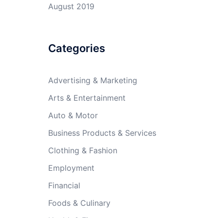
August 2019
Categories
Advertising & Marketing
Arts & Entertainment
Auto & Motor
Business Products & Services
Clothing & Fashion
Employment
Financial
Foods & Culinary