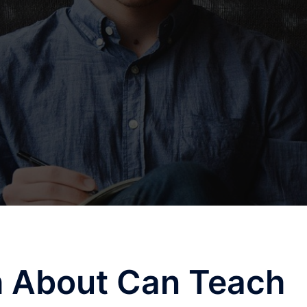
 About Can Teach