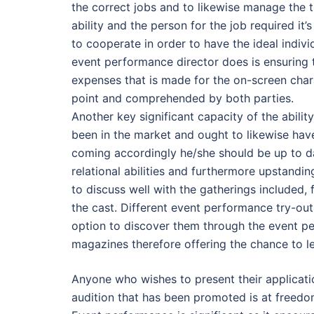
the correct jobs and to likewise manage the t
ability and the person for the job required it
to cooperate in order to have the ideal individ
event performance director does is ensuring
expenses that is made for the on-screen char
point and comprehended by both parties.
Another key significant capacity of the abilit
been in the market and ought to likewise have
coming accordingly he/she should be up to d
relational abilities and furthermore upstandin
to discuss well with the gatherings included, 
the cast. Different event performance try-ou
option to discover them through the event p
magazines therefore offering the chance to l
Anyone who wishes to present their applicati
audition that has been promoted is at freedom 