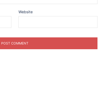
Website