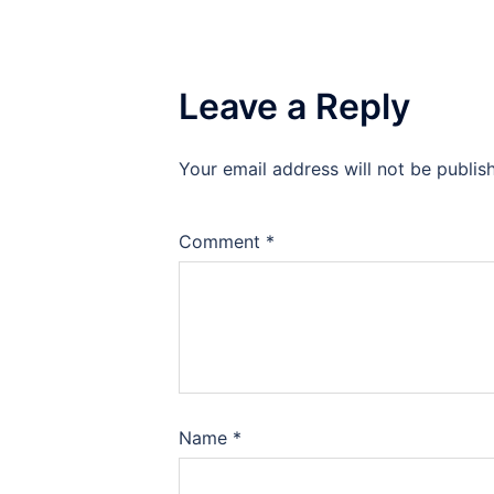
Leave a Reply
Your email address will not be publis
Comment
*
Name
*