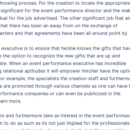
hrowing process. For the creation to locate the appropriat
’s significant for the event performance director and the ma
ual for the job advertised. The other significant job that a
 that there has been an away from on the exchange of
acters and that agreements have been all around point by
y executive is to ensure that he/she knows the gifts that ha
 the option to recognize the new gifts that are up and
ate. When an event performance executive has incredible
g relational aptitudes it will empower him/her have the opt
for example, the specialists the creation staff and furtherm
ts are promoted through various channels as one can have 
erformance companies or can even be publicized in the
earn more.
on and furthermore take an interest in the event performa
to do as such as its not just implied for the professionals