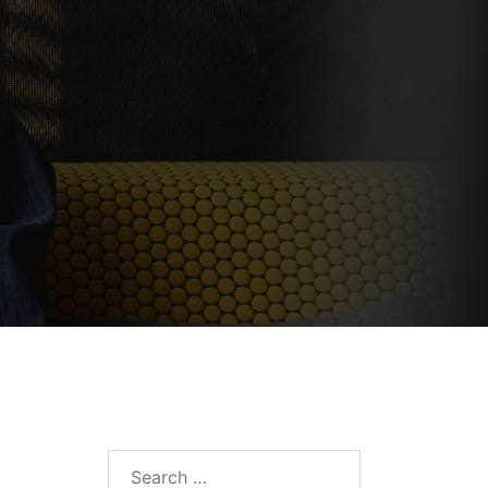
Search