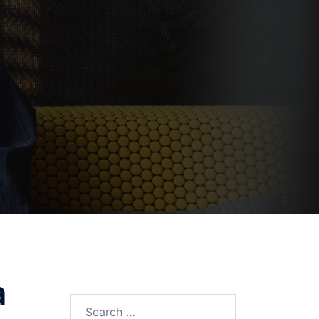
a
Search