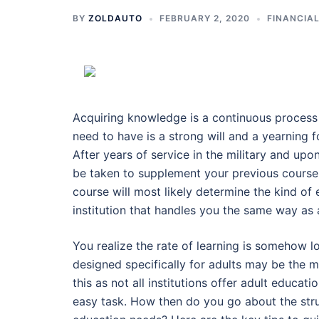
BY
ZOLDAUTO
FEBRUARY 2, 2020
FINANCIA
Acquiring knowledge is a continuous process 
need to have is a strong will and a yearning 
After years of service in the military and upo
be taken to supplement your previous course 
course will most likely determine the kind of
institution that handles you the same way as
You realize the rate of learning is somehow l
designed specifically for adults may be the 
this as not all institutions offer adult educat
easy task. How then do you go about the strugg