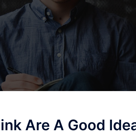
ink Are A Good Ide