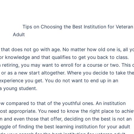
L
Tips on Choosing the Best Institution for Veteran
Adult
that does not go with age. No matter how old one is, all y
for knowledge and that qualifies to get you back to class.
n retiring, you may want to enroll for a course or two. This 
or as a new start altogether. Where you decide to take th
 experience you get. You do not want to end up in an
 a young student.
ow compared to that of the youthful ones. An institution
most appropriate. You need to know the right place to achi
ion and even those that offer, deciding on the best is not an
le of finding the best learning institution for your adult