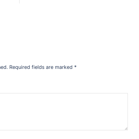
hed.
Required fields are marked
*