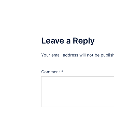
Leave a Reply
Your email address will not be publis
Comment
*