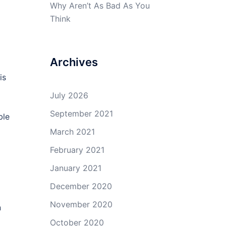
Why Aren’t As Bad As You
Think
Archives
is
July 2026
September 2021
ble
March 2021
February 2021
January 2021
December 2020
November 2020
n
October 2020