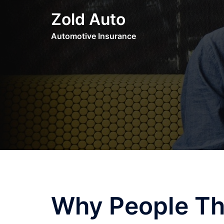
Skip
Zold Auto
to
content
Automotive Insurance
Why People Th