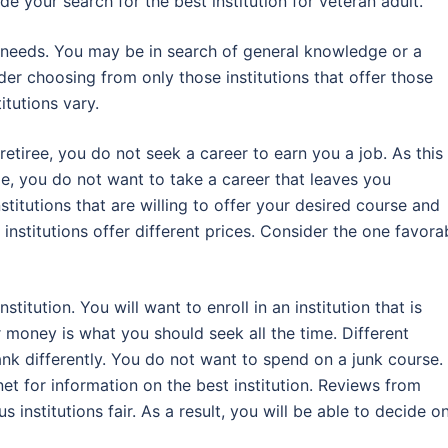
e your search for the best institution for veteran adult.
g needs. You may be in search of general knowledge or a
ider choosing from only those institutions that offer those
itutions vary.
retiree, you do not seek a career to earn you a job. As this 
, you do not want to take a career that leaves you
stitutions that are willing to offer your desired course and
 institutions offer different prices. Consider the one favora
titution. You will want to enroll in an institution that is
r money is what you should seek all the time. Different
rank differently. You do not want to spend on a junk course.
et for information on the best institution. Reviews from
 institutions fair. As a result, you will be able to decide o