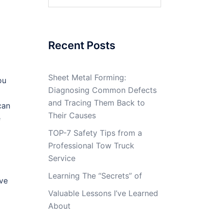
for:
Recent Posts
Sheet Metal Forming:
ou
Diagnosing Common Defects
and Tracing Them Back to
can
Their Causes
e
TOP-7 Safety Tips from a
Professional Tow Truck
Service
Learning The “Secrets” of
eve
Valuable Lessons I’ve Learned
About