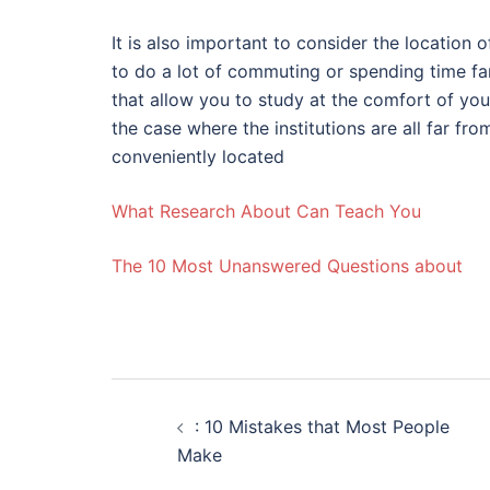
It is also important to consider the location 
to do a lot of commuting or spending time fa
that allow you to study at the comfort of yo
the case where the institutions are all far fr
conveniently located
What Research About Can Teach You
The 10 Most Unanswered Questions about
Post
: 10 Mistakes that Most People
navigation
Make