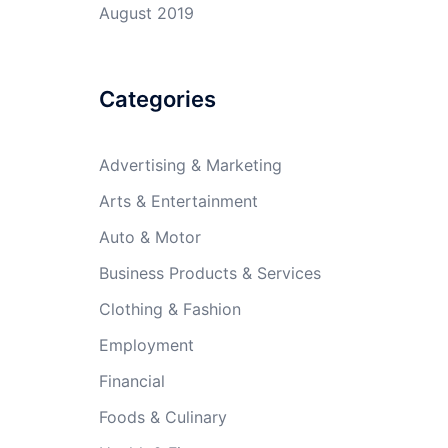
August 2019
Categories
Advertising & Marketing
Arts & Entertainment
Auto & Motor
Business Products & Services
Clothing & Fashion
Employment
Financial
Foods & Culinary