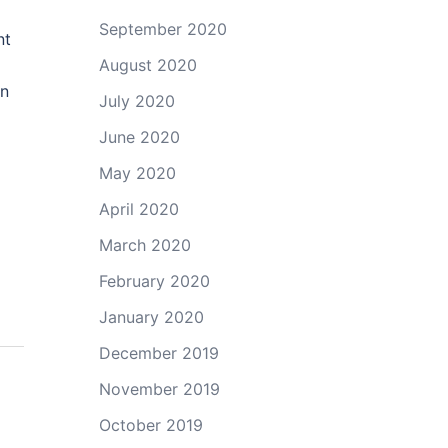
September 2020
nt
August 2020
in
July 2020
June 2020
May 2020
April 2020
March 2020
February 2020
January 2020
December 2019
November 2019
October 2019