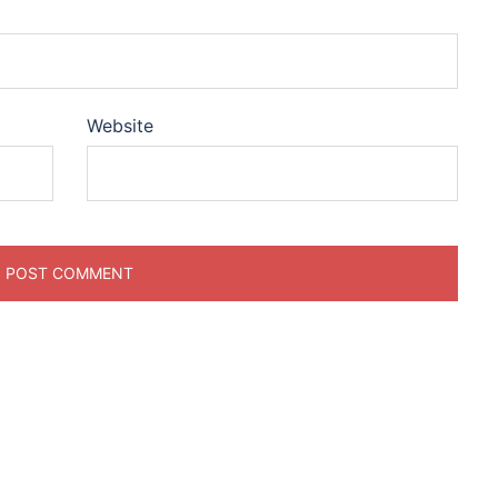
Website