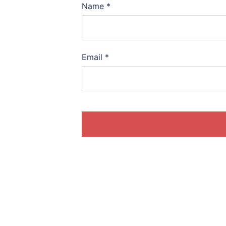
Name
*
Email
*