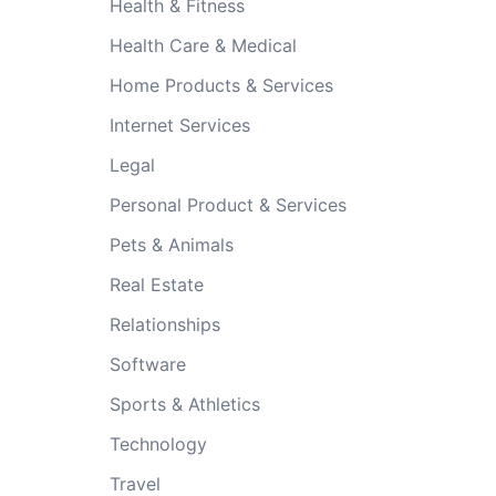
Health & Fitness
Health Care & Medical
Home Products & Services
Internet Services
Legal
Personal Product & Services
Pets & Animals
Real Estate
Relationships
Software
Sports & Athletics
Technology
Travel