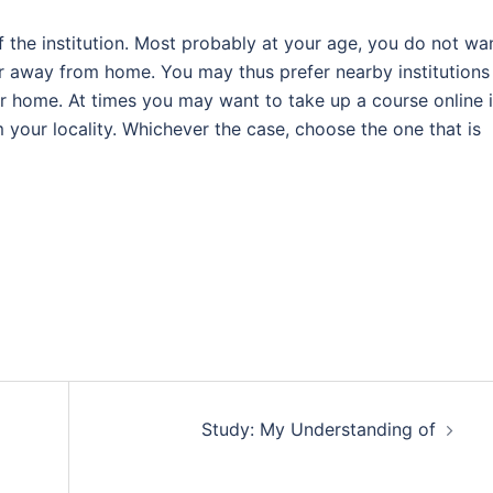
of the institution. Most probably at your age, you do not wa
r away from home. You may thus prefer nearby institutions
ur home. At times you may want to take up a course online 
om your locality. Whichever the case, choose the one that is
Study: My Understanding of