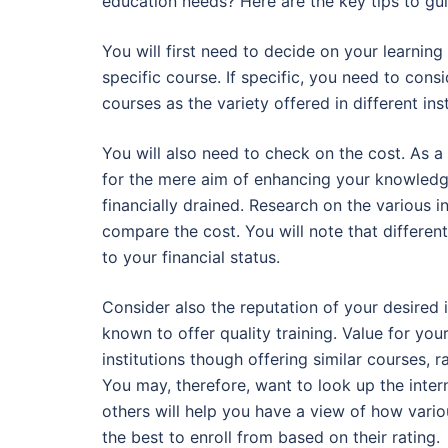
education needs? Here are the key tips to guid
You will first need to decide on your learnin
specific course. If specific, you need to cons
courses as the variety offered in different inst
You will also need to check on the cost. As a 
for the mere aim of enhancing your knowledge
financially drained. Research on the various in
compare the cost. You will note that different
to your financial status.
Consider also the reputation of your desired ins
known to offer quality training. Value for you
institutions though offering similar courses, 
You may, therefore, want to look up the intern
others will help you have a view of how various
the best to enroll from based on their rating.