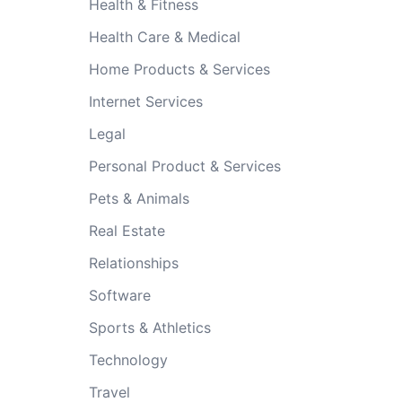
Health & Fitness
Health Care & Medical
Home Products & Services
Internet Services
Legal
Personal Product & Services
Pets & Animals
Real Estate
Relationships
Software
Sports & Athletics
Technology
Travel