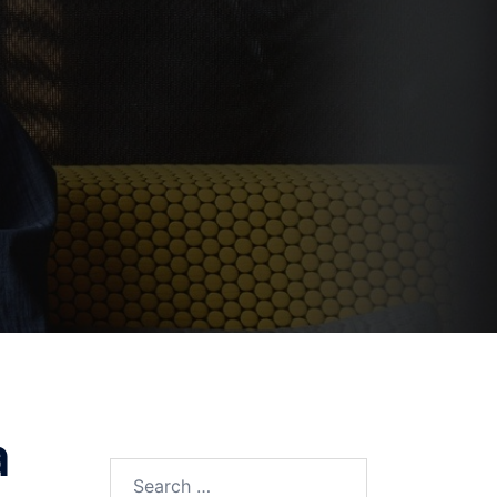
a
Search