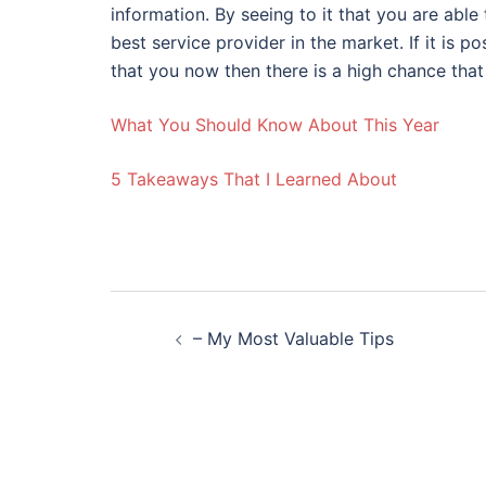
information. By seeing to it that you are able
best service provider in the market. If it is
that you now then there is a high chance that y
What You Should Know About This Year
5 Takeaways That I Learned About
Post
– My Most Valuable Tips
navigation