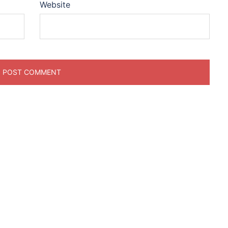
Website