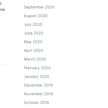
e
September 2020
ple
August 2020
July 2020
June 2020
May 2020
April 2020
March 2020
February 2020
January 2020
December 2019
November 2019
October 2019