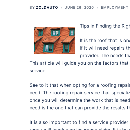
BY
ZOLDAUTO
JUNE 26, 2020
EMPLOYMENT
Tips in Finding the Rig
It is the roof that is 
if it will need repairs 
provider. The needs th
This article will guide you on the factors tha
service.
See to it that when opting for a roofing repai
need. The roofing repair service that special
once you will determine the work that is need
need is the one that can provide the results 
It is also important to find a service provider
repair will involve an insurance claim. It is 