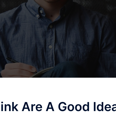
ink Are A Good Ide