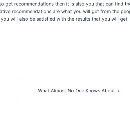
 to get recommendations then it is also you that can find th
 positive recommendations are what you will get from the peo
ou will also be satisfied with the results that you will get.
What Almost No One Knows About