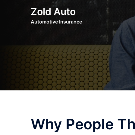
Skip
Zold Auto
to
content
Automotive Insurance
Why People Th