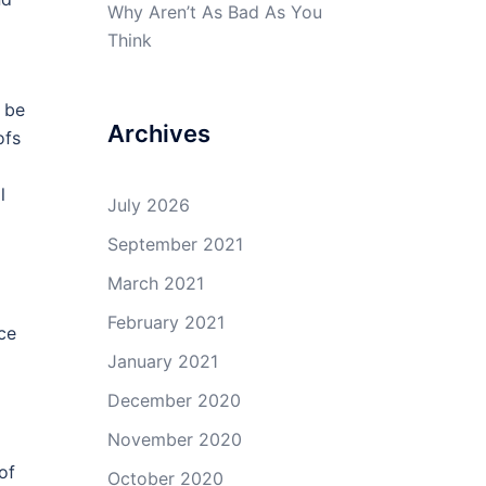
Why Aren’t As Bad As You
Think
l be
Archives
ofs
l
July 2026
September 2021
March 2021
February 2021
ice
January 2021
December 2020
November 2020
of
October 2020