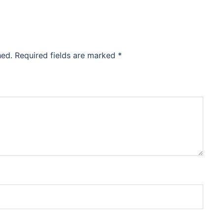
hed.
Required fields are marked
*