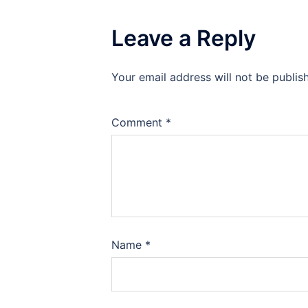
Leave a Reply
Your email address will not be publis
Comment
*
Name
*