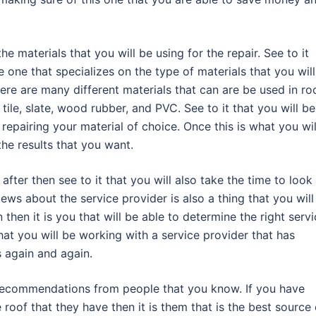
he materials that you will be using for the repair. See to it
e one that specializes on the type of materials that you wil
here are many different materials that can are be used in ro
ile, slate, wood rubber, and PVC. See to it that you will be
 repairing your material of choice. Once this is what you wil
the results that you want.
e after then see to it that you will also take the time to look
iews about the service provider is also a thing that you will
n then it is you that will be able to determine the right serv
that you will be working with a service provider that has
s again and again.
k recommendations from people that you know. If you have
roof that they have then it is them that is the best source 