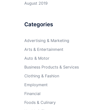
August 2019
Categories
Advertising & Marketing
Arts & Entertainment
Auto & Motor
Business Products & Services
Clothing & Fashion
Employment
Financial
Foods & Culinary