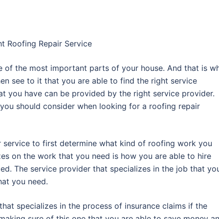
ht Roofing Repair Service
one of the most important parts of your house. And that is w
then see to it that you are able to find the right service
at you have can be provided by the right service provider.
t you should consider when looking for a roofing repair
r service to first determine what kind of roofing work you
izes on the work that you need is how you are able to hire
ed. The service provider that specializes in the job that yo
that you need.
 that specializes in the process of insurance claims if the
by making sure of this one that you are able to save money a