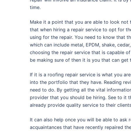
time.
Make it a point that you are able to look not t
that when hiring a repair service to opt for th
using for the repair. You need to know that t
which can include metal, EPDM, shake, cedar, t
choosing the repair service that is capable of
be making sure of then it is you that can get 
If it is a roofing repair service is what you ar
into the portfolio that they have. Reading rev
need to do. By getting all the vital informatio
provider that you should be hiring. See to it 
already provide quality service to their client
It can also help once you will be able to as
acquaintances that have recently repaired the 