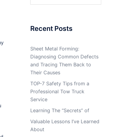
for:
Recent Posts
hy
Sheet Metal Forming:
Diagnosing Common Defects
and Tracing Them Back to
Their Causes
TOP-7 Safety Tips from a
Professional Tow Truck
Service
u
Learning The “Secrets” of
Valuable Lessons I’ve Learned
About
nd