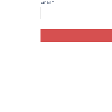
Email
*