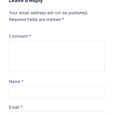
Leave a Reply
Your email address will not be published.
Required fields are marked
*
Comment
*
Name
*
Email
*