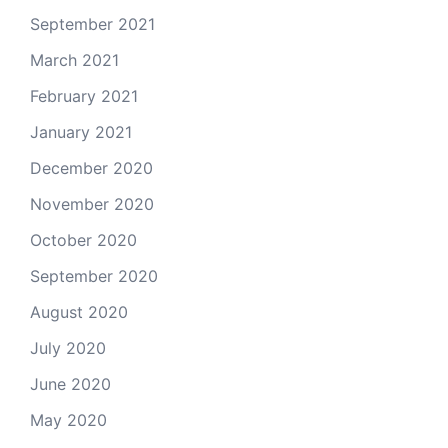
September 2021
March 2021
February 2021
January 2021
December 2020
November 2020
October 2020
September 2020
August 2020
July 2020
June 2020
May 2020