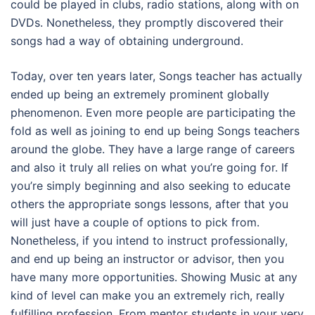
could be played in clubs, radio stations, along with on
DVDs. Nonetheless, they promptly discovered their
songs had a way of obtaining underground.
Today, over ten years later, Songs teacher has actually
ended up being an extremely prominent globally
phenomenon. Even more people are participating the
fold as well as joining to end up being Songs teachers
around the globe. They have a large range of careers
and also it truly all relies on what you’re going for. If
you’re simply beginning and also seeking to educate
others the appropriate songs lessons, after that you
will just have a couple of options to pick from.
Nonetheless, if you intend to instruct professionally,
and end up being an instructor or advisor, then you
have many more opportunities. Showing Music at any
kind of level can make you an extremely rich, really
fulfilling profession. From mentor students in your very