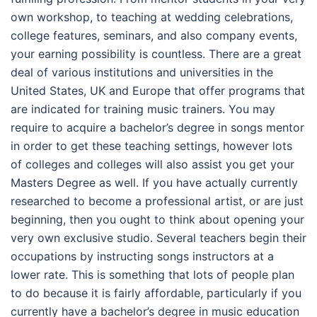
own workshop, to teaching at wedding celebrations,
college features, seminars, and also company events,
your earning possibility is countless. There are a great
deal of various institutions and universities in the
United States, UK and Europe that offer programs that
are indicated for training music trainers. You may
require to acquire a bachelor’s degree in songs mentor
in order to get these teaching settings, however lots
of colleges and colleges will also assist you get your
Masters Degree as well. If you have actually currently
researched to become a professional artist, or are just
beginning, then you ought to think about opening your
very own exclusive studio. Several teachers begin their
occupations by instructing songs instructors at a
lower rate. This is something that lots of people plan
to do because it is fairly affordable, particularly if you
currently have a bachelor’s degree in music education