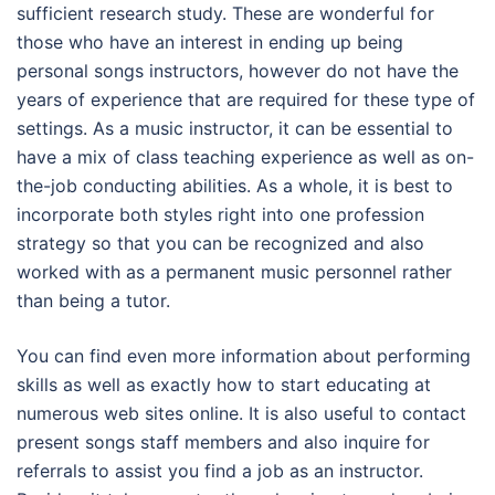
sufficient research study. These are wonderful for
those who have an interest in ending up being
personal songs instructors, however do not have the
years of experience that are required for these type of
settings. As a music instructor, it can be essential to
have a mix of class teaching experience as well as on-
the-job conducting abilities. As a whole, it is best to
incorporate both styles right into one profession
strategy so that you can be recognized and also
worked with as a permanent music personnel rather
than being a tutor.
You can find even more information about performing
skills as well as exactly how to start educating at
numerous web sites online. It is also useful to contact
present songs staff members and also inquire for
referrals to assist you find a job as an instructor.