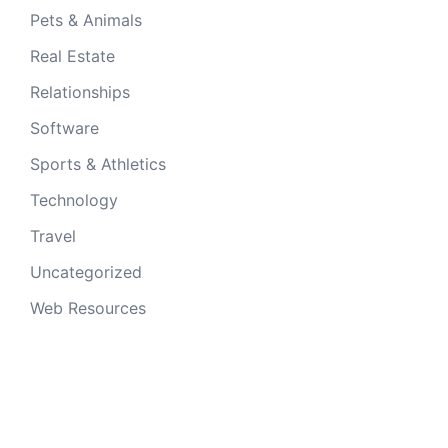
Pets & Animals
Real Estate
Relationships
Software
Sports & Athletics
Technology
Travel
Uncategorized
Web Resources