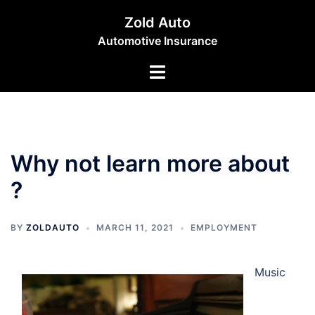
Skip
Zold Auto
to
Automotive Insurance
content
Toggle
menu
Why not learn more about
?
BY
ZOLDAUTO
MARCH 11, 2021
EMPLOYMENT
Music