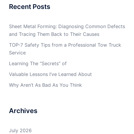
Recent Posts
Sheet Metal Forming: Diagnosing Common Defects
and Tracing Them Back to Their Causes
TOP-7 Safety Tips from a Professional Tow Truck
Service
Learning The “Secrets” of
Valuable Lessons I’ve Learned About
Why Aren’t As Bad As You Think
Archives
July 2026