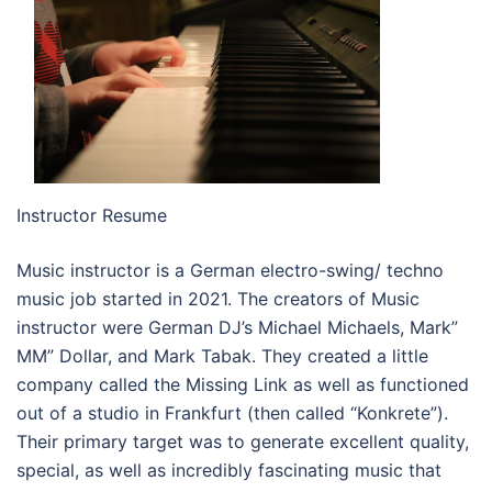
Instructor Resume
Music instructor is a German electro-swing/ techno
music job started in 2021. The creators of Music
instructor were German DJ’s Michael Michaels, Mark”
MM” Dollar, and Mark Tabak. They created a little
company called the Missing Link as well as functioned
out of a studio in Frankfurt (then called “Konkrete”).
Their primary target was to generate excellent quality,
special, as well as incredibly fascinating music that