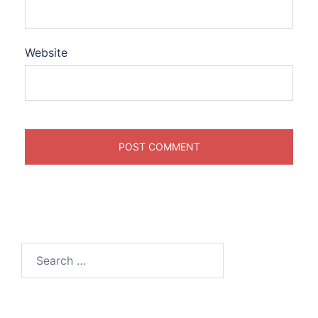
Website
Search
for: