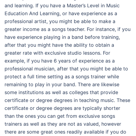
and learning. If you have a Master’s Level in Music
Education And Learning, or have experience as a
professional artist, you might be able to make a
greater income as a songs teacher. For instance, if you
have experience playing in a band before training,
after that you might have the ability to obtain a
greater rate with exclusive studio lessons. For
example, if you have 6 years of experience as a
professional musician, after that you might be able to
protect a full time setting as a songs trainer while
remaining to play in your band. There are likewise
some institutions as well as colleges that provide
certificate or degree degrees in teaching music. These
certificate or degree degrees are typically shorter
than the ones you can get from exclusive songs
trainers as well as they are not as valued, however
there are some great ones readily available if you do