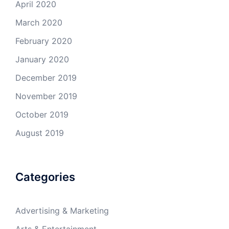
April 2020
March 2020
February 2020
January 2020
December 2019
November 2019
October 2019
August 2019
Categories
Advertising & Marketing
Arts & Entertainment