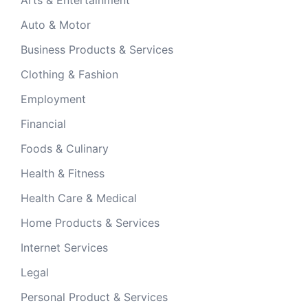
Auto & Motor
Business Products & Services
Clothing & Fashion
Employment
Financial
Foods & Culinary
Health & Fitness
Health Care & Medical
Home Products & Services
Internet Services
Legal
Personal Product & Services