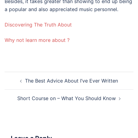
Besides, it takes greater than showing to end up being
a popular and also appreciated music personnel.
Discovering The Truth About
Why not learn more about ?
Post
The Best Advice About I’ve Ever Written
navigation
Short Course on – What You Should Know