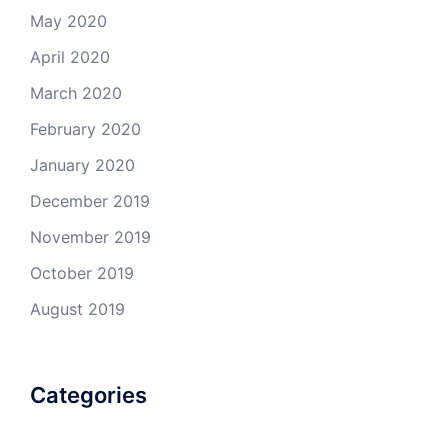
May 2020
April 2020
March 2020
February 2020
January 2020
December 2019
November 2019
October 2019
August 2019
Categories