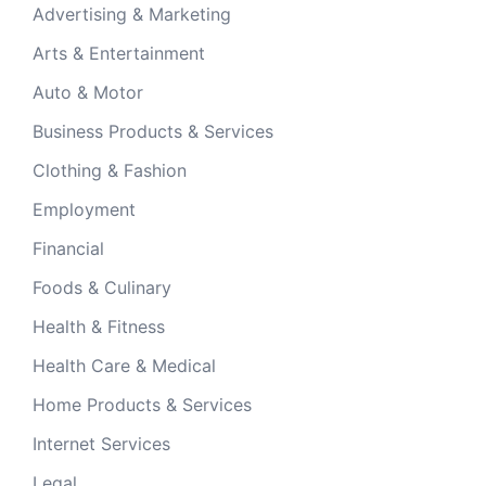
Advertising & Marketing
Arts & Entertainment
Auto & Motor
Business Products & Services
Clothing & Fashion
Employment
Financial
Foods & Culinary
Health & Fitness
Health Care & Medical
Home Products & Services
Internet Services
Legal