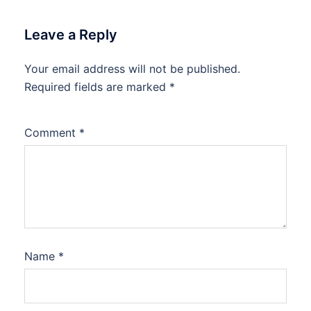
Leave a Reply
Your email address will not be published.
Required fields are marked
*
Comment
*
Name
*