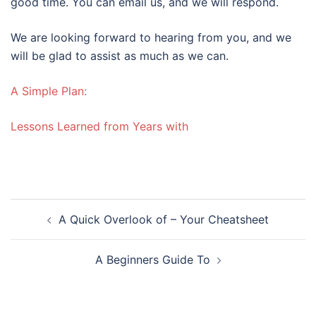
good time. You can email us, and we will respond.
We are looking forward to hearing from you, and we
will be glad to assist as much as we can.
A Simple Plan:
Lessons Learned from Years with
Post
A Quick Overlook of – Your Cheatsheet
navigation
A Beginners Guide To