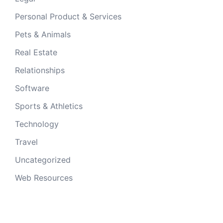
Personal Product & Services
Pets & Animals
Real Estate
Relationships
Software
Sports & Athletics
Technology
Travel
Uncategorized
Web Resources