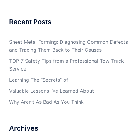
Recent Posts
Sheet Metal Forming: Diagnosing Common Defects
and Tracing Them Back to Their Causes
TOP-7 Safety Tips from a Professional Tow Truck
Service
Learning The “Secrets” of
Valuable Lessons I’ve Learned About
Why Aren’t As Bad As You Think
Archives