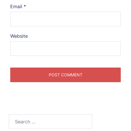
Email
*
Website
Search
for: