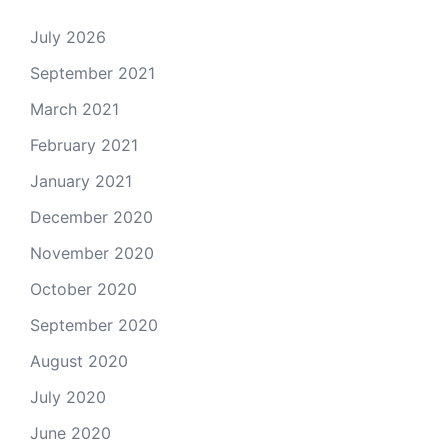
July 2026
September 2021
March 2021
February 2021
January 2021
December 2020
November 2020
October 2020
September 2020
August 2020
July 2020
June 2020