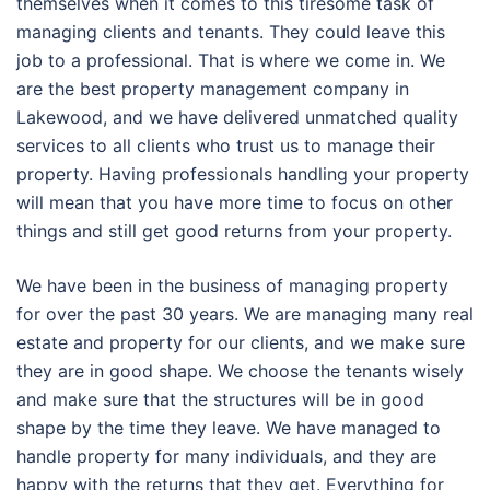
themselves when it comes to this tiresome task of
managing clients and tenants. They could leave this
job to a professional. That is where we come in. We
are the best property management company in
Lakewood, and we have delivered unmatched quality
services to all clients who trust us to manage their
property. Having professionals handling your property
will mean that you have more time to focus on other
things and still get good returns from your property.
We have been in the business of managing property
for over the past 30 years. We are managing many real
estate and property for our clients, and we make sure
they are in good shape. We choose the tenants wisely
and make sure that the structures will be in good
shape by the time they leave. We have managed to
handle property for many individuals, and they are
happy with the returns that they get. Everything for