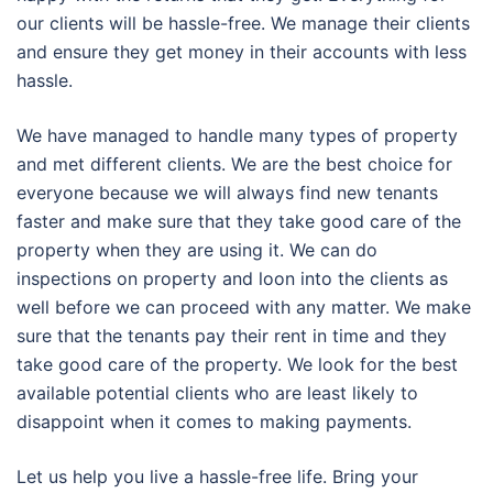
our clients will be hassle-free. We manage their clients
and ensure they get money in their accounts with less
hassle.
We have managed to handle many types of property
and met different clients. We are the best choice for
everyone because we will always find new tenants
faster and make sure that they take good care of the
property when they are using it. We can do
inspections on property and loon into the clients as
well before we can proceed with any matter. We make
sure that the tenants pay their rent in time and they
take good care of the property. We look for the best
available potential clients who are least likely to
disappoint when it comes to making payments.
Let us help you live a hassle-free life. Bring your