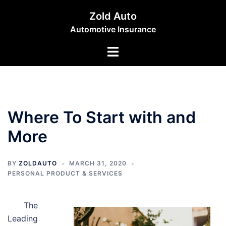
Skip
Zold Auto
to
Automotive Insurance
content
Toggle
menu
Where To Start with and
More
BY
ZOLDAUTO
MARCH 31, 2020
PERSONAL PRODUCT & SERVICES
The
Leading