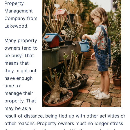
Property
Management
Company from
Lakewood
Many property
owners tend to
be busy. That
means that
they might not
have enough
time to
manage their
property. That
may be as a
result of distance, being tied up with other activities or
other reasons. Property owners must no longer stress