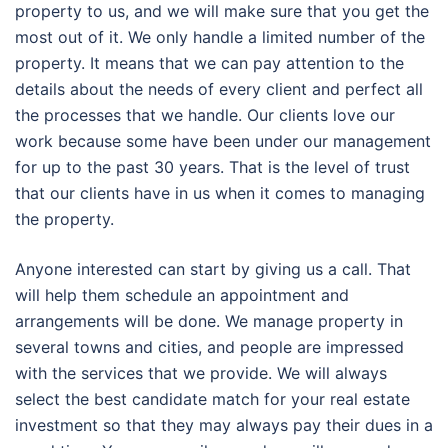
property to us, and we will make sure that you get the
most out of it. We only handle a limited number of the
property. It means that we can pay attention to the
details about the needs of every client and perfect all
the processes that we handle. Our clients love our
work because some have been under our management
for up to the past 30 years. That is the level of trust
that our clients have in us when it comes to managing
the property.
Anyone interested can start by giving us a call. That
will help them schedule an appointment and
arrangements will be done. We manage property in
several towns and cities, and people are impressed
with the services that we provide. We will always
select the best candidate match for your real estate
investment so that they may always pay their dues in a