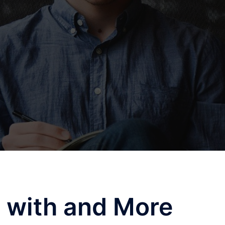
 with and More