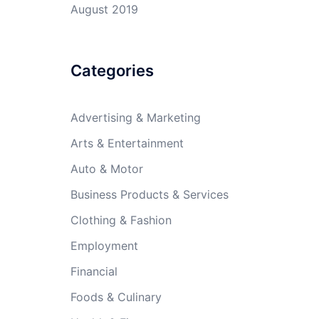
August 2019
Categories
Advertising & Marketing
Arts & Entertainment
Auto & Motor
Business Products & Services
Clothing & Fashion
Employment
Financial
Foods & Culinary