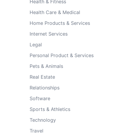
Health & Fitness
Health Care & Medical
Home Products & Services
Internet Services
Legal
Personal Product & Services
Pets & Animals
Real Estate
Relationships
Software
Sports & Athletics
Technology
Travel