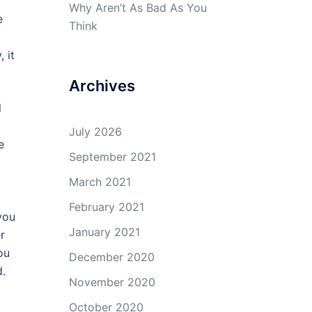
Why Aren’t As Bad As You
e
Think
 it
Archives
l
July 2026
e
September 2021
March 2021
February 2021
you
January 2021
r
ou
December 2020
d.
November 2020
October 2020