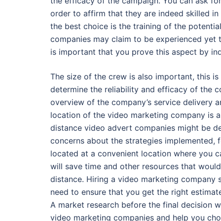
the efficacy of the campaign. You can ask for
order to affirm that they are indeed skilled in
the best choice is the training of the potent
companies may claim to be experienced yet th
is important that you prove this aspect by inq
The size of the crew is also important, this i
determine the reliability and efficacy of the
overview of the company’s service delivery a
location of the video marketing company is al
distance video advert companies might be de
concerns about the strategies implemented, f
located at a convenient location where you c
will save time and other resources that woul
distance. Hiring a video marketing company spe
need to ensure that you get the right estimat
A market research before the final decision 
video marketing companies and help you choo