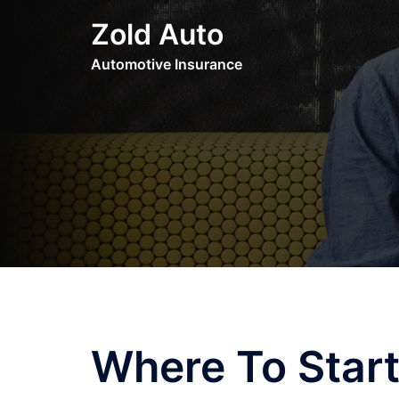
Skip
Zold Auto
to
content
Automotive Insurance
Where To Start