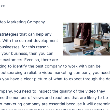
ARE
ideo Marketing Company
strategies that can help any
n. With the current development
businesses, for this reason,
 your business, then you can
re customers. Even so, there are
ting to identify the best company to work with can be
n outsourcing a reliable video marketing company, you need
elp you have a clear picture of what to expect through the da
pany, you need to inspect the quality of the video they
ine the number of views and reactions that are likely to be
ideo marketing company are essential because it will determi