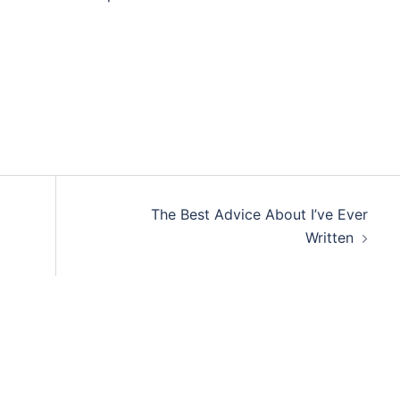
The Best Advice About I’ve Ever
Written