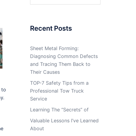
for:
Recent Posts
Sheet Metal Forming:
Diagnosing Common Defects
and Tracing Them Back to
Their Causes
TOP-7 Safety Tips from a
 to
Professional Tow Truck
y.
Service
Learning The “Secrets” of
Valuable Lessons I’ve Learned
ne
About