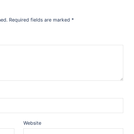
hed.
Required fields are marked
*
Website