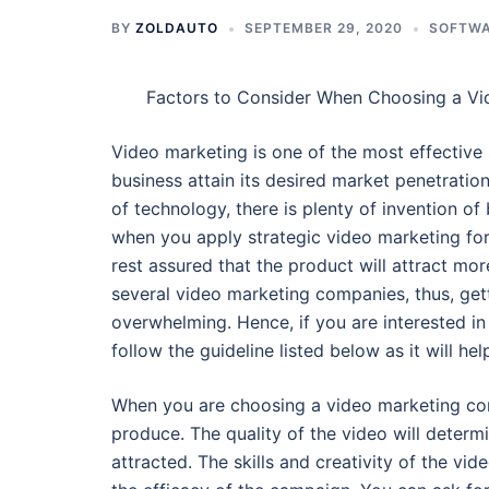
BY
ZOLDAUTO
SEPTEMBER 29, 2020
SOFTW
Factors to Consider When Choosing a V
Video marketing is one of the most effective 
business attain its desired market penetratio
of technology, there is plenty of invention of 
when you apply strategic video marketing for
rest assured that the product will attract mo
several video marketing companies, thus, get
overwhelming. Hence, if you are interested i
follow the guideline listed below as it will h
When you are choosing a video marketing com
produce. The quality of the video will determ
attracted. The skills and creativity of the v