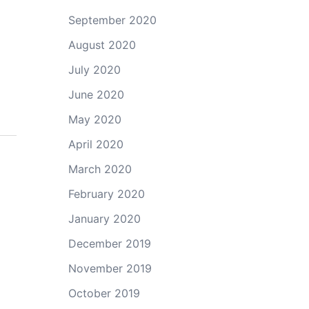
September 2020
August 2020
July 2020
June 2020
May 2020
April 2020
March 2020
February 2020
January 2020
December 2019
November 2019
October 2019