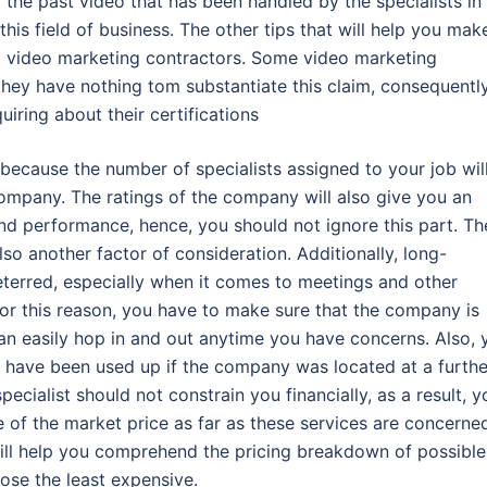
 the past video that has been handled by the specialists in
 this field of business. The other tips that will help you mak
ial video marketing contractors. Some video marketing
ey have nothing tom substantiate this claim, consequently,
uiring about their certifications
s because the number of specialists assigned to your job wil
 company. The ratings of the company will also give you an
nd performance, hence, you should not ignore this part. Th
so another factor of consideration. Additionally, long-
terred, especially when it comes to meetings and other
or this reason, you have to make sure that the company is
an easily hop in and out anytime you have concerns. Also, 
d have been used up if the company was located at a furthe
cialist should not constrain you financially, as a result, y
e of the market price as far as these services are concerne
will help you comprehend the pricing breakdown of possible
se the least expensive.