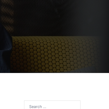
Search