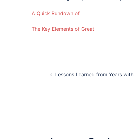
A Quick Rundown of
The Key Elements of Great
Post
Lessons Learned from Years with
navigation