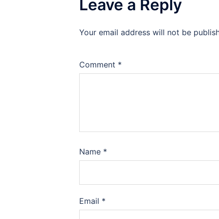
Leave a Reply
Your email address will not be publis
Comment
*
Name
*
Email
*