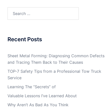
Search
for:
Recent Posts
Sheet Metal Forming: Diagnosing Common Defects
and Tracing Them Back to Their Causes
TOP-7 Safety Tips from a Professional Tow Truck
Service
Learning The “Secrets” of
Valuable Lessons I’ve Learned About
Why Aren’t As Bad As You Think