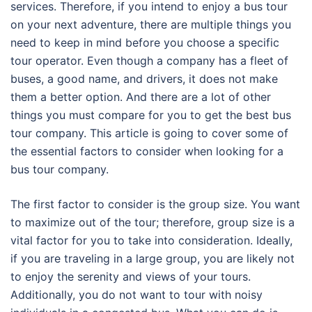
services. Therefore, if you intend to enjoy a bus tour
on your next adventure, there are multiple things you
need to keep in mind before you choose a specific
tour operator. Even though a company has a fleet of
buses, a good name, and drivers, it does not make
them a better option. And there are a lot of other
things you must compare for you to get the best bus
tour company. This article is going to cover some of
the essential factors to consider when looking for a
bus tour company.
The first factor to consider is the group size. You want
to maximize out of the tour; therefore, group size is a
vital factor for you to take into consideration. Ideally,
if you are traveling in a large group, you are likely not
to enjoy the serenity and views of your tours.
Additionally, you do not want to tour with noisy