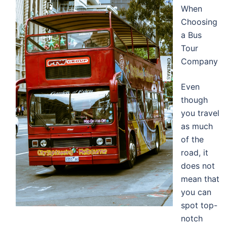
When
Choosing
a Bus
Tour
Company
Even
though
you travel
as much
of the
road, it
does not
mean that
you can
spot top-
notch