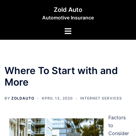
Skip
Zold Auto
to
Automotive Insurance
content
Toggle
menu
Where To Start with and
More
BY
ZOLDAUTO
APRIL 13, 2020
INTERNET SERVICES
Factors
to
Consider