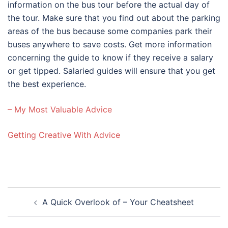
information on the bus tour before the actual day of
the tour. Make sure that you find out about the parking
areas of the bus because some companies park their
buses anywhere to save costs. Get more information
concerning the guide to know if they receive a salary
or get tipped. Salaried guides will ensure that you get
the best experience.
– My Most Valuable Advice
Getting Creative With Advice
Post
A Quick Overlook of – Your Cheatsheet
navigation