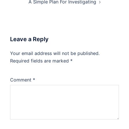
A Simple Plan For Investigating
Leave a Reply
Your email address will not be published.
Required fields are marked
*
Comment
*