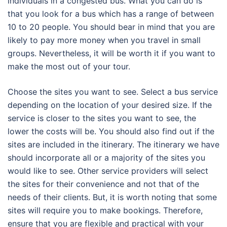
individuals in a congested bus. What you can do is
that you look for a bus which has a range of between
10 to 20 people. You should bear in mind that you are
likely to pay more money when you travel in small
groups. Nevertheless, it will be worth it if you want to
make the most out of your tour.
Choose the sites you want to see. Select a bus service
depending on the location of your desired size. If the
service is closer to the sites you want to see, the
lower the costs will be. You should also find out if the
sites are included in the itinerary. The itinerary we have
should incorporate all or a majority of the sites you
would like to see. Other service providers will select
the sites for their convenience and not that of the
needs of their clients. But, it is worth noting that some
sites will require you to make bookings. Therefore,
ensure that you are flexible and practical with your