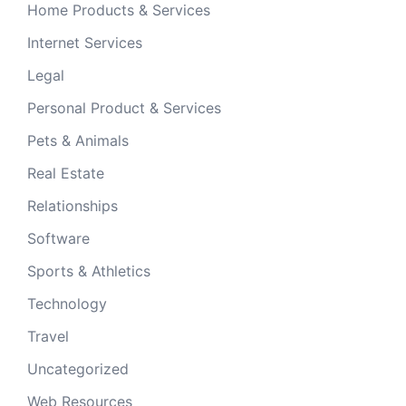
Home Products & Services
Internet Services
Legal
Personal Product & Services
Pets & Animals
Real Estate
Relationships
Software
Sports & Athletics
Technology
Travel
Uncategorized
Web Resources