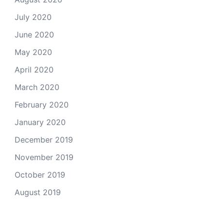
July 2020
June 2020
May 2020
April 2020
March 2020
February 2020
January 2020
December 2019
November 2019
October 2019
August 2019