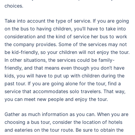
choices.
Take into account the type of service. If you are going
on the bus to having children, you’ll have to take into
consideration and the kind of service her bus to work
the company provides. Some of the services may not
be kid-friendly, so your children will not enjoy the tour.
In other situations, the services could be family-
friendly, and that means even though you don’t have
kids, you will have to put up with children during the
past tour. If you are going alone for the tour, find a
service that accommodates solo travelers. That way,
you can meet new people and enjoy the tour.
Gather as much information as you can. When you are
choosing a bus tour, consider the location of hotels
and eateries on the tour route. Be sure to obtain the