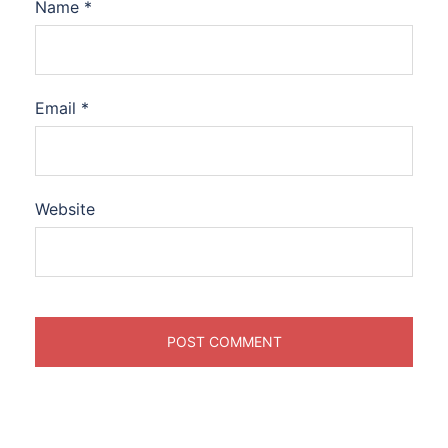
Name
*
Email
*
Website