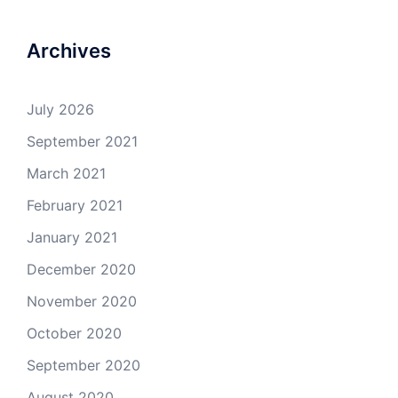
Archives
July 2026
September 2021
March 2021
February 2021
January 2021
December 2020
November 2020
October 2020
September 2020
August 2020