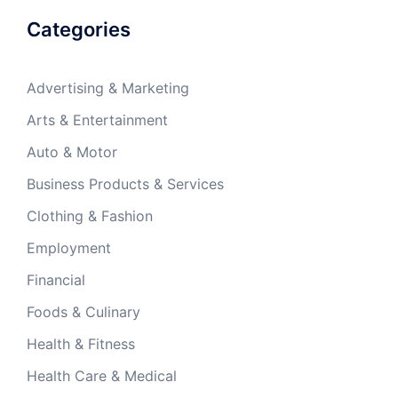
Categories
Advertising & Marketing
Arts & Entertainment
Auto & Motor
Business Products & Services
Clothing & Fashion
Employment
Financial
Foods & Culinary
Health & Fitness
Health Care & Medical