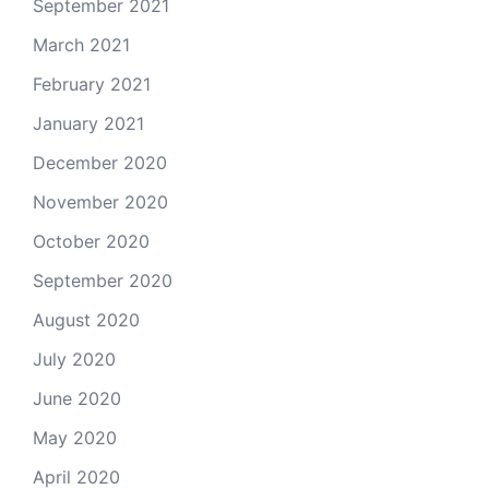
September 2021
March 2021
February 2021
January 2021
December 2020
November 2020
October 2020
September 2020
August 2020
July 2020
June 2020
May 2020
April 2020