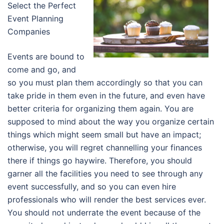
Select the Perfect
Event Planning
Companies
Events are bound to
come and go, and
so you must plan them accordingly so that you can
take pride in them even in the future, and even have
better criteria for organizing them again. You are
supposed to mind about the way you organize certain
things which might seem small but have an impact;
otherwise, you will regret channelling your finances
there if things go haywire. Therefore, you should
garner all the facilities you need to see through any
event successfully, and so you can even hire
professionals who will render the best services ever.
You should not underrate the event because of the