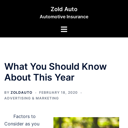
Skip
Zold Auto
to
Automotive Insurance
content
Toggle
menu
What You Should Know
About This Year
BY
ZOLDAUTO
FEBRUARY 18, 2020
ADVERTISING & MARKETING
Factors to
Consider as you