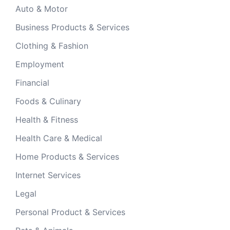
Auto & Motor
Business Products & Services
Clothing & Fashion
Employment
Financial
Foods & Culinary
Health & Fitness
Health Care & Medical
Home Products & Services
Internet Services
Legal
Personal Product & Services