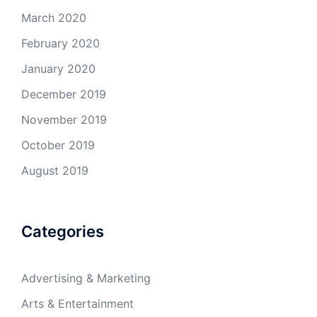
March 2020
February 2020
January 2020
December 2019
November 2019
October 2019
August 2019
Categories
Advertising & Marketing
Arts & Entertainment