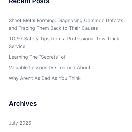
Recent Posts
Sheet Metal Forming: Diagnosing Common Defects
and Tracing Them Back to Their Causes
TOP-7 Safety Tips from a Professional Tow Truck
Service
Learning The “Secrets” of
Valuable Lessons I’ve Learned About
Why Aren’t As Bad As You Think
Archives
July 2026