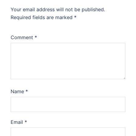
Your email address will not be published.
Required fields are marked
*
Comment
*
Name
*
Email
*