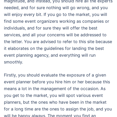
magnitude, and instead, you should hire all the experts
needed, and for sure nothing will go wrong, and you
will enjoy every bit. If you go to the market, you will
find some event organizers working as companies or
individuals, and for sure they will offer the best
services, and all your concerns will be addressed to
the letter. You are advised to refer to this site because
it elaborates on the guidelines for landing the best
event planning agency, and everything will run
smoothly.
Firstly, you should evaluate the exposure of a given
event planner before you hire him or her because this
means a lot in the management of the occasion. As
you get to the market, you will spot various event
planners, but the ones who have been in the market
for a long time are the ones to assign the job, and you
will be happy always. The moment you find an