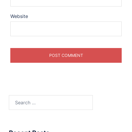
Website
Search
for: