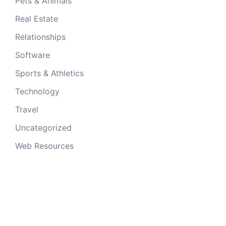
Pets & Animals
Real Estate
Relationships
Software
Sports & Athletics
Technology
Travel
Uncategorized
Web Resources