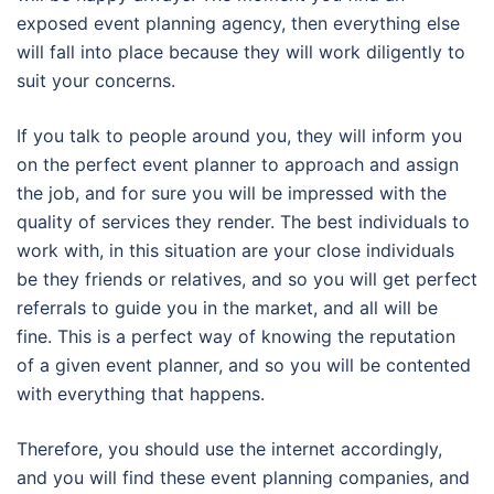
exposed event planning agency, then everything else
will fall into place because they will work diligently to
suit your concerns.
If you talk to people around you, they will inform you
on the perfect event planner to approach and assign
the job, and for sure you will be impressed with the
quality of services they render. The best individuals to
work with, in this situation are your close individuals
be they friends or relatives, and so you will get perfect
referrals to guide you in the market, and all will be
fine. This is a perfect way of knowing the reputation
of a given event planner, and so you will be contented
with everything that happens.
Therefore, you should use the internet accordingly,
and you will find these event planning companies, and