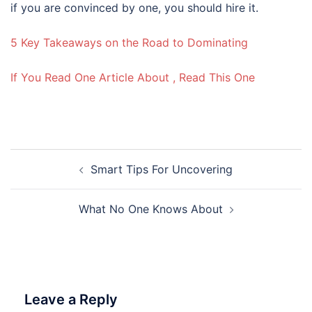
if you are convinced by one, you should hire it.
5 Key Takeaways on the Road to Dominating
If You Read One Article About , Read This One
Post
Smart Tips For Uncovering
navigation
What No One Knows About
Leave a Reply