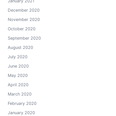
January 2021
December 2020
November 2020
October 2020
September 2020
August 2020
July 2020
June 2020
May 2020
April 2020
March 2020
February 2020
January 2020