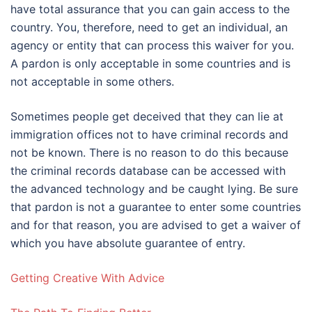
have total assurance that you can gain access to the
country. You, therefore, need to get an individual, an
agency or entity that can process this waiver for you.
A pardon is only acceptable in some countries and is
not acceptable in some others.
Sometimes people get deceived that they can lie at
immigration offices not to have criminal records and
not be known. There is no reason to do this because
the criminal records database can be accessed with
the advanced technology and be caught lying. Be sure
that pardon is not a guarantee to enter some countries
and for that reason, you are advised to get a waiver of
which you have absolute guarantee of entry.
Getting Creative With Advice