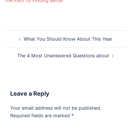
The Path To Finding Better
Post
What You Should Know About This Year
navigation
The 4 Most Unanswered Questions about
Leave a Reply
Your email address will not be published.
Required fields are marked
*