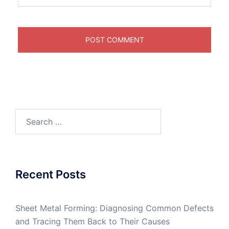
Search
for:
Recent Posts
Sheet Metal Forming: Diagnosing Common Defects
and Tracing Them Back to Their Causes