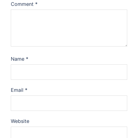
Comment
*
Name
*
Email
*
Website