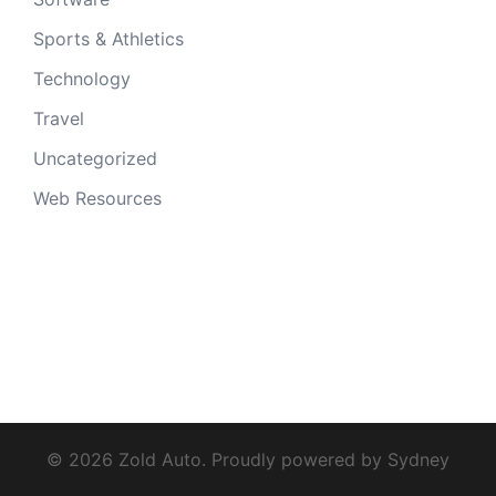
Sports & Athletics
Technology
Travel
Uncategorized
Web Resources
© 2026 Zold Auto. Proudly powered by
Sydney