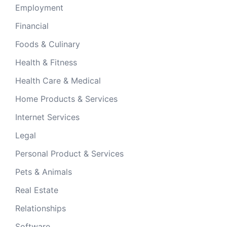
Employment
Financial
Foods & Culinary
Health & Fitness
Health Care & Medical
Home Products & Services
Internet Services
Legal
Personal Product & Services
Pets & Animals
Real Estate
Relationships
Software