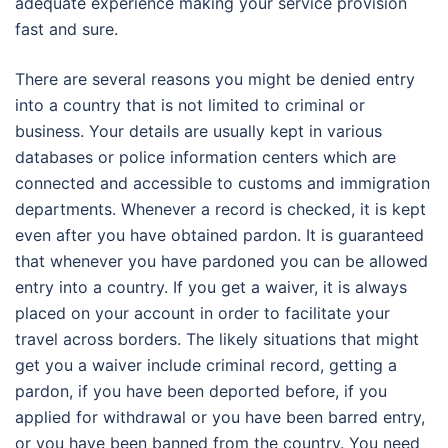
adequate experience making your service provision
fast and sure.
There are several reasons you might be denied entry
into a country that is not limited to criminal or
business. Your details are usually kept in various
databases or police information centers which are
connected and accessible to customs and immigration
departments. Whenever a record is checked, it is kept
even after you have obtained pardon. It is guaranteed
that whenever you have pardoned you can be allowed
entry into a country. If you get a waiver, it is always
placed on your account in order to facilitate your
travel across borders. The likely situations that might
get you a waiver include criminal record, getting a
pardon, if you have been deported before, if you
applied for withdrawal or you have been barred entry,
or you have been banned from the country. You need