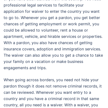
professional legal services to facilitate your
application for waiver to enter the country you want
to go to. Whenever you get a pardon, you get better
chances of getting employment or work permit, you
could be allowed to volunteer, rent a house or
apartment, vehicle, and hirable services or properties.
With a pardon, you also have chances of getting
insurance covers, adoption and immigration services.
The waiver can also allow you to get a chance to take
your family on a vacation or make business
engagements and trips.
When going across borders, you need not hide your
pardon though it does not remove criminal records, it
can be reviewed. Whenever you want entry to a
country and you have a criminal record in that same
country, all you need is a waiver. With a waiver, you