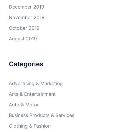
December 2019
November 2019
October 2019
August 2019
Categories
Advertising & Marketing
Arts & Entertainment
Auto & Motor
Business Products & Services
Clothing & Fashion