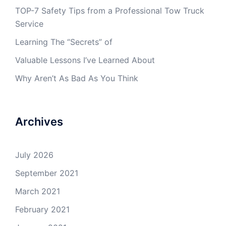
TOP-7 Safety Tips from a Professional Tow Truck
Service
Learning The “Secrets” of
Valuable Lessons I’ve Learned About
Why Aren’t As Bad As You Think
Archives
July 2026
September 2021
March 2021
February 2021