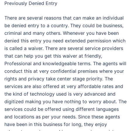
Previously Denied Entry
There are several reasons that can make an individual
be denied entry to a country. They could be business,
criminal and many others. Whenever you have been
denied this entry you need extended permission which
is called a waiver. There are several service providers
that can help you get this waiver at friendly,
Professional and knowledgeable terms. The agents will
conduct this at very confidential premises where your
rights and privacy take center stage priority. The
services are also offered at very affordable rates and
the kind of technology used is very advanced and
digitized making you have nothing to worry about. The
services could be offered using different languages
and locations as per your needs. Since these agents
have been in this business for long, they enjoy