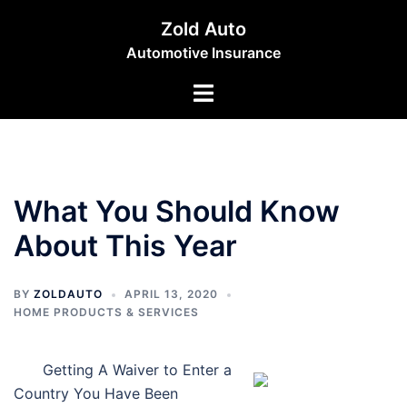
Skip
Zold Auto
to
Automotive Insurance
content
Toggle
menu
What You Should Know
About This Year
BY
ZOLDAUTO
APRIL 13, 2020
HOME PRODUCTS & SERVICES
Getting A Waiver to Enter a
Country You Have Been