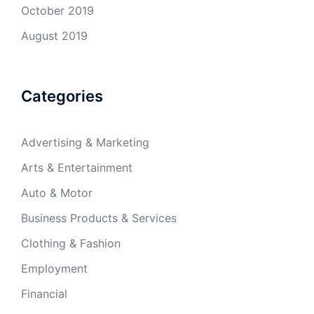
October 2019
August 2019
Categories
Advertising & Marketing
Arts & Entertainment
Auto & Motor
Business Products & Services
Clothing & Fashion
Employment
Financial