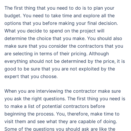
The first thing that you need to do is to plan your
budget. You need to take time and explore all the
options that you before making your final decision.
What you decide to spend on the project will
determine the choice that you make. You should also
make sure that you consider the contractors that you
are selecting in terms of their pricing. Although
everything should not be determined by the price, it is
good to be sure that you are not exploited by the
expert that you choose.
When you are interviewing the contractor make sure
you ask the right questions. The first thing you need is
to make a list of potential contractors before
beginning the process. You, therefore, make time to
visit them and see what they are capable of doing.
Some of the questions you should ask are like the