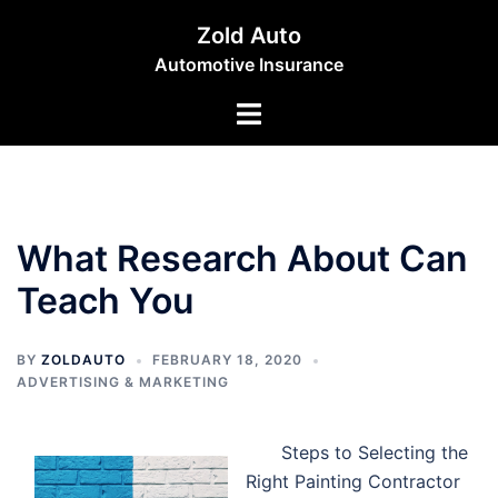
Skip
Zold Auto
to
Automotive Insurance
content
Toggle
menu
What Research About Can
Teach You
BY
ZOLDAUTO
FEBRUARY 18, 2020
ADVERTISING & MARKETING
Steps to Selecting the
Right Painting Contractor