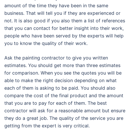
amount of the time they have been in the same
business. That will tell you if they are experienced or
not. It is also good if you also them a list of references
that you can contact for better insight into their work,
people who have been served by the experts will help
you to know the quality of their work.
Ask the painting contractor to give you written
estimates. You should get more than three estimates
for comparison. When you see the quotes you will be
able to make the right decision depending on what
each of them is asking to be paid. You should also
compare the cost of the final product and the amount
that you are to pay for each of them. The best
contractor will ask for a reasonable amount but ensure
they do a great job. The quality of the service you are
getting from the expert is very critical.