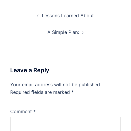
Post
Lessons Learned About
navigation
A Simple Plan:
Leave a Reply
Your email address will not be published.
Required fields are marked
*
Comment
*