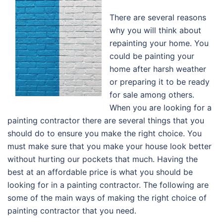
There are several reasons
why you will think about
repainting your home. You
could be painting your
home after harsh weather
or preparing it to be ready
for sale among others.
When you are looking for a
painting contractor there are several things that you
should do to ensure you make the right choice. You
must make sure that you make your house look better
without hurting our pockets that much. Having the
best at an affordable price is what you should be
looking for in a painting contractor. The following are
some of the main ways of making the right choice of
painting contractor that you need.