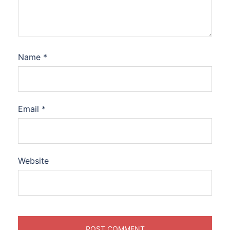
Name
*
Email
*
Website