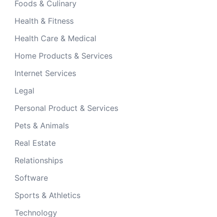
Foods & Culinary
Health & Fitness
Health Care & Medical
Home Products & Services
Internet Services
Legal
Personal Product & Services
Pets & Animals
Real Estate
Relationships
Software
Sports & Athletics
Technology