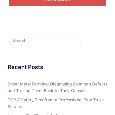
Search
for:
Recent Posts
Sheet Metal Forming: Diagnosing Common Defects
and Tracing Them Back to Their Causes
TOP-7 Safety Tips from a Professional Tow Truck
Service