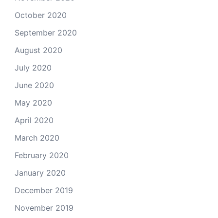
October 2020
September 2020
August 2020
July 2020
June 2020
May 2020
April 2020
March 2020
February 2020
January 2020
December 2019
November 2019