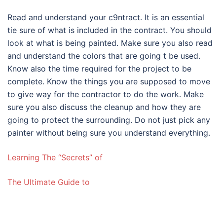
Read and understand your c9ntract. It is an essential
tie sure of what is included in the contract. You should
look at what is being painted. Make sure you also read
and understand the colors that are going t be used.
Know also the time required for the project to be
complete. Know the things you are supposed to move
to give way for the contractor to do the work. Make
sure you also discuss the cleanup and how they are
going to protect the surrounding. Do not just pick any
painter without being sure you understand everything.
Learning The “Secrets” of
The Ultimate Guide to