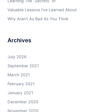
Learning The “Secrets” of
Valuable Lessons I’ve Learned About
Why Aren’t As Bad As You Think
Archives
July 2026
September 2021
March 2021
February 2021
January 2021
December 2020
November 2020