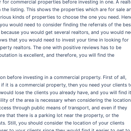
 for commercial properties before investing in one. A realt
he listing. This shows the properties which are for sale a
arious kinds of properties to choose the one you need. Hen
ou would need to consider finding the referrals of the bes
ps because you would get several realtors, and you would n
hows that you would need to invest your time in looking for
rty realtors. The one with positive reviews has to be
tation is excellent, and therefore, you will find the
n before investing in a commercial property. First of all,
if it is a commercial property, then you need your clients t
u would lose the clients you already have, and you will find i
bility of the area is necessary when considering the location
ccess through public means of transport, and even if they
e that there is a parking lot near the property, or the
ts. Still, you should consider the location of your clients
oser to your clients since they would find it easier to get to