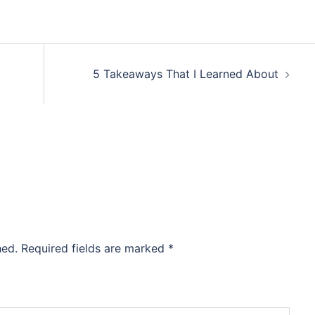
5 Takeaways That I Learned About
hed.
Required fields are marked
*