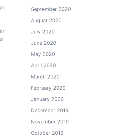
al
September 2020
August 2020
ir
July 2020
ld
June 2020
u
May 2020
April 2020
March 2020
February 2020
January 2020
December 2019
November 2019
October 2019