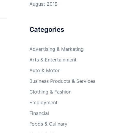
August 2019
Categories
Advertising & Marketing
Arts & Entertainment
Auto & Motor
Business Products & Services
Clothing & Fashion
Employment
Financial
Foods & Culinary