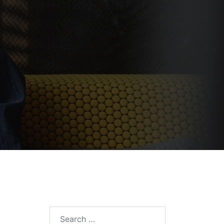
Search