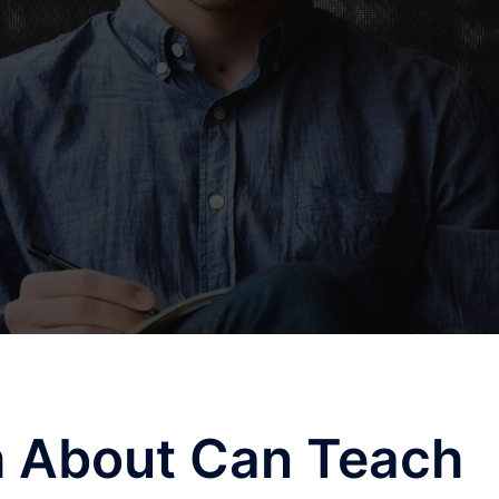
 About Can Teach