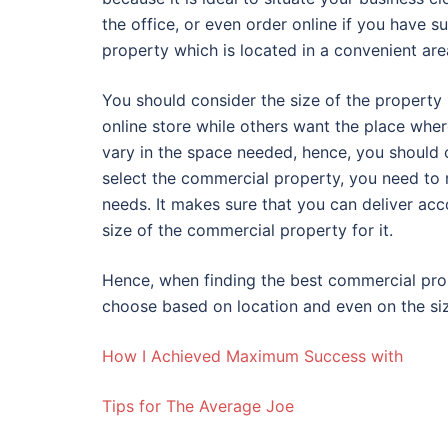
the office, or even order online if you have
property which is located in a convenient are
You should consider the size of the property 
online store while others want the place wher
vary in the space needed, hence, you should 
select the commercial property, you need to 
needs. It makes sure that you can deliver acc
size of the commercial property for it.
Hence, when finding the best commercial prop
choose based on location and even on the si
How I Achieved Maximum Success with
Tips for The Average Joe