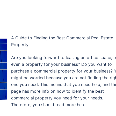
A Guide to Finding the Best Commercial Real Estate
Property
Are you looking forward to leasing an office space, o
even a property for your business? Do you want to
purchase a commercial property for your business? 
might be worried because you are not finding the rig
one you need. This means that you need help, and th
page has more info on how to identify the best
commercial property you need for your needs.
Therefore, you should read more here.