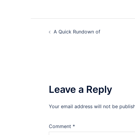
Post
A Quick Rundown of
navigation
Leave a Reply
Your email address will not be publis
Comment
*