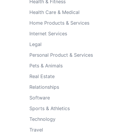
Health & Fitness
Health Care & Medical
Home Products & Services
Internet Services
Legal
Personal Product & Services
Pets & Animals
Real Estate
Relationships
Software
Sports & Athletics
Technology
Travel