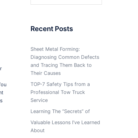
for:
Recent Posts
Sheet Metal Forming:
Diagnosing Common Defects
and Tracing Them Back to
r
Their Causes
TOP-7 Safety Tips from a
You
Professional Tow Truck
ht
Service
is
Learning The “Secrets” of
Valuable Lessons I’ve Learned
About