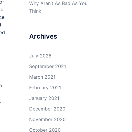
or
Why Aren’t As Bad As You
nd
Think
ce,
t
eed
Archives
July 2026
September 2021
March 2021
o
February 2021
t
January 2021
.
December 2020
November 2020
October 2020