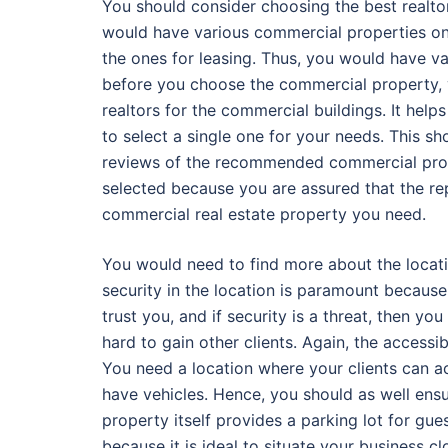
You should consider choosing the best realtor
would have various commercial properties on t
the ones for leasing. Thus, you would have v
before you choose the commercial property, y
realtors for the commercial buildings. It hel
to select a single one for your needs. This s
reviews of the recommended commercial prope
selected because you are assured that the repu
commercial real estate property you need.
You would need to find more about the locatio
security in the location is paramount because 
trust you, and if security is a threat, then yo
hard to gain other clients. Again, the accessi
You need a location where your clients can a
have vehicles. Hence, you should as well ensur
property itself provides a parking lot for gues
because it is ideal to situate your business cl