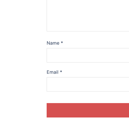
Name
*
Email
*