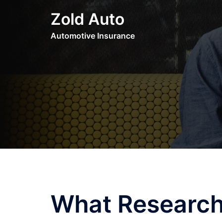
Skip
Zold Auto
to
content
Automotive Insurance
What Research