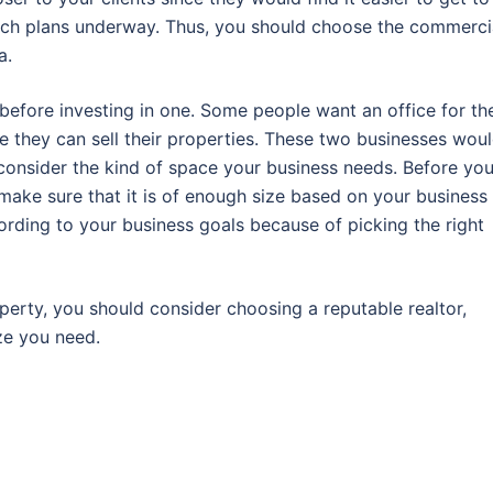
 such plans underway. Thus, you should choose the commerci
a.
before investing in one. Some people want an office for the
e they can sell their properties. These two businesses wou
consider the kind of space your business needs. Before yo
make sure that it is of enough size based on your business
ording to your business goals because of picking the right
erty, you should consider choosing a reputable realtor,
ze you need.