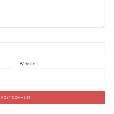
Website