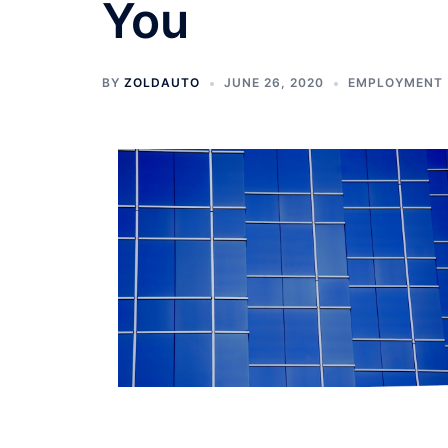
You
BY
ZOLDAUTO
JUNE 26, 2020
EMPLOYMENT