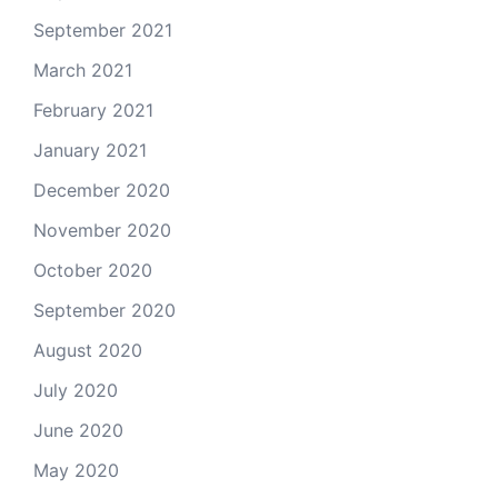
September 2021
March 2021
February 2021
January 2021
December 2020
November 2020
October 2020
September 2020
August 2020
July 2020
June 2020
May 2020