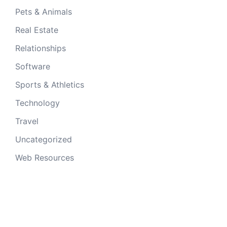
Pets & Animals
Real Estate
Relationships
Software
Sports & Athletics
Technology
Travel
Uncategorized
Web Resources