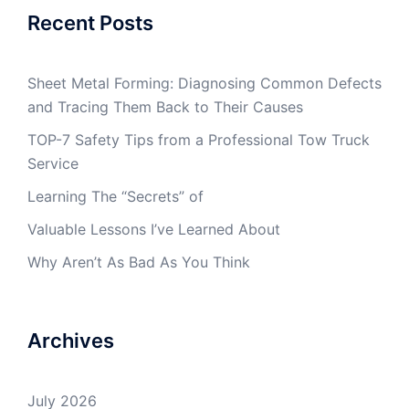
Recent Posts
Sheet Metal Forming: Diagnosing Common Defects
and Tracing Them Back to Their Causes
TOP-7 Safety Tips from a Professional Tow Truck
Service
Learning The “Secrets” of
Valuable Lessons I’ve Learned About
Why Aren’t As Bad As You Think
Archives
July 2026