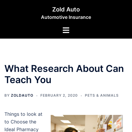
Skip
Zold Auto
to
Automotive Insurance
content
Toggle
menu
What Research About Can
Teach You
BY
ZOLDAUTO
FEBRUARY 2, 2020
PETS & ANIMALS
Things to look at
to Choose the
Ideal Pharmacy