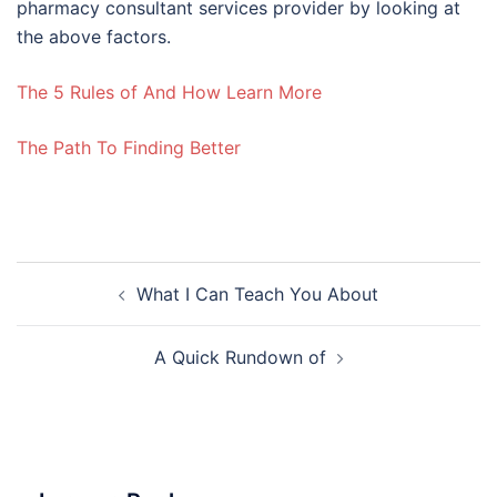
pharmacy consultant services provider by looking at
the above factors.
The 5 Rules of And How Learn More
The Path To Finding Better
Post
What I Can Teach You About
navigation
A Quick Rundown of