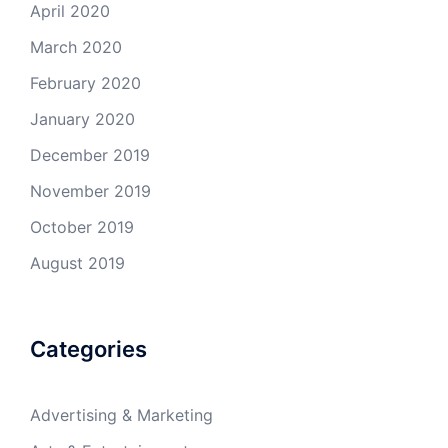
April 2020
March 2020
February 2020
January 2020
December 2019
November 2019
October 2019
August 2019
Categories
Advertising & Marketing