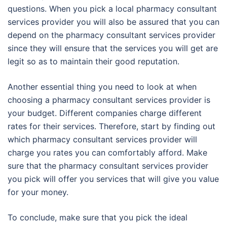
questions. When you pick a local pharmacy consultant
services provider you will also be assured that you can
depend on the pharmacy consultant services provider
since they will ensure that the services you will get are
legit so as to maintain their good reputation.
Another essential thing you need to look at when
choosing a pharmacy consultant services provider is
your budget. Different companies charge different
rates for their services. Therefore, start by finding out
which pharmacy consultant services provider will
charge you rates you can comfortably afford. Make
sure that the pharmacy consultant services provider
you pick will offer you services that will give you value
for your money.
To conclude, make sure that you pick the ideal