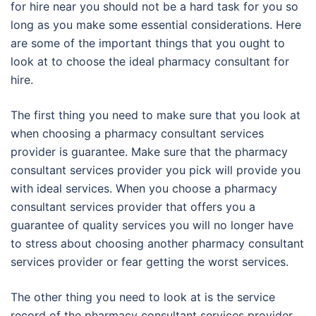
for hire near you should not be a hard task for you so
long as you make some essential considerations. Here
are some of the important things that you ought to
look at to choose the ideal pharmacy consultant for
hire.
The first thing you need to make sure that you look at
when choosing a pharmacy consultant services
provider is guarantee. Make sure that the pharmacy
consultant services provider you pick will provide you
with ideal services. When you choose a pharmacy
consultant services provider that offers you a
guarantee of quality services you will no longer have
to stress about choosing another pharmacy consultant
services provider or fear getting the worst services.
The other thing you need to look at is the service
record of the pharmacy consultant services provider.