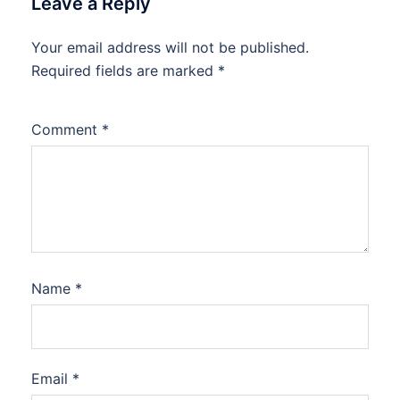
Leave a Reply
Your email address will not be published.
Required fields are marked
*
Comment
*
Name
*
Email
*