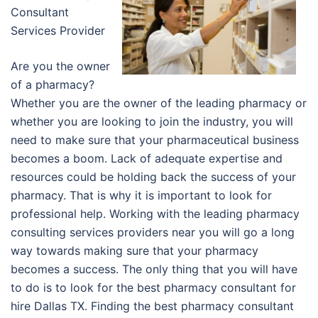
Consultant
Services Provider
Are you the owner
of a pharmacy?
Whether you are the owner of the leading pharmacy or
whether you are looking to join the industry, you will
need to make sure that your pharmaceutical business
becomes a boom. Lack of adequate expertise and
resources could be holding back the success of your
pharmacy. That is why it is important to look for
professional help. Working with the leading pharmacy
consulting services providers near you will go a long
way towards making sure that your pharmacy
becomes a success. The only thing that you will have
to do is to look for the best pharmacy consultant for
hire Dallas TX. Finding the best pharmacy consultant