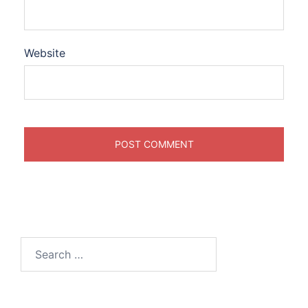
Website
Search
for: