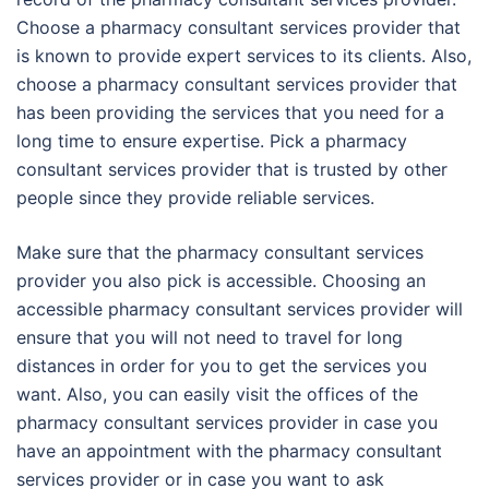
Choose a pharmacy consultant services provider that
is known to provide expert services to its clients. Also,
choose a pharmacy consultant services provider that
has been providing the services that you need for a
long time to ensure expertise. Pick a pharmacy
consultant services provider that is trusted by other
people since they provide reliable services.
Make sure that the pharmacy consultant services
provider you also pick is accessible. Choosing an
accessible pharmacy consultant services provider will
ensure that you will not need to travel for long
distances in order for you to get the services you
want. Also, you can easily visit the offices of the
pharmacy consultant services provider in case you
have an appointment with the pharmacy consultant
services provider or in case you want to ask