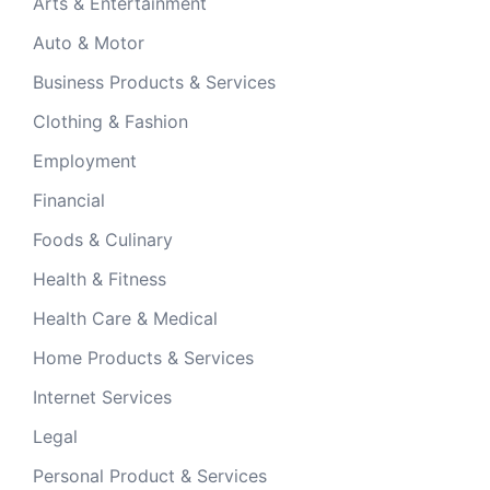
Arts & Entertainment
Auto & Motor
Business Products & Services
Clothing & Fashion
Employment
Financial
Foods & Culinary
Health & Fitness
Health Care & Medical
Home Products & Services
Internet Services
Legal
Personal Product & Services