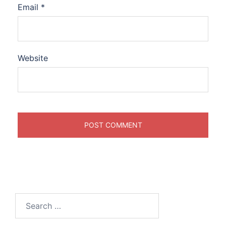
Email
*
Website
Search
for: