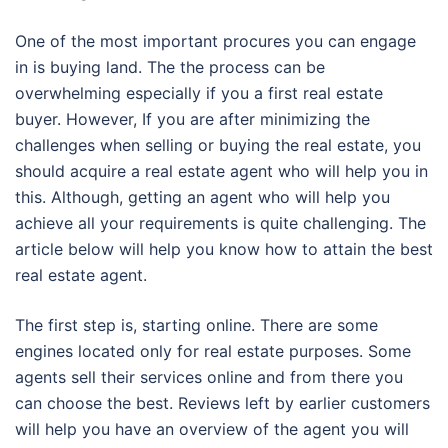
One of the most important procures you can engage
in is buying land. The the process can be
overwhelming especially if you a first real estate
buyer. However, If you are after minimizing the
challenges when selling or buying the real estate, you
should acquire a real estate agent who will help you in
this. Although, getting an agent who will help you
achieve all your requirements is quite challenging. The
article below will help you know how to attain the best
real estate agent.
The first step is, starting online. There are some
engines located only for real estate purposes. Some
agents sell their services online and from there you
can choose the best. Reviews left by earlier customers
will help you have an overview of the agent you will