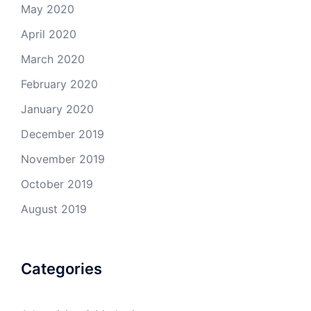
May 2020
April 2020
March 2020
February 2020
January 2020
December 2019
November 2019
October 2019
August 2019
Categories