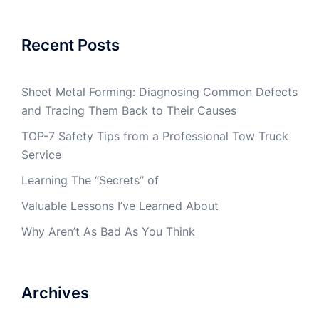
Recent Posts
Sheet Metal Forming: Diagnosing Common Defects
and Tracing Them Back to Their Causes
TOP-7 Safety Tips from a Professional Tow Truck
Service
Learning The “Secrets” of
Valuable Lessons I’ve Learned About
Why Aren’t As Bad As You Think
Archives