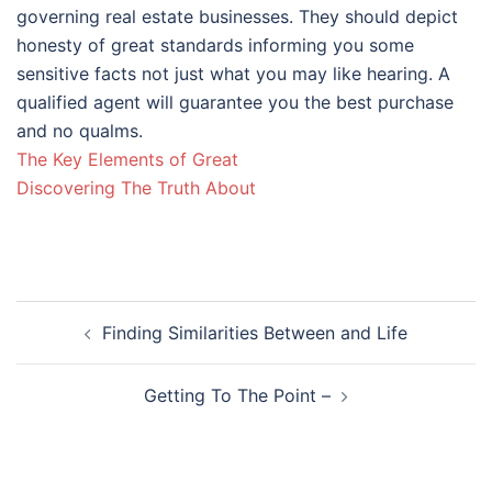
governing real estate businesses. They should depict
honesty of great standards informing you some
sensitive facts not just what you may like hearing. A
qualified agent will guarantee you the best purchase
and no qualms.
The Key Elements of Great
Discovering The Truth About
Post
Finding Similarities Between and Life
navigation
Getting To The Point –