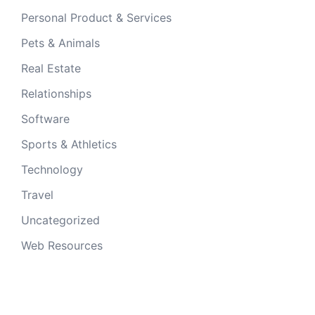
Personal Product & Services
Pets & Animals
Real Estate
Relationships
Software
Sports & Athletics
Technology
Travel
Uncategorized
Web Resources