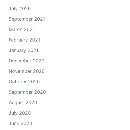
July 2026
September 2021
March 2021
February 2021
January 2021
December 2020
November 2020
October 2020
September 2020
August 2020
July 2020
June 2020