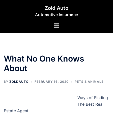
Skip
Zold Auto
to
Automotive Insurance
content
Toggle
menu
What No One Knows
About
BY
ZOLDAUTO
FEBRUARY 16, 2020
PETS & ANIMALS
Ways of Finding
The Best Real
Estate Agent