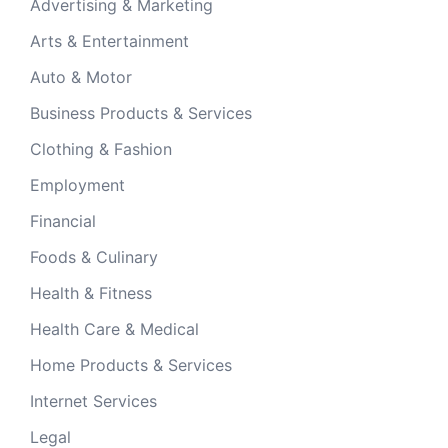
Advertising & Marketing
Arts & Entertainment
Auto & Motor
Business Products & Services
Clothing & Fashion
Employment
Financial
Foods & Culinary
Health & Fitness
Health Care & Medical
Home Products & Services
Internet Services
Legal