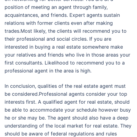
position of meeting an agent through family,
acquaintances, and friends. Expert agents sustain
relations with former clients even after making
trades.Most likely, the clients will recommend you to
their professional and social circles. If you are
interested in buying a real estate somewhere make
your relatives and friends who live in those areas your
first consultants. Likelihood to recommend you to a
professional agent in the area is high.
In conclusion, qualities of the real estate agent must
be considered.Professional agents consider your top
interests first. A qualified agent for real estate, should
be able to accommodate your schedule however busy
he or she may be. The agent should also have a deep
understanding of the local market for real estate. They
should be aware of federal regulations and rules