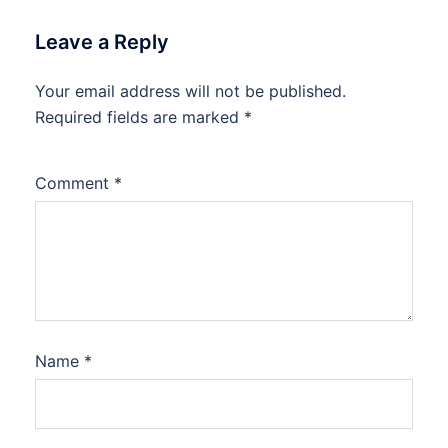
Leave a Reply
Your email address will not be published.
Required fields are marked
*
Comment
*
Name
*