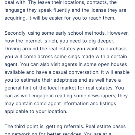
deal with. Thy leave their locations, contacts, the
language they speak fluently and the license they are
acquiring. It will be easier for you to reach them.
Secondly, using some early school methods. However,
how the internet is rich, you need to dig deeper.
Driving around the real estates you want to purchase,
you will come across some sings made with a certain
agent. You can also visit agents in some open houses
available and have a casual conversation. It will enable
you to estimate their adeptness and as well have a
general hint of the local market for real estates. You
can as well engage in reading some newspapers, they
may contain some agent information and listings
applicable to your location.
The third point is, getting referrals. Real estate bases
on networking for better services. You are at a