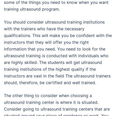
some of the things you need to know when you want
training ultrasound program.
You should consider ultrasound training institutions
with the trainers who have the necessary
qualifications. This will make you be confident with the
instructors that they will offer you the right
information that you need. You need to look for the
ultrasound training is conducted with individuals who
are highly skilled. The students will get ultrasound
training institutions of the highest quality if the
instructors are vast in the field The ultrasound trainers
should, therefore, be certified and well trained.
The other thing to consider when choosing a
ultrasound training center is where it is situated.
Consider going to ultrasound training centers that are
situated around your place of residence or work. You