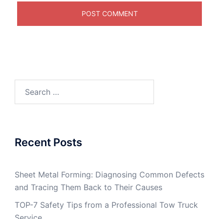
Search
for:
Recent Posts
Sheet Metal Forming: Diagnosing Common Defects
and Tracing Them Back to Their Causes
TOP-7 Safety Tips from a Professional Tow Truck
Service