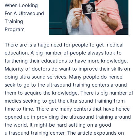
When Looking
For A Ultrasound
Training
Program
There are is a huge need for people to get medical
education. A big number of people always look to
furthering their educations to have more knowledge.
Majority of doctors do want to improve their skills on
doing ultra sound services. Many people do hence
seek to go to the ultrasound training centers around
them to acquire the knowledge. There is big number of
medics seeking to get the ultra sound training from
time to time. There are many centers that have hence
opened up in providing the ultrasound training around
the world. It might be hard settling on a good
ultrasound training center. The article expounds on