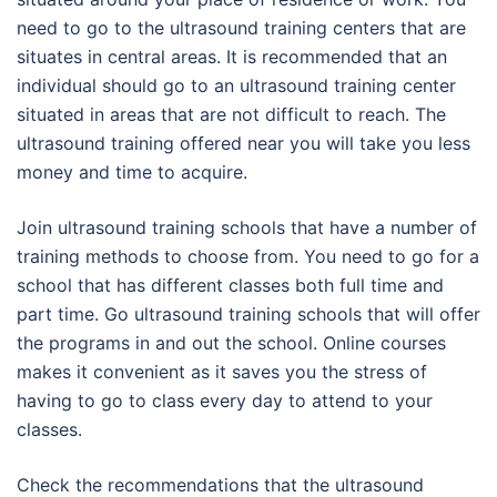
need to go to the ultrasound training centers that are
situates in central areas. It is recommended that an
individual should go to an ultrasound training center
situated in areas that are not difficult to reach. The
ultrasound training offered near you will take you less
money and time to acquire.
Join ultrasound training schools that have a number of
training methods to choose from. You need to go for a
school that has different classes both full time and
part time. Go ultrasound training schools that will offer
the programs in and out the school. Online courses
makes it convenient as it saves you the stress of
having to go to class every day to attend to your
classes.
Check the recommendations that the ultrasound