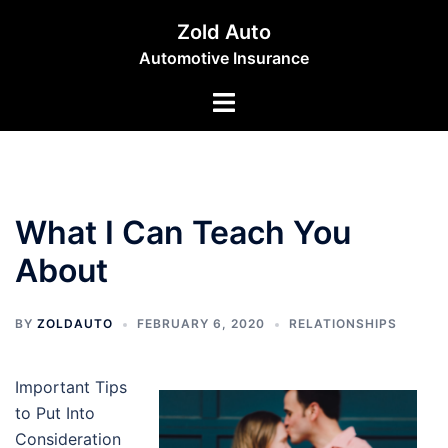
Skip
Zold Auto
to
Automotive Insurance
content
Toggle
menu
What I Can Teach You
About
BY
ZOLDAUTO
FEBRUARY 6, 2020
RELATIONSHIPS
Important Tips
to Put Into
Consideration