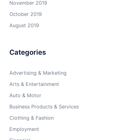
November 2019
October 2019
August 2019
Categories
Advertising & Marketing
Arts & Entertainment
Auto & Motor
Business Products & Services
Clothing & Fashion
Employment