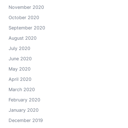
November 2020
October 2020
September 2020
August 2020
July 2020
June 2020
May 2020
April 2020
March 2020
February 2020
January 2020
December 2019