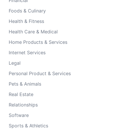
Financial
Foods & Culinary
Health & Fitness
Health Care & Medical
Home Products & Services
Internet Services
Legal
Personal Product & Services
Pets & Animals
Real Estate
Relationships
Software
Sports & Athletics