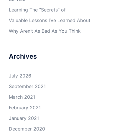
Learning The “Secrets” of
Valuable Lessons I’ve Learned About
Why Aren’t As Bad As You Think
Archives
July 2026
September 2021
March 2021
February 2021
January 2021
December 2020