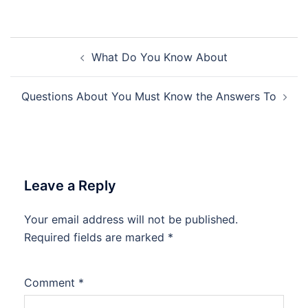
Post
What Do You Know About
navigation
Questions About You Must Know the Answers To
Leave a Reply
Your email address will not be published.
Required fields are marked
*
Comment
*