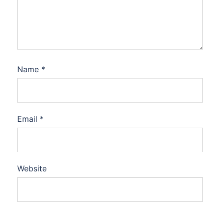
Name
*
Email
*
Website