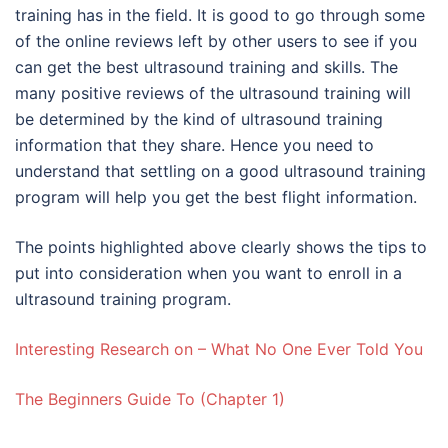
training has in the field. It is good to go through some
of the online reviews left by other users to see if you
can get the best ultrasound training and skills. The
many positive reviews of the ultrasound training will
be determined by the kind of ultrasound training
information that they share. Hence you need to
understand that settling on a good ultrasound training
program will help you get the best flight information.
The points highlighted above clearly shows the tips to
put into consideration when you want to enroll in a
ultrasound training program.
Interesting Research on – What No One Ever Told You
The Beginners Guide To (Chapter 1)