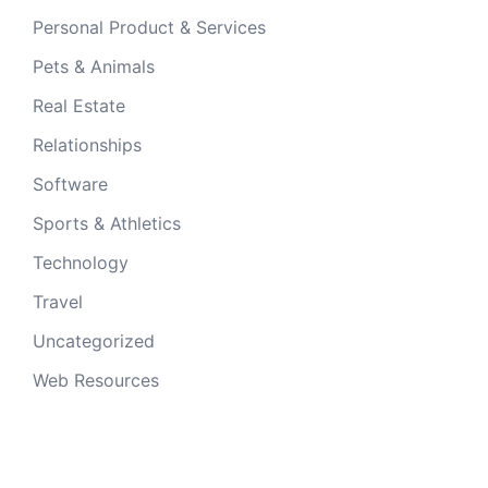
Personal Product & Services
Pets & Animals
Real Estate
Relationships
Software
Sports & Athletics
Technology
Travel
Uncategorized
Web Resources