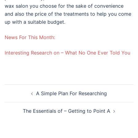
wax salon you choose for the sake of convenience
and also the price of the treatments to help you come
up with a suitable budget.
News For This Month:
Interesting Research on – What No One Ever Told You
Post
A Simple Plan For Researching
navigation
The Essentials of – Getting to Point A