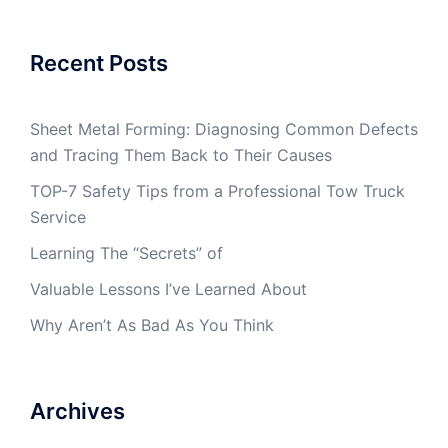
Recent Posts
Sheet Metal Forming: Diagnosing Common Defects
and Tracing Them Back to Their Causes
TOP-7 Safety Tips from a Professional Tow Truck
Service
Learning The “Secrets” of
Valuable Lessons I’ve Learned About
Why Aren’t As Bad As You Think
Archives