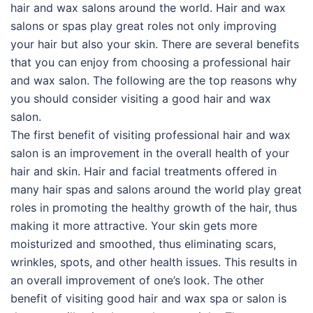
hair and wax salons around the world. Hair and wax
salons or spas play great roles not only improving
your hair but also your skin. There are several benefits
that you can enjoy from choosing a professional hair
and wax salon. The following are the top reasons why
you should consider visiting a good hair and wax
salon.
The first benefit of visiting professional hair and wax
salon is an improvement in the overall health of your
hair and skin. Hair and facial treatments offered in
many hair spas and salons around the world play great
roles in promoting the healthy growth of the hair, thus
making it more attractive. Your skin gets more
moisturized and smoothed, thus eliminating scars,
wrinkles, spots, and other health issues. This results in
an overall improvement of one’s look. The other
benefit of visiting good hair and wax spa or salon is