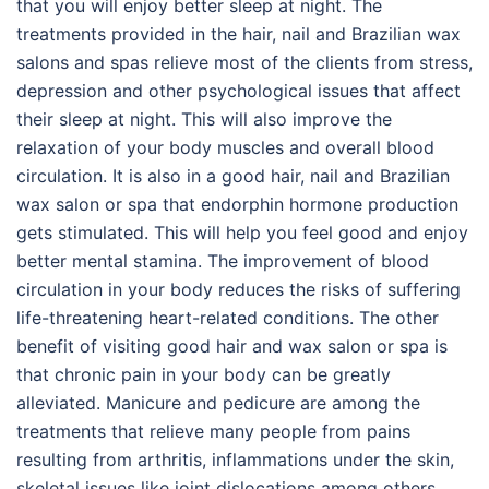
that you will enjoy better sleep at night. The
treatments provided in the hair, nail and Brazilian wax
salons and spas relieve most of the clients from stress,
depression and other psychological issues that affect
their sleep at night. This will also improve the
relaxation of your body muscles and overall blood
circulation. It is also in a good hair, nail and Brazilian
wax salon or spa that endorphin hormone production
gets stimulated. This will help you feel good and enjoy
better mental stamina. The improvement of blood
circulation in your body reduces the risks of suffering
life-threatening heart-related conditions. The other
benefit of visiting good hair and wax salon or spa is
that chronic pain in your body can be greatly
alleviated. Manicure and pedicure are among the
treatments that relieve many people from pains
resulting from arthritis, inflammations under the skin,
skeletal issues like joint dislocations among others.