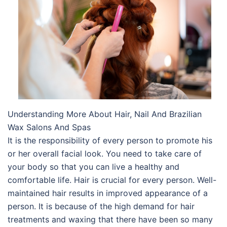
Understanding More About Hair, Nail And Brazilian
Wax Salons And Spas
It is the responsibility of every person to promote his
or her overall facial look. You need to take care of
your body so that you can live a healthy and
comfortable life. Hair is crucial for every person. Well-
maintained hair results in improved appearance of a
person. It is because of the high demand for hair
treatments and waxing that there have been so many