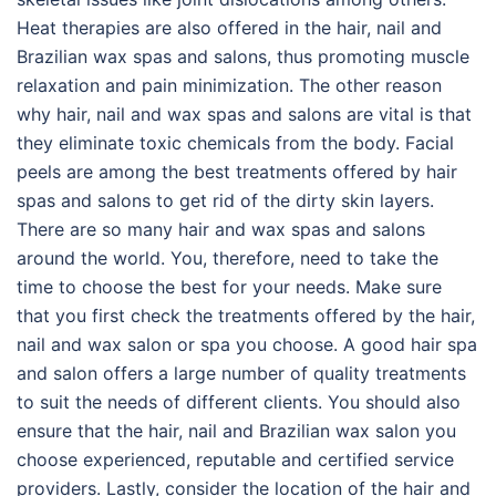
Heat therapies are also offered in the hair, nail and
Brazilian wax spas and salons, thus promoting muscle
relaxation and pain minimization. The other reason
why hair, nail and wax spas and salons are vital is that
they eliminate toxic chemicals from the body. Facial
peels are among the best treatments offered by hair
spas and salons to get rid of the dirty skin layers.
There are so many hair and wax spas and salons
around the world. You, therefore, need to take the
time to choose the best for your needs. Make sure
that you first check the treatments offered by the hair,
nail and wax salon or spa you choose. A good hair spa
and salon offers a large number of quality treatments
to suit the needs of different clients. You should also
ensure that the hair, nail and Brazilian wax salon you
choose experienced, reputable and certified service
providers. Lastly, consider the location of the hair and