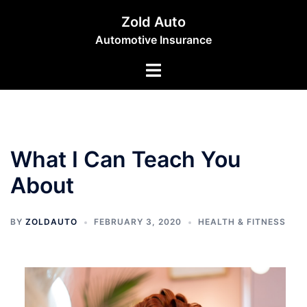
Skip
Zold Auto
to
Automotive Insurance
content
Toggle
menu
What I Can Teach You
About
BY
ZOLDAUTO
FEBRUARY 3, 2020
HEALTH & FITNESS