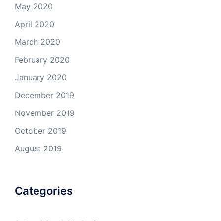
May 2020
April 2020
March 2020
February 2020
January 2020
December 2019
November 2019
October 2019
August 2019
Categories