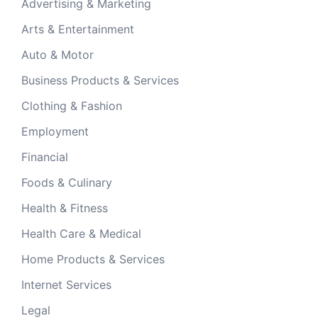
Advertising & Marketing
Arts & Entertainment
Auto & Motor
Business Products & Services
Clothing & Fashion
Employment
Financial
Foods & Culinary
Health & Fitness
Health Care & Medical
Home Products & Services
Internet Services
Legal