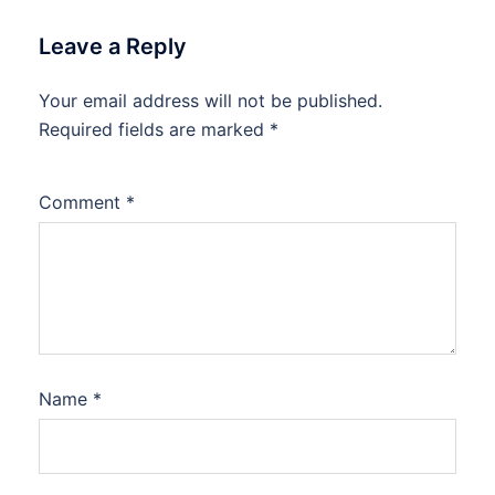
Leave a Reply
Your email address will not be published.
Required fields are marked
*
Comment
*
Name
*