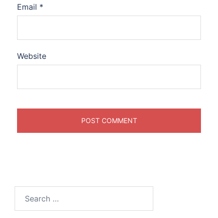
Email
*
Website
Search
for: