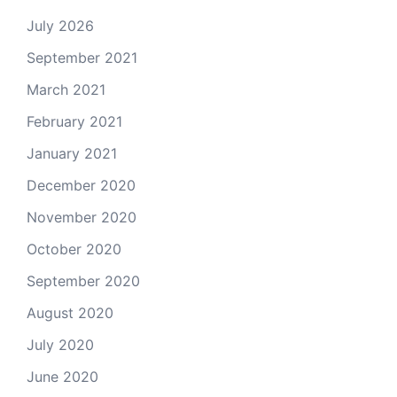
July 2026
September 2021
March 2021
February 2021
January 2021
December 2020
November 2020
October 2020
September 2020
August 2020
July 2020
June 2020