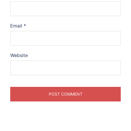
Email
*
Website