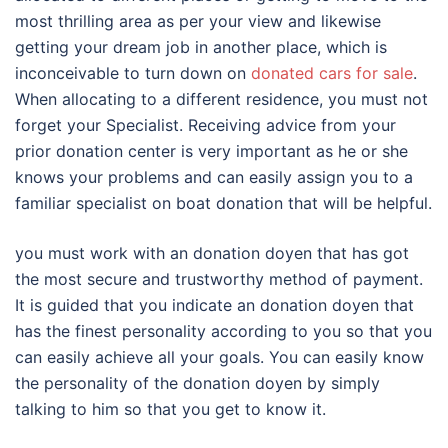
most thrilling area as per your view and likewise
getting your dream job in another place, which is
inconceivable to turn down on
donated cars for sale
.
When allocating to a different residence, you must not
forget your Specialist. Receiving advice from your
prior donation center is very important as he or she
knows your problems and can easily assign you to a
familiar specialist on boat donation that will be helpful.
you must work with an donation doyen that has got
the most secure and trustworthy method of payment.
It is guided that you indicate an donation doyen that
has the finest personality according to you so that you
can easily achieve all your goals. You can easily know
the personality of the donation doyen by simply
talking to him so that you get to know it.