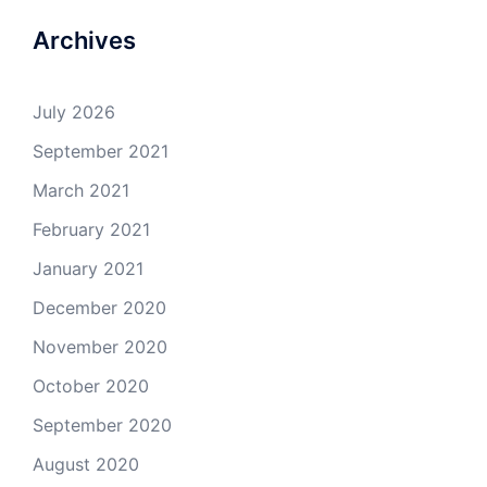
Archives
July 2026
September 2021
March 2021
February 2021
January 2021
December 2020
November 2020
October 2020
September 2020
August 2020