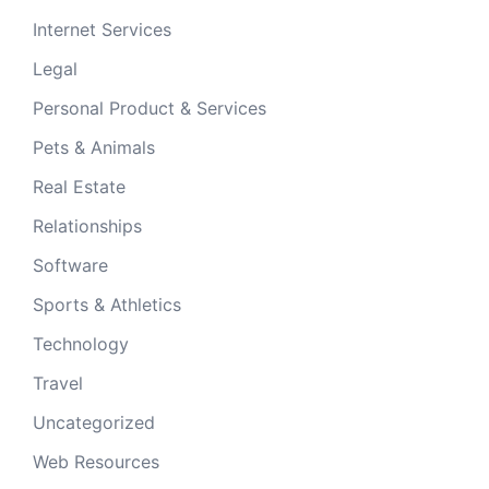
Internet Services
Legal
Personal Product & Services
Pets & Animals
Real Estate
Relationships
Software
Sports & Athletics
Technology
Travel
Uncategorized
Web Resources