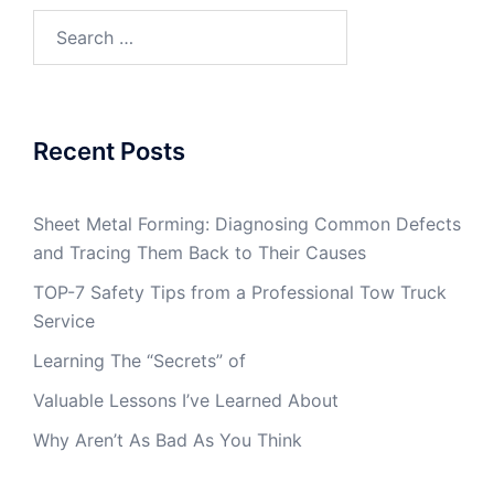
Search
for:
Recent Posts
Sheet Metal Forming: Diagnosing Common Defects
and Tracing Them Back to Their Causes
TOP-7 Safety Tips from a Professional Tow Truck
Service
Learning The “Secrets” of
Valuable Lessons I’ve Learned About
Why Aren’t As Bad As You Think