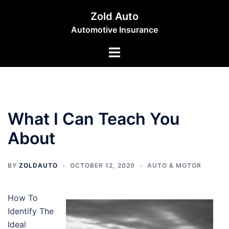
Skip
Zold Auto
to
Automotive Insurance
content
Toggle
menu
What I Can Teach You
About
BY
ZOLDAUTO
OCTOBER 12, 2020
AUTO & MOTOR
How To
Identify The
Ideal