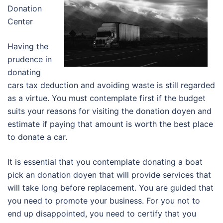
Donation
Center
Having the
prudence in
donating
cars tax deduction and avoiding waste is still regarded
as a virtue. You must contemplate first if the budget
suits your reasons for visiting the donation doyen and
estimate if paying that amount is worth the best place
to donate a car.
It is essential that you contemplate donating a boat
pick an donation doyen that will provide services that
will take long before replacement. You are guided that
you need to promote your business. For you not to
end up disappointed, you need to certify that you