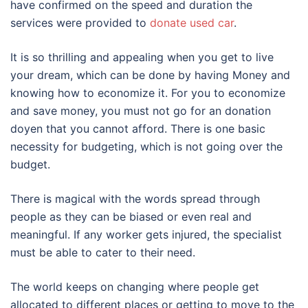
have confirmed on the speed and duration the
services were provided to
donate used car
.
It is so thrilling and appealing when you get to live
your dream, which can be done by having Money and
knowing how to economize it. For you to economize
and save money, you must not go for an donation
doyen that you cannot afford. There is one basic
necessity for budgeting, which is not going over the
budget.
There is magical with the words spread through
people as they can be biased or even real and
meaningful. If any worker gets injured, the specialist
must be able to cater to their need.
The world keeps on changing where people get
allocated to different places or getting to move to the