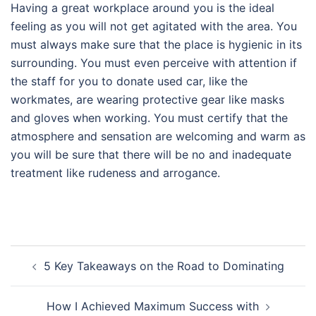
Having a great workplace around you is the ideal
feeling as you will not get agitated with the area. You
must always make sure that the place is hygienic in its
surrounding. You must even perceive with attention if
the staff for you to donate used car, like the
workmates, are wearing protective gear like masks
and gloves when working. You must certify that the
atmosphere and sensation are welcoming and warm as
you will be sure that there will be no and inadequate
treatment like rudeness and arrogance.
Post
5 Key Takeaways on the Road to Dominating
navigation
How I Achieved Maximum Success with