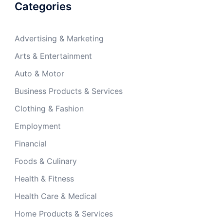
Categories
Advertising & Marketing
Arts & Entertainment
Auto & Motor
Business Products & Services
Clothing & Fashion
Employment
Financial
Foods & Culinary
Health & Fitness
Health Care & Medical
Home Products & Services