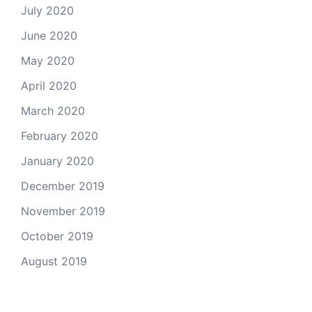
July 2020
June 2020
May 2020
April 2020
March 2020
February 2020
January 2020
December 2019
November 2019
October 2019
August 2019