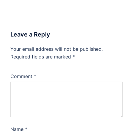
Leave a Reply
Your email address will not be published.
Required fields are marked
*
Comment
*
Name
*