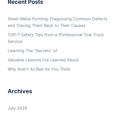
Recent Posts
Sheet Metal Forming: Diagnosing Common Defects
and Tracing Them Back to Their Causes
TOP-7 Safety Tips from a Professional Tow Truck
Service
Learning The “Secrets” of
Valuable Lessons I’ve Learned About
Why Aren’t As Bad As You Think
Archives
July 2026