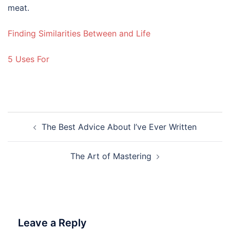
meat.
Finding Similarities Between and Life
5 Uses For
Post
The Best Advice About I’ve Ever Written
navigation
The Art of Mastering
Leave a Reply