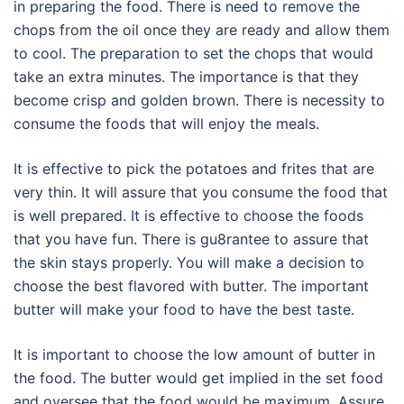
in preparing the food. There is need to remove the
chops from the oil once they are ready and allow them
to cool. The preparation to set the chops that would
take an extra minutes. The importance is that they
become crisp and golden brown. There is necessity to
consume the foods that will enjoy the meals.
It is effective to pick the potatoes and frites that are
very thin. It will assure that you consume the food that
is well prepared. It is effective to choose the foods
that you have fun. There is gu8rantee to assure that
the skin stays properly. You will make a decision to
choose the best flavored with butter. The important
butter will make your food to have the best taste.
It is important to choose the low amount of butter in
the food. The butter would get implied in the set food
and oversee that the food would be maximum. Assure