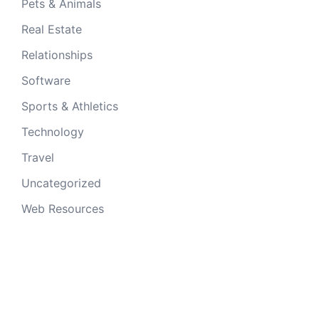
Pets & Animals
Real Estate
Relationships
Software
Sports & Athletics
Technology
Travel
Uncategorized
Web Resources