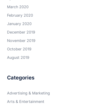
March 2020
February 2020
January 2020
December 2019
November 2019
October 2019
August 2019
Categories
Advertising & Marketing
Arts & Entertainment