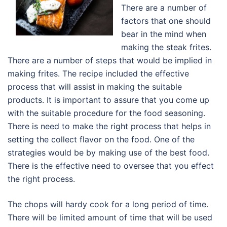
There are a number of
factors that one should
bear in the mind when
making the steak frites.
There are a number of steps that would be implied in
making frites. The recipe included the effective
process that will assist in making the suitable
products. It is important to assure that you come up
with the suitable procedure for the food seasoning.
There is need to make the right process that helps in
setting the collect flavor on the food. One of the
strategies would be by making use of the best food.
There is the effective need to oversee that you effect
the right process.
The chops will hardy cook for a long period of time.
There will be limited amount of time that will be used