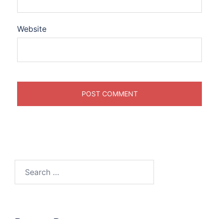
Website
Search
for: