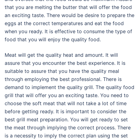
that you are melting the butter that will offer the food
an exciting taste. There would be desire to prepare the
eggs at the correct temperatures and eat the food
when you ready. It is effective to consume the type of
food that you will enjoy the quality food.
Meat will get the quality heat and amount. It will
assure that you encounter the best experience. It is
suitable to assure that you have the quality meal
through employing the best professional. There is
demand to implement the quality grill. The quality food
grill that will offer you an exciting taste. You need to
choose the soft meat that will not take a lot of time
before getting ready. It is important to consider the
best grill meat preparation. You will get ready to set
the meat through implying the correct process. There
is a necessity to imply the correct plan using the set