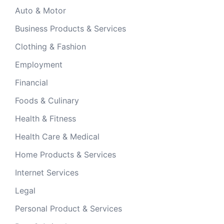
Auto & Motor
Business Products & Services
Clothing & Fashion
Employment
Financial
Foods & Culinary
Health & Fitness
Health Care & Medical
Home Products & Services
Internet Services
Legal
Personal Product & Services