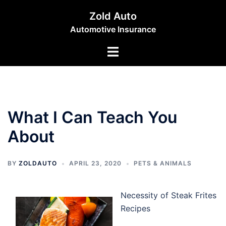
Skip
Zold Auto
to
Automotive Insurance
content
Toggle
menu
What I Can Teach You
About
BY
ZOLDAUTO
APRIL 23, 2020
PETS & ANIMALS
Necessity of Steak Frites
Recipes