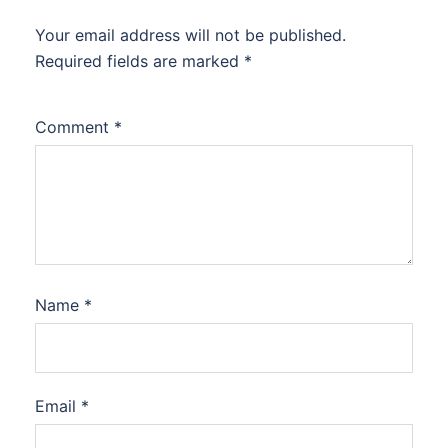
Your email address will not be published.
Required fields are marked
*
Comment
*
Name
*
Email
*