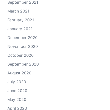
September 2021
March 2021
February 2021
January 2021
December 2020
November 2020
October 2020
September 2020
August 2020
July 2020
June 2020
May 2020
April 2020