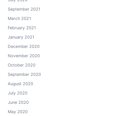
September 2021
March 2021
February 2021
January 2021
December 2020
November 2020
October 2020
September 2020
August 2020
July 2020
June 2020
May 2020