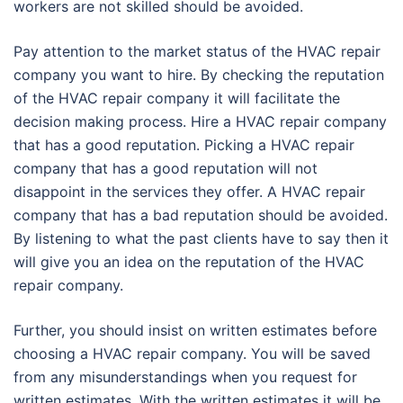
workers are not skilled should be avoided.
Pay attention to the market status of the HVAC repair
company you want to hire. By checking the reputation
of the HVAC repair company it will facilitate the
decision making process. Hire a HVAC repair company
that has a good reputation. Picking a HVAC repair
company that has a good reputation will not
disappoint in the services they offer. A HVAC repair
company that has a bad reputation should be avoided.
By listening to what the past clients have to say then it
will give you an idea on the reputation of the HVAC
repair company.
Further, you should insist on written estimates before
choosing a HVAC repair company. You will be saved
from any misunderstandings when you request for
written estimates. With the written estimates it will be