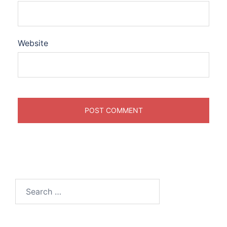
Website
Search
for: