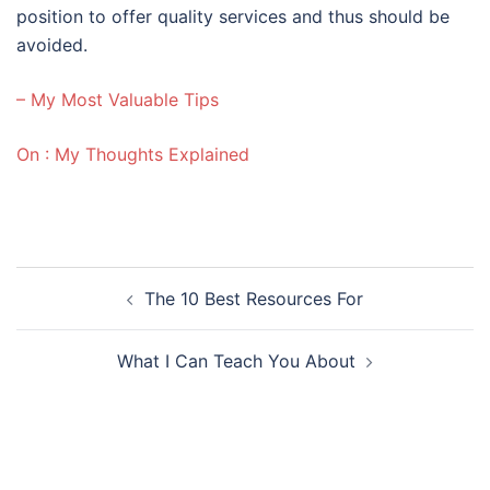
position to offer quality services and thus should be
avoided.
– My Most Valuable Tips
On : My Thoughts Explained
Post
The 10 Best Resources For
navigation
What I Can Teach You About