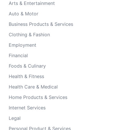
Arts & Entertainment
Auto & Motor
Business Products & Services
Clothing & Fashion
Employment
Financial
Foods & Culinary
Health & Fitness
Health Care & Medical
Home Products & Services
Internet Services
Legal
Personal Product & Services