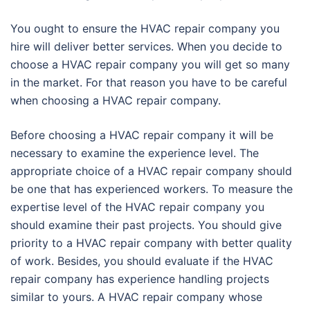
You ought to ensure the HVAC repair company you
hire will deliver better services. When you decide to
choose a HVAC repair company you will get so many
in the market. For that reason you have to be careful
when choosing a HVAC repair company.
Before choosing a HVAC repair company it will be
necessary to examine the experience level. The
appropriate choice of a HVAC repair company should
be one that has experienced workers. To measure the
expertise level of the HVAC repair company you
should examine their past projects. You should give
priority to a HVAC repair company with better quality
of work. Besides, you should evaluate if the HVAC
repair company has experience handling projects
similar to yours. A HVAC repair company whose