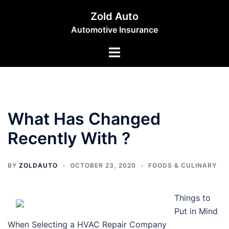
Skip
Zold Auto
to
Automotive Insurance
content
Toggle
menu
What Has Changed
Recently With ?
BY
ZOLDAUTO
OCTOBER 23, 2020
FOODS & CULINARY
Things to
Put in Mind
When Selecting a HVAC Repair Company