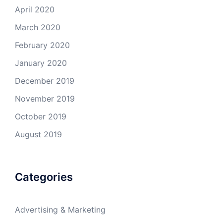
April 2020
March 2020
February 2020
January 2020
December 2019
November 2019
October 2019
August 2019
Categories
Advertising & Marketing