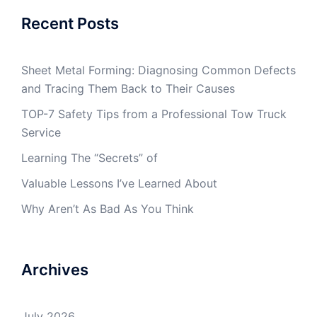
Recent Posts
Sheet Metal Forming: Diagnosing Common Defects
and Tracing Them Back to Their Causes
TOP-7 Safety Tips from a Professional Tow Truck
Service
Learning The “Secrets” of
Valuable Lessons I’ve Learned About
Why Aren’t As Bad As You Think
Archives
July 2026