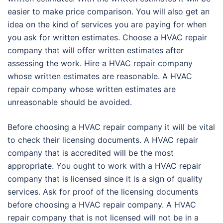
easier to make price comparison. You will also get an
idea on the kind of services you are paying for when
you ask for written estimates. Choose a HVAC repair
company that will offer written estimates after
assessing the work. Hire a HVAC repair company
whose written estimates are reasonable. A HVAC
repair company whose written estimates are
unreasonable should be avoided.
Before choosing a HVAC repair company it will be vital
to check their licensing documents. A HVAC repair
company that is accredited will be the most
appropriate. You ought to work with a HVAC repair
company that is licensed since it is a sign of quality
services. Ask for proof of the licensing documents
before choosing a HVAC repair company. A HVAC
repair company that is not licensed will not be in a