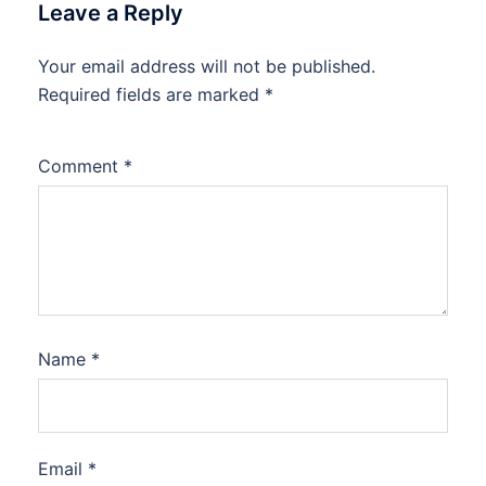
Leave a Reply
Your email address will not be published.
Required fields are marked
*
Comment
*
Name
*
Email
*