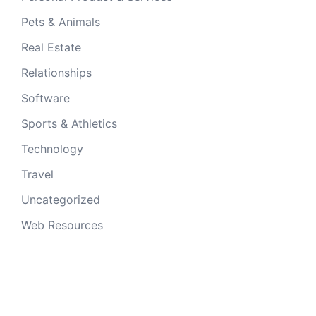
Pets & Animals
Real Estate
Relationships
Software
Sports & Athletics
Technology
Travel
Uncategorized
Web Resources