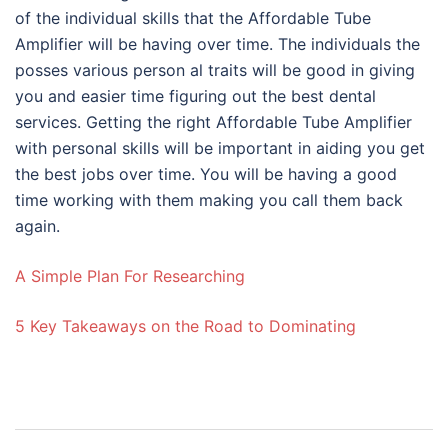
of the individual skills that the Affordable Tube
Amplifier will be having over time. The individuals the
posses various person al traits will be good in giving
you and easier time figuring out the best dental
services. Getting the right Affordable Tube Amplifier
with personal skills will be important in aiding you get
the best jobs over time. You will be having a good
time working with them making you call them back
again.
A Simple Plan For Researching
5 Key Takeaways on the Road to Dominating
Post