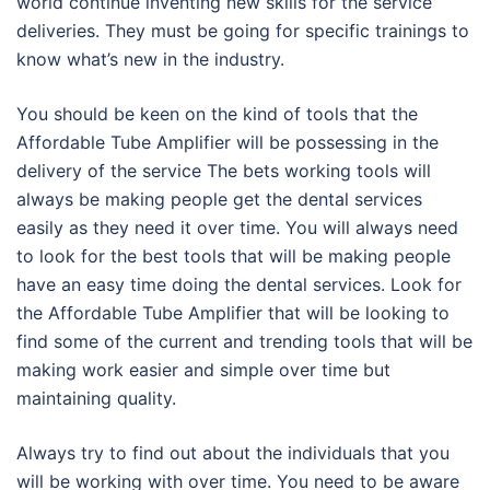
world continue inventing new skills for the service
deliveries. They must be going for specific trainings to
know what’s new in the industry.
You should be keen on the kind of tools that the
Affordable Tube Amplifier will be possessing in the
delivery of the service The bets working tools will
always be making people get the dental services
easily as they need it over time. You will always need
to look for the best tools that will be making people
have an easy time doing the dental services. Look for
the Affordable Tube Amplifier that will be looking to
find some of the current and trending tools that will be
making work easier and simple over time but
maintaining quality.
Always try to find out about the individuals that you
will be working with over time. You need to be aware