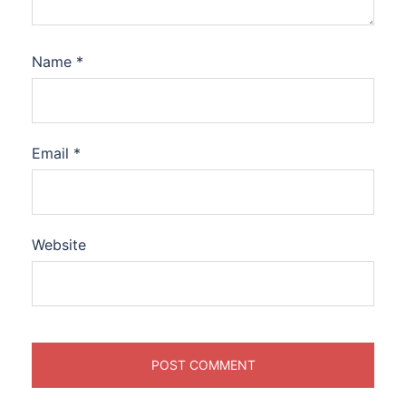
Name
*
Email
*
Website