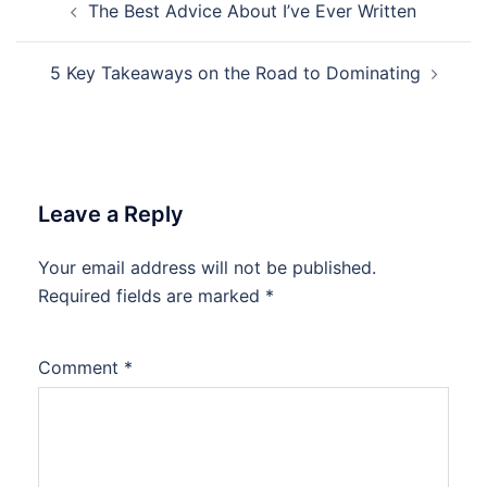
The Best Advice About I’ve Ever Written
navigation
5 Key Takeaways on the Road to Dominating
Leave a Reply
Your email address will not be published.
Required fields are marked
*
Comment
*