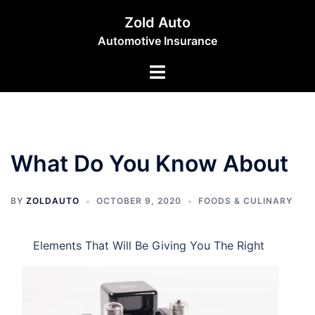
Skip
Zold Auto
to
Automotive Insurance
content
Toggle
menu
What Do You Know About
BY
ZOLDAUTO
OCTOBER 9, 2020
FOODS & CULINARY
Elements That Will Be Giving You The Right