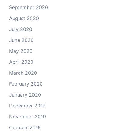
September 2020
August 2020
July 2020
June 2020
May 2020
April 2020
March 2020
February 2020
January 2020
December 2019
November 2019
October 2019