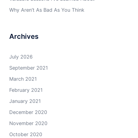
Why Aren’t As Bad As You Think
Archives
July 2026
September 2021
March 2021
February 2021
January 2021
December 2020
November 2020
October 2020