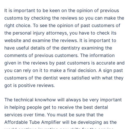
It is important to be keen on the opinion of previous
customs by checking the reviews so you can make the
right choice. To see the opinion of past customers of
the personal injury attorneys, you have to check its
website and examine the reviews. It is important to
have useful details of the dentistry examining the
comments of previous customers. The information
given in the reviews by past customers is accurate and
you can rely on it to make a final decision. A sign past
customers of the dentist were satisfied with what they
got is positive reviews.
The technical knowhow will always be very important
in helping people get to receive the best dental
services over time. You must be sure that the
Affordable Tube Amplifier will be developing as the