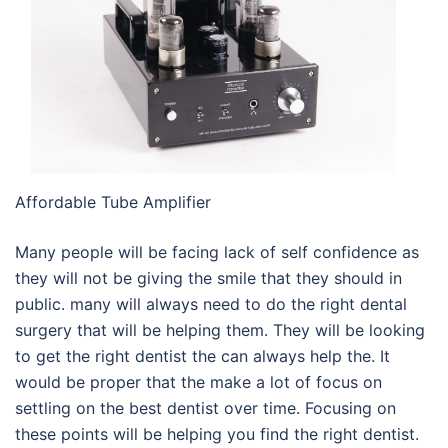
Affordable Tube Amplifier
Many people will be facing lack of self confidence as
they will not be giving the smile that they should in
public. many will always need to do the right dental
surgery that will be helping them. They will be looking
to get the right dentist the can always help the. It
would be proper that the make a lot of focus on
settling on the best dentist over time. Focusing on
these points will be helping you find the right dentist.