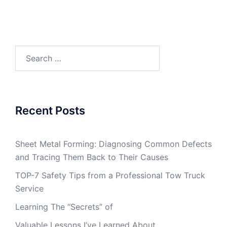
Search
for:
Recent Posts
Sheet Metal Forming: Diagnosing Common Defects
and Tracing Them Back to Their Causes
TOP-7 Safety Tips from a Professional Tow Truck
Service
Learning The “Secrets” of
Valuable Lessons I’ve Learned About