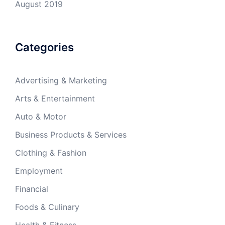
August 2019
Categories
Advertising & Marketing
Arts & Entertainment
Auto & Motor
Business Products & Services
Clothing & Fashion
Employment
Financial
Foods & Culinary