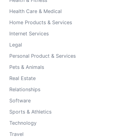
Health & Fitness
Health Care & Medical
Home Products & Services
Internet Services
Legal
Personal Product & Services
Pets & Animals
Real Estate
Relationships
Software
Sports & Athletics
Technology
Travel