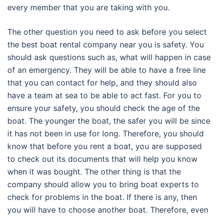
every member that you are taking with you.
The other question you need to ask before you select
the best boat rental company near you is safety. You
should ask questions such as, what will happen in case
of an emergency. They will be able to have a free line
that you can contact for help, and they should also
have a team at sea to be able to act fast. For you to
ensure your safety, you should check the age of the
boat. The younger the boat, the safer you will be since
it has not been in use for long. Therefore, you should
know that before you rent a boat, you are supposed
to check out its documents that will help you know
when it was bought. The other thing is that the
company should allow you to bring boat experts to
check for problems in the boat. If there is any, then
you will have to choose another boat. Therefore, even