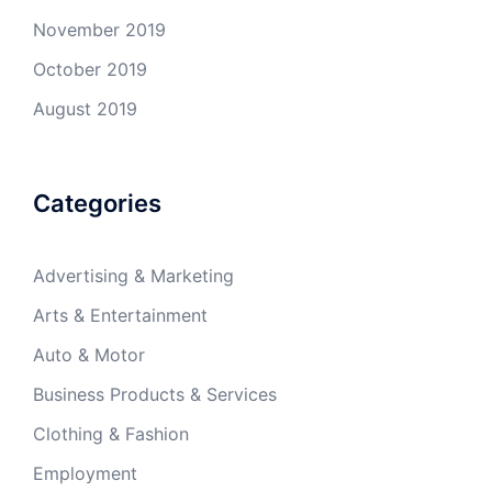
November 2019
October 2019
August 2019
Categories
Advertising & Marketing
Arts & Entertainment
Auto & Motor
Business Products & Services
Clothing & Fashion
Employment