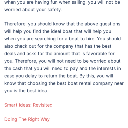
when you are having fun when sailing, you will not be
worried about your safety.
Therefore, you should know that the above questions
will help you find the ideal boat that will help you
when you are searching for a boat to hire. You should
also check out for the company that has the best
deals and asks for the amount that is favorable for
you. Therefore, you will not need to be worried about
the cash that you will need to pay and the interests in
case you delay to return the boat. By this, you will
know that choosing the best boat rental company near
you is the best idea.
Smart Ideas: Revisited
Doing The Right Way