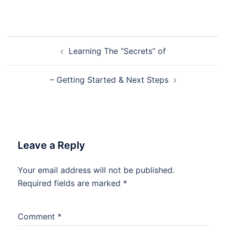
Post
Learning The “Secrets” of
navigation
– Getting Started & Next Steps
Leave a Reply
Your email address will not be published.
Required fields are marked
*
Comment
*