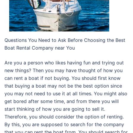
Questions You Need to Ask Before Choosing the Best
Boat Rental Company near You
Are you a person who likes having fun and trying out
new things? Then you may have thought of how you
can rent a boat if not buying. You should first know
that buying a boat may not be the best option since
you may not need to use it at all times. You might also
get bored after some time, and from there you will
start thinking of how you are going to sell it.
Therefore, you should consider the option of renting.
By this, you are supposed to search for the company
that you can rent the boat from. You should search for