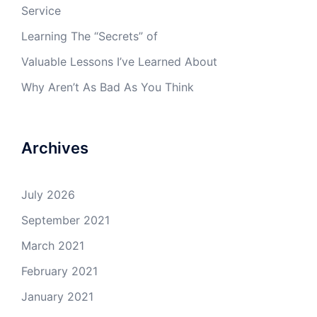
Service
Learning The “Secrets” of
Valuable Lessons I’ve Learned About
Why Aren’t As Bad As You Think
Archives
July 2026
September 2021
March 2021
February 2021
January 2021