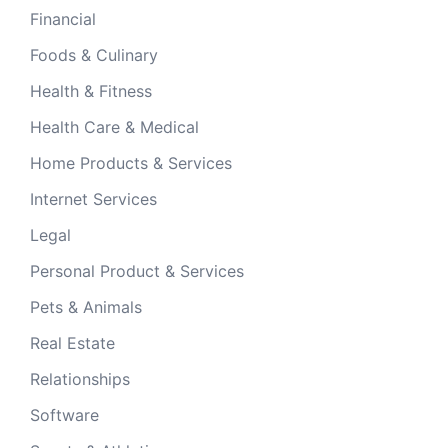
Financial
Foods & Culinary
Health & Fitness
Health Care & Medical
Home Products & Services
Internet Services
Legal
Personal Product & Services
Pets & Animals
Real Estate
Relationships
Software