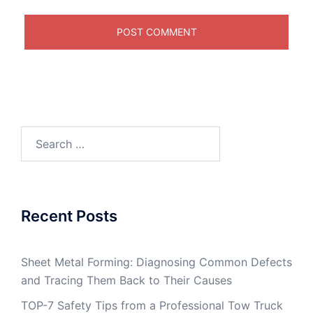
Search
for:
Recent Posts
Sheet Metal Forming: Diagnosing Common Defects
and Tracing Them Back to Their Causes
TOP-7 Safety Tips from a Professional Tow Truck