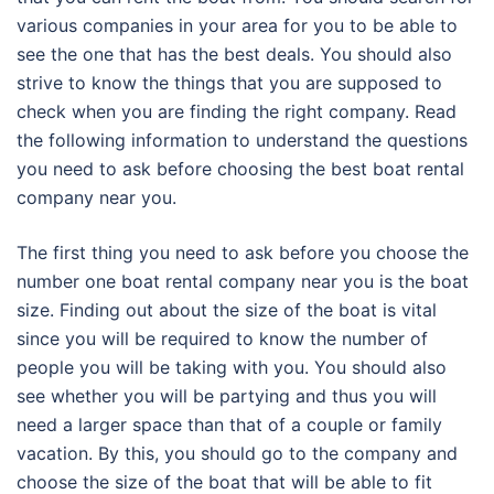
various companies in your area for you to be able to
see the one that has the best deals. You should also
strive to know the things that you are supposed to
check when you are finding the right company. Read
the following information to understand the questions
you need to ask before choosing the best boat rental
company near you.
The first thing you need to ask before you choose the
number one boat rental company near you is the boat
size. Finding out about the size of the boat is vital
since you will be required to know the number of
people you will be taking with you. You should also
see whether you will be partying and thus you will
need a larger space than that of a couple or family
vacation. By this, you should go to the company and
choose the size of the boat that will be able to fit