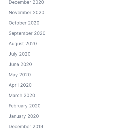
December 2020
November 2020
October 2020
September 2020
August 2020
July 2020
June 2020
May 2020
April 2020
March 2020
February 2020
January 2020
December 2019