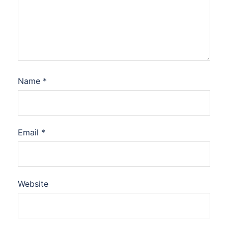
Name
*
Email
*
Website