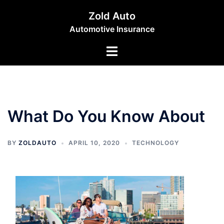
Skip
Zold Auto
to
Automotive Insurance
content
Toggle
menu
What Do You Know About
BY
ZOLDAUTO
APRIL 10, 2020
TECHNOLOGY