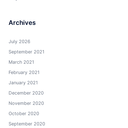
Archives
July 2026
September 2021
March 2021
February 2021
January 2021
December 2020
November 2020
October 2020
September 2020