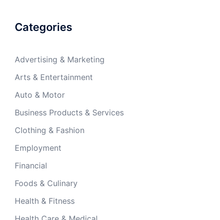
Categories
Advertising & Marketing
Arts & Entertainment
Auto & Motor
Business Products & Services
Clothing & Fashion
Employment
Financial
Foods & Culinary
Health & Fitness
Health Care & Medical