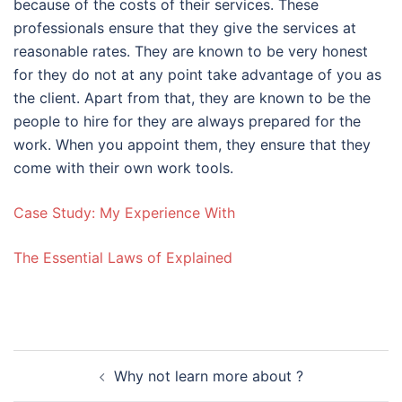
because of the costs of their services. These
professionals ensure that they give the services at
reasonable rates. They are known to be very honest
for they do not at any point take advantage of you as
the client. Apart from that, they are known to be the
people to hire for they are always prepared for the
work. When you appoint them, they ensure that they
come with their own work tools.
Case Study: My Experience With
The Essential Laws of Explained
Post
Why not learn more about ?
navigation