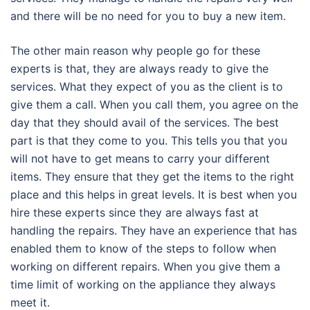
and there will be no need for you to buy a new item.
The other main reason why people go for these
experts is that, they are always ready to give the
services. What they expect of you as the client is to
give them a call. When you call them, you agree on the
day that they should avail of the services. The best
part is that they come to you. This tells you that you
will not have to get means to carry your different
items. They ensure that they get the items to the right
place and this helps in great levels. It is best when you
hire these experts since they are always fast at
handling the repairs. They have an experience that has
enabled them to know of the steps to follow when
working on different repairs. When you give them a
time limit of working on the appliance they always
meet it.