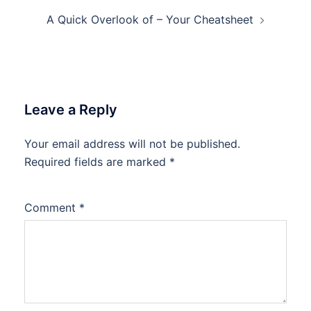
A Quick Overlook of – Your Cheatsheet
Leave a Reply
Your email address will not be published.
Required fields are marked
*
Comment
*