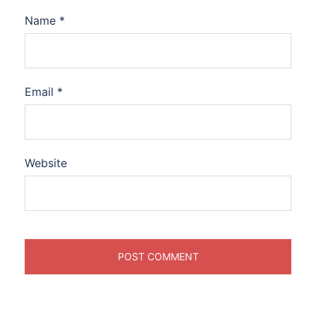
Name
*
Email
*
Website