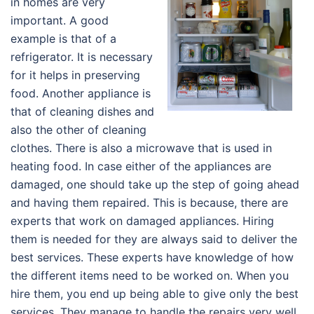
in homes are very
important. A good
example is that of a
refrigerator. It is necessary
for it helps in preserving
food. Another appliance is
that of cleaning dishes and
also the other of cleaning
clothes. There is also a microwave that is used in
heating food. In case either of the appliances are
damaged, one should take up the step of going ahead
and having them repaired. This is because, there are
experts that work on damaged appliances. Hiring
them is needed for they are always said to deliver the
best services. These experts have knowledge of how
the different items need to be worked on. When you
hire them, you end up being able to give only the best
services. They manage to handle the repairs very well