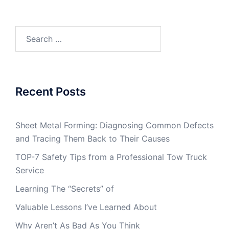
Search
for:
Recent Posts
Sheet Metal Forming: Diagnosing Common Defects
and Tracing Them Back to Their Causes
TOP-7 Safety Tips from a Professional Tow Truck
Service
Learning The “Secrets” of
Valuable Lessons I’ve Learned About
Why Aren’t As Bad As You Think