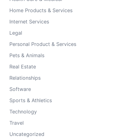
Home Products & Services
Internet Services
Legal
Personal Product & Services
Pets & Animals
Real Estate
Relationships
Software
Sports & Athletics
Technology
Travel
Uncategorized