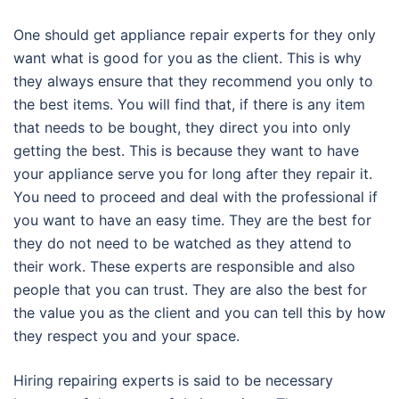
One should get appliance repair experts for they only
want what is good for you as the client. This is why
they always ensure that they recommend you only to
the best items. You will find that, if there is any item
that needs to be bought, they direct you into only
getting the best. This is because they want to have
your appliance serve you for long after they repair it.
You need to proceed and deal with the professional if
you want to have an easy time. They are the best for
they do not need to be watched as they attend to
their work. These experts are responsible and also
people that you can trust. They are also the best for
the value you as the client and you can tell this by how
they respect you and your space.
Hiring repairing experts is said to be necessary