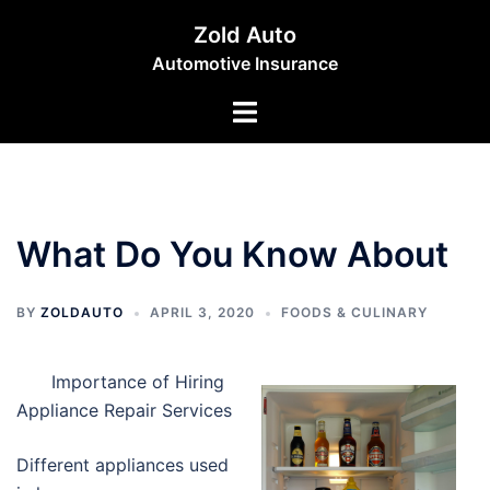
Skip
Zold Auto
to
Automotive Insurance
content
Toggle
menu
What Do You Know About
BY
ZOLDAUTO
APRIL 3, 2020
FOODS & CULINARY
Importance of Hiring
Appliance Repair Services
Different appliances used