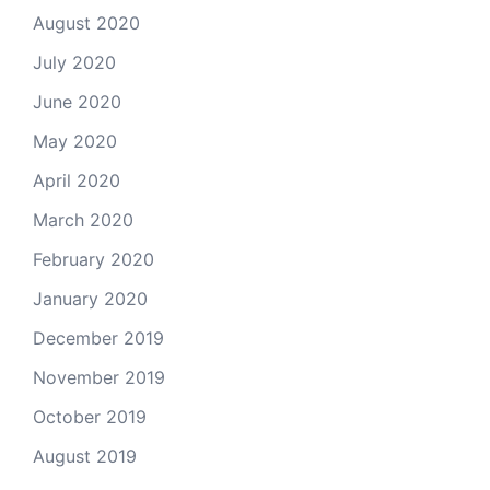
August 2020
July 2020
June 2020
May 2020
April 2020
March 2020
February 2020
January 2020
December 2019
November 2019
October 2019
August 2019