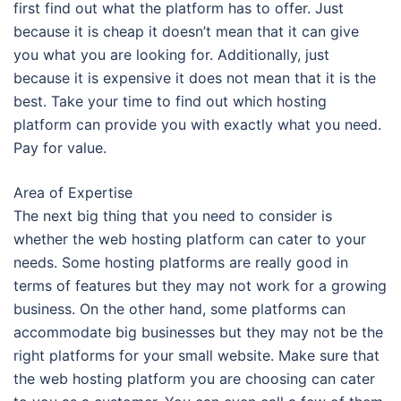
first find out what the platform has to offer. Just
because it is cheap it doesn’t mean that it can give
you what you are looking for. Additionally, just
because it is expensive it does not mean that it is the
best. Take your time to find out which hosting
platform can provide you with exactly what you need.
Pay for value.
Area of Expertise
The next big thing that you need to consider is
whether the web hosting platform can cater to your
needs. Some hosting platforms are really good in
terms of features but they may not work for a growing
business. On the other hand, some platforms can
accommodate big businesses but they may not be the
right platforms for your small website. Make sure that
the web hosting platform you are choosing can cater