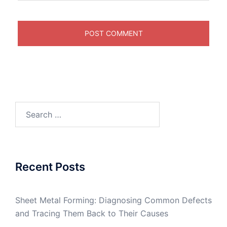
Search
for:
Recent Posts
Sheet Metal Forming: Diagnosing Common Defects
and Tracing Them Back to Their Causes