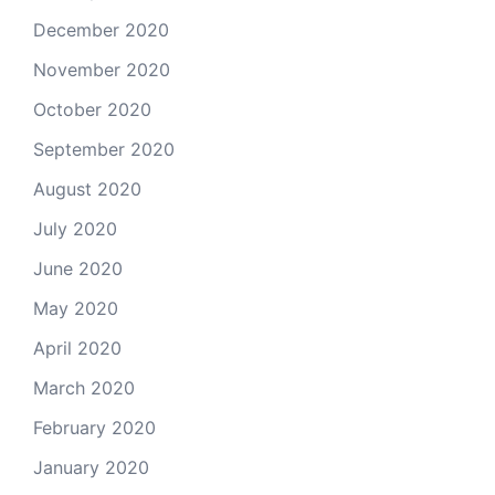
December 2020
November 2020
October 2020
September 2020
August 2020
July 2020
June 2020
May 2020
April 2020
March 2020
February 2020
January 2020