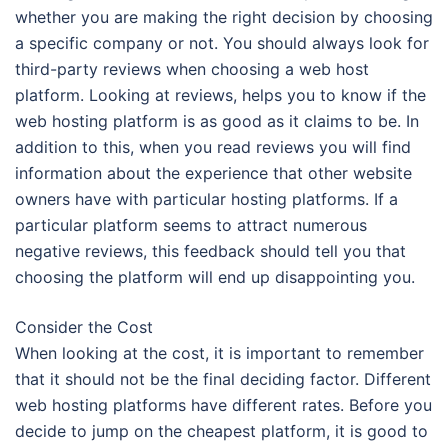
whether you are making the right decision by choosing
a specific company or not. You should always look for
third-party reviews when choosing a web host
platform. Looking at reviews, helps you to know if the
web hosting platform is as good as it claims to be. In
addition to this, when you read reviews you will find
information about the experience that other website
owners have with particular hosting platforms. If a
particular platform seems to attract numerous
negative reviews, this feedback should tell you that
choosing the platform will end up disappointing you.
Consider the Cost
When looking at the cost, it is important to remember
that it should not be the final deciding factor. Different
web hosting platforms have different rates. Before you
decide to jump on the cheapest platform, it is good to