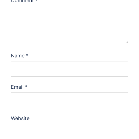
Comment
*
Name
*
Email
*
Website