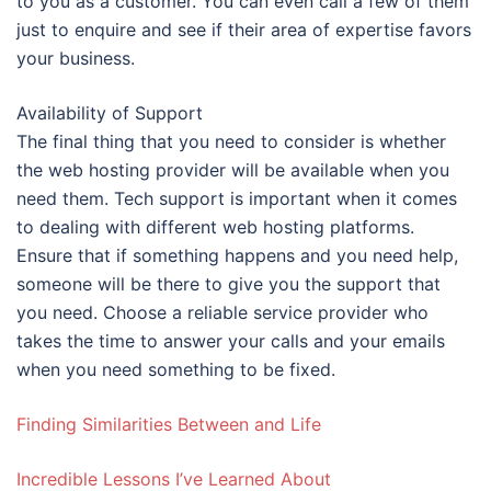
to you as a customer. You can even call a few of them
just to enquire and see if their area of expertise favors
your business.
Availability of Support
The final thing that you need to consider is whether
the web hosting provider will be available when you
need them. Tech support is important when it comes
to dealing with different web hosting platforms.
Ensure that if something happens and you need help,
someone will be there to give you the support that
you need. Choose a reliable service provider who
takes the time to answer your calls and your emails
when you need something to be fixed.
Finding Similarities Between and Life
Incredible Lessons I’ve Learned About