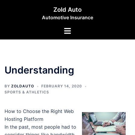
Skip
Zold Auto
to
Automotive Insurance
content
Toggle
menu
Understanding
BY
ZOLDAUTO
FEBRUARY 14, 2020
SPORTS & ATHLETICS
How to Choose the Right Web
Hosting Platform
In the past, most people had to
consider things like bandwidth