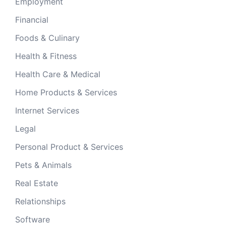
Employment
Financial
Foods & Culinary
Health & Fitness
Health Care & Medical
Home Products & Services
Internet Services
Legal
Personal Product & Services
Pets & Animals
Real Estate
Relationships
Software