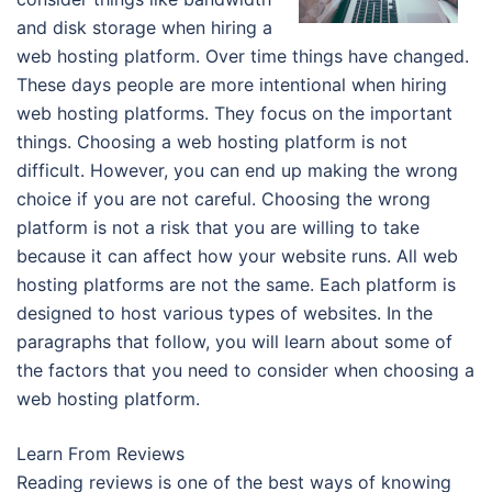
and disk storage when hiring a
web hosting platform. Over time things have changed.
These days people are more intentional when hiring
web hosting platforms. They focus on the important
things. Choosing a web hosting platform is not
difficult. However, you can end up making the wrong
choice if you are not careful. Choosing the wrong
platform is not a risk that you are willing to take
because it can affect how your website runs. All web
hosting platforms are not the same. Each platform is
designed to host various types of websites. In the
paragraphs that follow, you will learn about some of
the factors that you need to consider when choosing a
web hosting platform.
Learn From Reviews
Reading reviews is one of the best ways of knowing