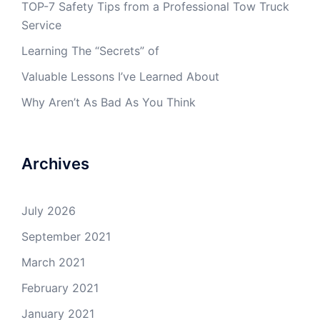
TOP-7 Safety Tips from a Professional Tow Truck
Service
Learning The “Secrets” of
Valuable Lessons I’ve Learned About
Why Aren’t As Bad As You Think
Archives
July 2026
September 2021
March 2021
February 2021
January 2021