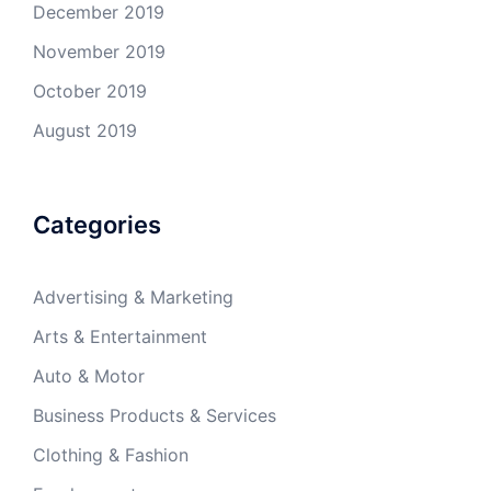
December 2019
November 2019
October 2019
August 2019
Categories
Advertising & Marketing
Arts & Entertainment
Auto & Motor
Business Products & Services
Clothing & Fashion