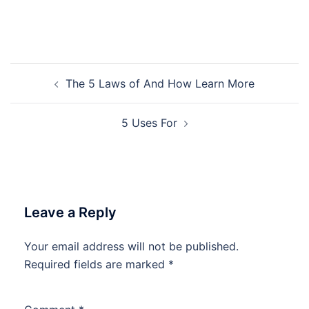
Post
The 5 Laws of And How Learn More
navigation
5 Uses For
Leave a Reply
Your email address will not be published.
Required fields are marked
*