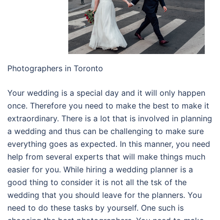
Photographers in Toronto
Your wedding is a special day and it will only happen
once. Therefore you need to make the best to make it
extraordinary. There is a lot that is involved in planning
a wedding and thus can be challenging to make sure
everything goes as expected. In this manner, you need
help from several experts that will make things much
easier for you. While hiring a wedding planner is a
good thing to consider it is not all the tsk of the
wedding that you should leave for the planners. You
need to do these tasks by yourself. One such is