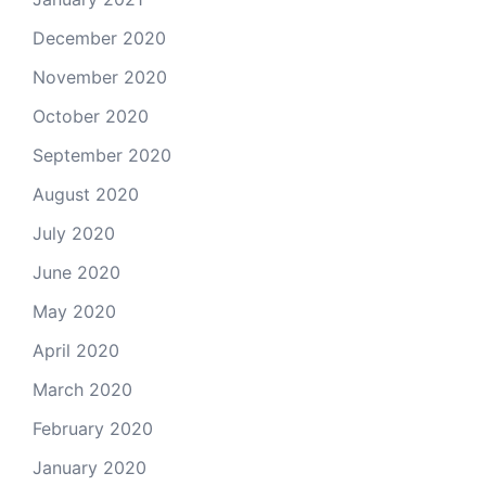
December 2020
November 2020
October 2020
September 2020
August 2020
July 2020
June 2020
May 2020
April 2020
March 2020
February 2020
January 2020