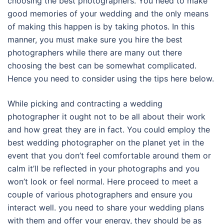
choosing the best photographers. You need to make
good memories of your wedding and the only means
of making this happen is by taking photos. In this
manner, you must make sure you hire the best
photographers while there are many out there
choosing the best can be somewhat complicated.
Hence you need to consider using the tips here below.
While picking and contracting a wedding
photographer it ought not to be all about their work
and how great they are in fact. You could employ the
best wedding photographer on the planet yet in the
event that you don’t feel comfortable around them or
calm it’ll be reflected in your photographs and you
won’t look or feel normal. Here proceed to meet a
couple of various photographers and ensure you
interact well. you need to share your wedding plans
with them and offer your energy, they should be as