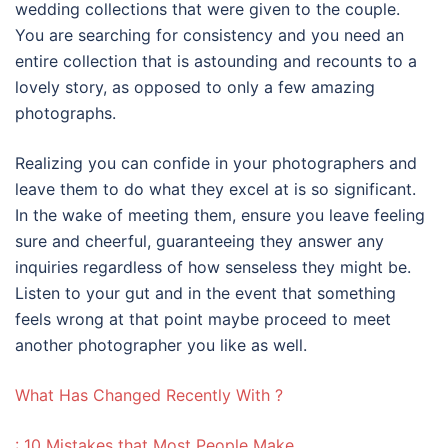
wedding collections that were given to the couple.
You are searching for consistency and you need an
entire collection that is astounding and recounts to a
lovely story, as opposed to only a few amazing
photographs.
Realizing you can confide in your photographers and
leave them to do what they excel at is so significant.
In the wake of meeting them, ensure you leave feeling
sure and cheerful, guaranteeing they answer any
inquiries regardless of how senseless they might be.
Listen to your gut and in the event that something
feels wrong at that point maybe proceed to meet
another photographer you like as well.
What Has Changed Recently With ?
: 10 Mistakes that Most People Make