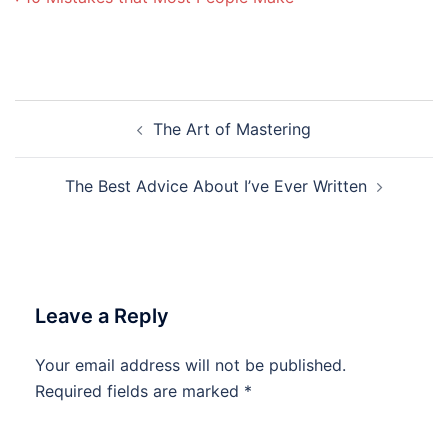
Post
The Art of Mastering
navigation
The Best Advice About I’ve Ever Written
Leave a Reply
Your email address will not be published.
Required fields are marked
*