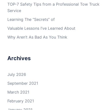
TOP-7 Safety Tips from a Professional Tow Truck
Service
Learning The “Secrets” of
Valuable Lessons I’ve Learned About
Why Aren’t As Bad As You Think
Archives
July 2026
September 2021
March 2021
February 2021
January 2021