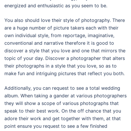
energized and enthusiastic as you seem to be.
You also should love their style of photography. There
are a huge number of picture takers each with their
own individual style, from reportage, imaginative,
conventional and narrative therefore it is good to
discover a style that you love and one that mirrors the
topic of your day. Discover a photographer that alters
their photographs in a style that you love, so as to
make fun and intriguing pictures that reflect you both.
Additionally, you can request to see a total wedding
album. When taking a gander at various photographers
they will show a scope of various photographs that
speak to their best work. On the off chance that you
adore their work and get together with them, at that
point ensure you request to see a few finished