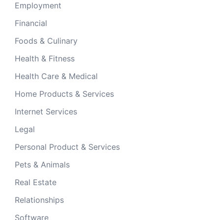
Employment
Financial
Foods & Culinary
Health & Fitness
Health Care & Medical
Home Products & Services
Internet Services
Legal
Personal Product & Services
Pets & Animals
Real Estate
Relationships
Software