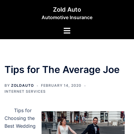
Skip
Zold Auto
to
Automotive Insurance
content
Toggle
menu
Tips for The Average Joe
BY
ZOLDAUTO
FEBRUARY 14, 2020
INTERNET SERVICES
Tips for
Choosing the
Best Wedding