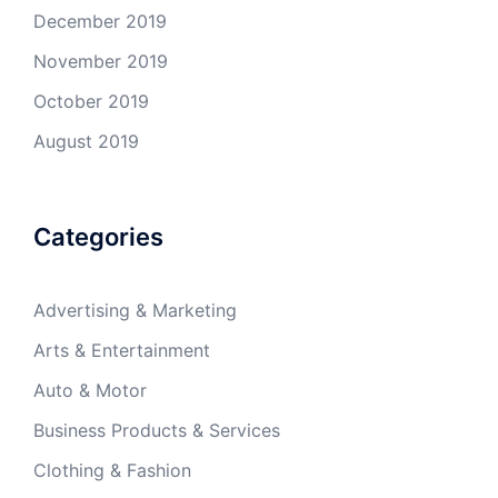
December 2019
November 2019
October 2019
August 2019
Categories
Advertising & Marketing
Arts & Entertainment
Auto & Motor
Business Products & Services
Clothing & Fashion