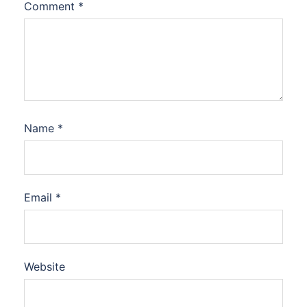
Comment
*
Name
*
Email
*
Website