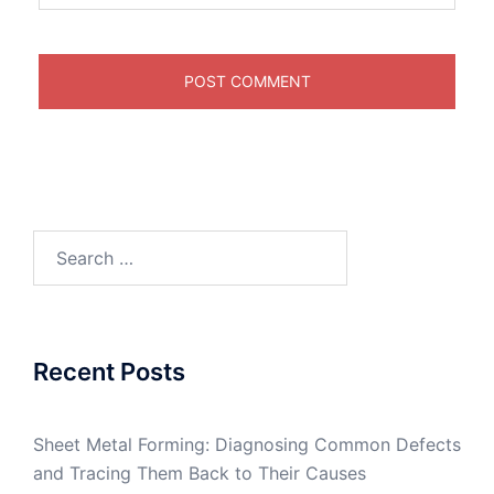
Search
for:
Recent Posts
Sheet Metal Forming: Diagnosing Common Defects
and Tracing Them Back to Their Causes