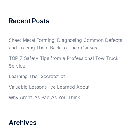
Recent Posts
Sheet Metal Forming: Diagnosing Common Defects
and Tracing Them Back to Their Causes
TOP-7 Safety Tips from a Professional Tow Truck
Service
Learning The “Secrets” of
Valuable Lessons I’ve Learned About
Why Aren’t As Bad As You Think
Archives