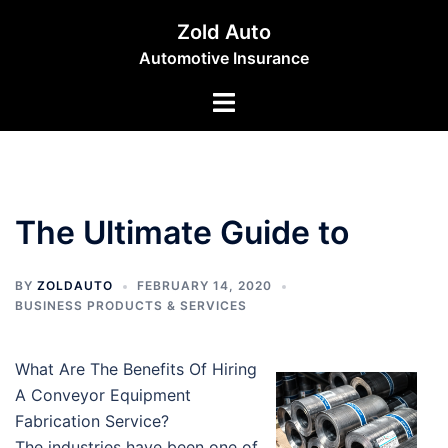
Skip
Zold Auto
to
Automotive Insurance
content
Toggle
menu
The Ultimate Guide to
BY
ZOLDAUTO
FEBRUARY 14, 2020
BUSINESS PRODUCTS & SERVICES
What Are The Benefits Of Hiring
A Conveyor Equipment
Fabrication Service?
The industries have been one of