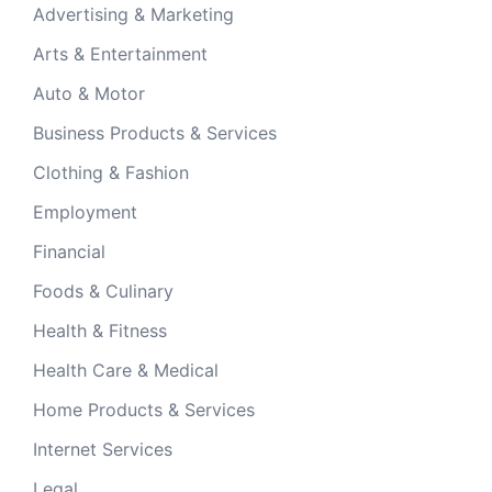
Advertising & Marketing
Arts & Entertainment
Auto & Motor
Business Products & Services
Clothing & Fashion
Employment
Financial
Foods & Culinary
Health & Fitness
Health Care & Medical
Home Products & Services
Internet Services
Legal