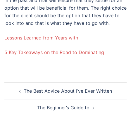
in the past and that will ensure that they settle for an
option that will be beneficial for them. The right choice
for the client should be the option that they have to
look into and that is what they have to go with.
Lessons Learned from Years with
5 Key Takeaways on the Road to Dominating
Post
The Best Advice About I’ve Ever Written
navigation
The Beginner’s Guide to