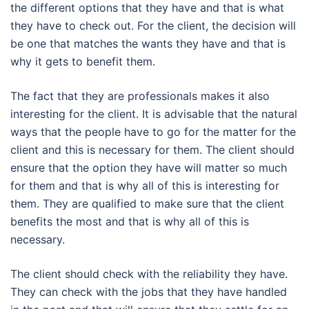
the different options that they have and that is what
they have to check out. For the client, the decision will
be one that matches the wants they have and that is
why it gets to benefit them.
The fact that they are professionals makes it also
interesting for the client. It is advisable that the natural
ways that the people have to go for the matter for the
client and this is necessary for them. The client should
ensure that the option they have will matter so much
for them and that is why all of this is interesting for
them. They are qualified to make sure that the client
benefits the most and that is why all of this is
necessary.
The client should check with the reliability they have.
They can check with the jobs that they have handled