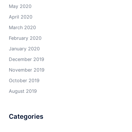
May 2020
April 2020
March 2020
February 2020
January 2020
December 2019
November 2019
October 2019
August 2019
Categories