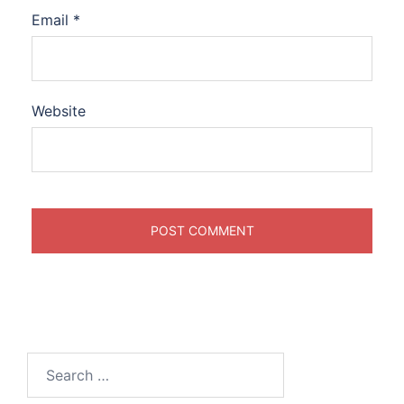
Email
*
Website
Search
for: