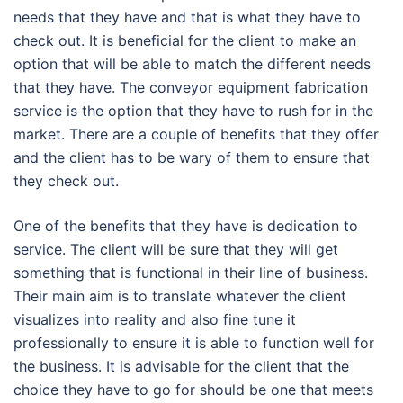
needs that they have and that is what they have to
check out. It is beneficial for the client to make an
option that will be able to match the different needs
that they have. The conveyor equipment fabrication
service is the option that they have to rush for in the
market. There are a couple of benefits that they offer
and the client has to be wary of them to ensure that
they check out.
One of the benefits that they have is dedication to
service. The client will be sure that they will get
something that is functional in their line of business.
Their main aim is to translate whatever the client
visualizes into reality and also fine tune it
professionally to ensure it is able to function well for
the business. It is advisable for the client that the
choice they have to go for should be one that meets