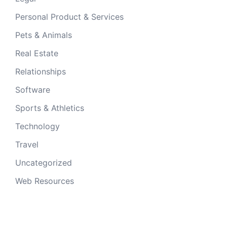
Personal Product & Services
Pets & Animals
Real Estate
Relationships
Software
Sports & Athletics
Technology
Travel
Uncategorized
Web Resources