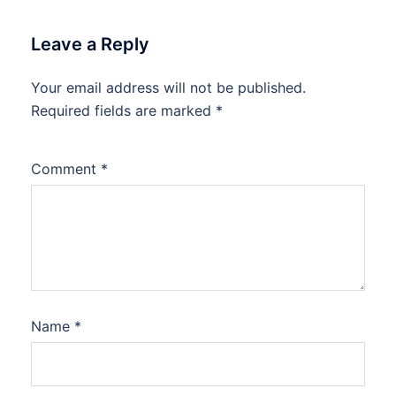
Leave a Reply
Your email address will not be published.
Required fields are marked
*
Comment
*
Name
*