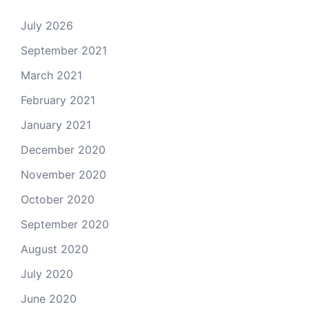
July 2026
September 2021
March 2021
February 2021
January 2021
December 2020
November 2020
October 2020
September 2020
August 2020
July 2020
June 2020