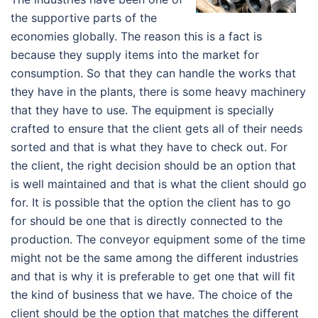
the supportive parts of the
economies globally. The reason this is a fact is
because they supply items into the market for
consumption. So that they can handle the works that
they have in the plants, there is some heavy machinery
that they have to use. The equipment is specially
crafted to ensure that the client gets all of their needs
sorted and that is what they have to check out. For
the client, the right decision should be an option that
is well maintained and that is what the client should go
for. It is possible that the option the client has to go
for should be one that is directly connected to the
production. The conveyor equipment some of the time
might not be the same among the different industries
and that is why it is preferable to get one that will fit
the kind of business that we have. The choice of the
client should be the option that matches the different